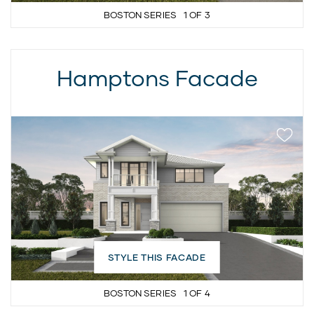
BOSTON SERIES
1
OF
3
Hamptons Facade
STYLE THIS FACADE
BOSTON SERIES
1
OF
4