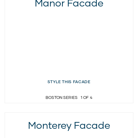
Manor Facade
STYLE THIS FACADE
BOSTON SERIES
1
OF
4
Monterey Facade