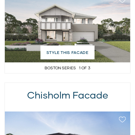
STYLE THIS FACADE
BOSTON SERIES
1
OF
3
Chisholm Facade