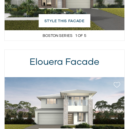
STYLE THIS FACADE
BOSTON SERIES
1
OF
5
Elouera Facade