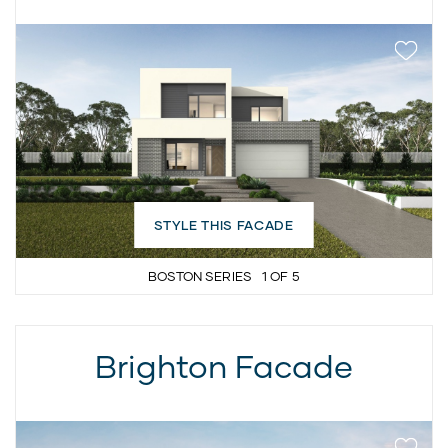
STYLE THIS FACADE
BOSTON SERIES
1
OF
5
Brighton Facade