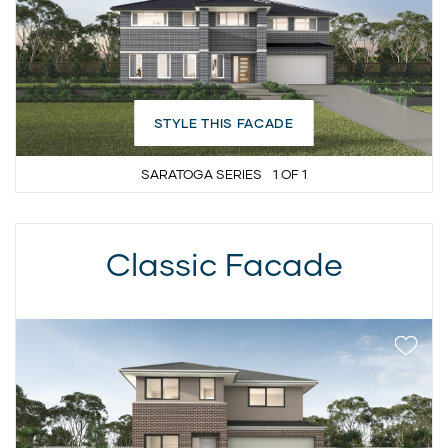
STYLE THIS FACADE
SARATOGA SERIES
1
OF
1
Classic Facade