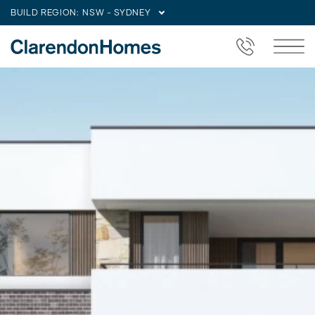
BUILD REGION:
NSW - SYDNEY