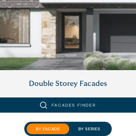
Double Storey Facades
FACADES FINDER
BY FACADE
BY SERIES