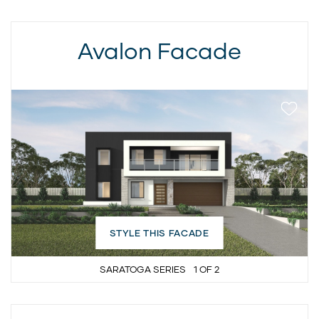
Avalon Facade
STYLE THIS FACADE
SARATOGA SERIES
1
OF
2