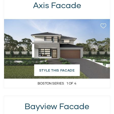
Axis Facade
STYLE THIS FACADE
BOSTON SERIES
1
OF
4
Bayview Facade