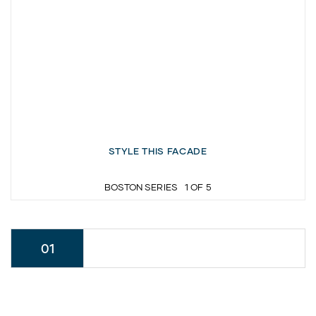
STYLE THIS FACADE
BOSTON SERIES
1
OF
5
01