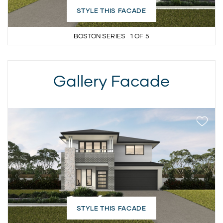
STYLE THIS FACADE
BOSTON SERIES
1
OF
5
Gallery Facade
STYLE THIS FACADE