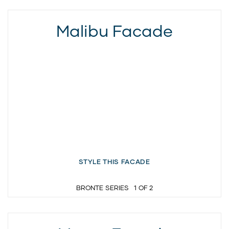
Malibu Facade
STYLE THIS FACADE
BRONTE SERIES
1
OF
2