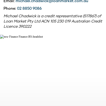
Email:
michael.chadwick@loanmarket.com.au
Phone:
02 8850 9086
Michael Chadwick is a credit representative (517867) of
Loan Market Pty Ltd ACN 105 230 019 Australian Credit
Licence 390222