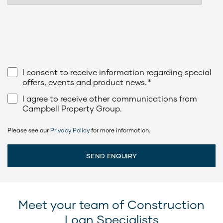
I consent to receive information regarding special
offers, events and product news.
*
I agree to receive other communications from
Campbell Property Group.
Please see our
Privacy Policy
for more information.
Meet your team of Construction
Loan Specialists