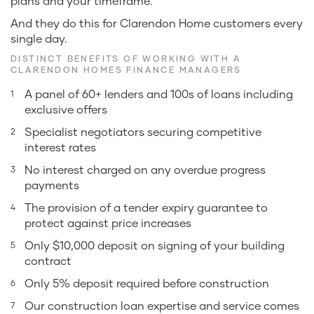
plans and your timeframe.
And they do this for Clarendon Home customers every
single day.
DISTINCT BENEFITS OF WORKING WITH A
CLARENDON HOMES FINANCE MANAGERS
A panel of 60+ lenders and 100s of loans including
exclusive offers
Specialist negotiators securing competitive
interest rates
No interest charged on any overdue progress
payments
The provision of a tender expiry guarantee to
protect against price increases
Only $10,000 deposit on signing of your building
contract
Only 5% deposit required before construction
Our construction loan expertise and service comes