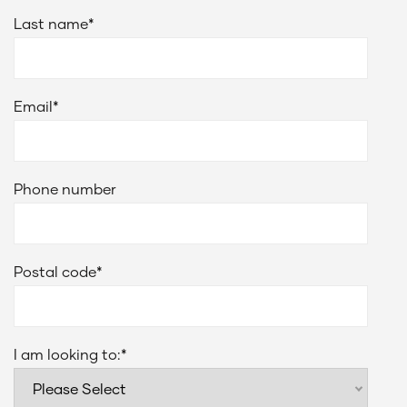
Last name
*
Email
*
Phone number
Postal code
*
I am looking to:
*