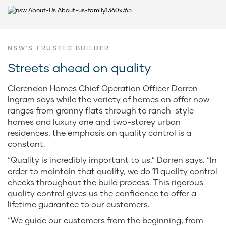
NSW'S TRUSTED BUILDER
Streets ahead on quality
Clarendon Homes Chief Operation Officer Darren
Ingram says while the variety of homes on offer now
ranges from granny flats through to ranch-style
homes and luxury one and two-storey urban
residences, the emphasis on quality control is a
constant.
“Quality is incredibly important to us,” Darren says. “In
order to maintain that quality, we do 11 quality control
checks throughout the build process. This rigorous
quality control gives us the confidence to offer a
lifetime guarantee to our customers.
“We guide our customers from the beginning, from