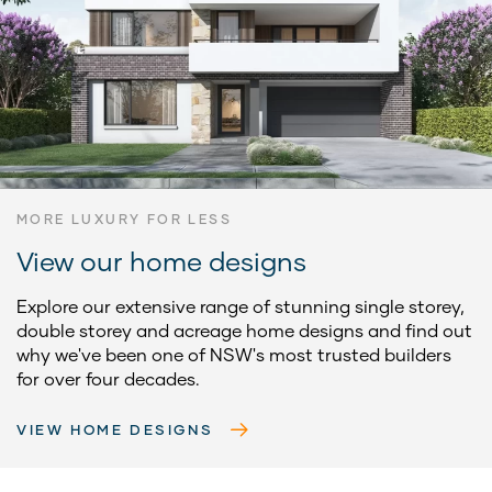
MORE LUXURY FOR LESS
View our home designs
Explore our extensive range of stunning single storey,
double storey and acreage home designs and find out
why we've been one of NSW's most trusted builders
for over four decades.
VIEW HOME DESIGNS