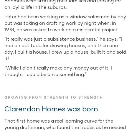
Boomers were starting their families and looking for
an idyllic life in the suburbs.
Peter had been working as a window salesman by day
but was taking on drafting work by night when, in
1978, he was asked to work on a residential project.
“It really was just a subsistence business,” he says. “I
had an aptitude for drawing houses, and then one
day, I built a house. I drew up a house, built it and sold
it!
“While I didn’t really make any money out of it, I
thought I could be onto something.”
GROWING FROM STRENGTH TO STRENGTH
Clarendon Homes was born
That first home was a real learning curve for the
young draftsman, who found the trades as he needed