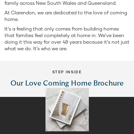
family across New South Wales and Queensland.
At Clarendon, we are dedicated to the love of coming
home.
It’s a feeling that only comes from building homes
that families feel completely at home in. We’ve been
doing it this way for over 48 years because it’s not just
what we do. It’s who we are.
STEP INSIDE
Our Love Coming Home Brochure