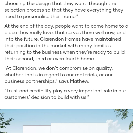
choosing the design that they want, through the
selection process so that they have everything they
need to personalise their home.”
At the end of the day, people want to come home to a
place they really love, that serves them well now, and
into the future. Clarendon Homes have maintained
their position in the market with many families
returning to the business when they’re ready to build
their second, third or even fourth home.
“At Clarendon, we don’t compromise on quality,
whether that’s in regard to our materials, or our
business partnerships,” says Mathew.
“Trust and credibility play a very important role in our
customers’ decision to build with us.”