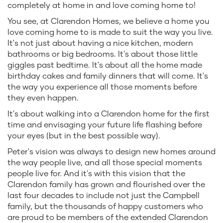
completely at home in and love coming home to!
You see, at Clarendon Homes, we believe a home you
love coming home to is made to suit the way you live.
It's not just about having a nice kitchen, modern
bathrooms or big bedrooms. It's about those little
giggles past bedtime. It's about all the home made
birthday cakes and family dinners that will come. It's
the way you experience all those moments before
they even happen.
It's about walking into a Clarendon home for the first
time and envisaging your future life flashing before
your eyes (but in the best possible way).
Peter's vision was always to design new homes around
the way people live, and all those special moments
people live for. And it's with this vision that the
Clarendon family has grown and flourished over the
last four decades to include not just the Campbell
family, but the thousands of happy customers who
are proud to be members of the extended Clarendon