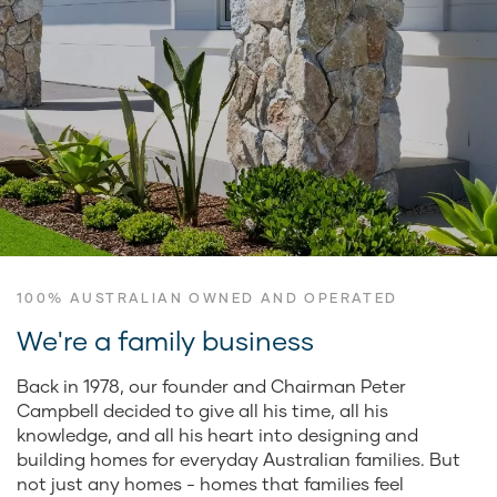
100% AUSTRALIAN OWNED AND OPERATED
We're a family business
Back in 1978, our founder and Chairman Peter
Campbell decided to give all his time, all his
knowledge, and all his heart into designing and
building homes for everyday Australian families. But
not just any homes - homes that families feel