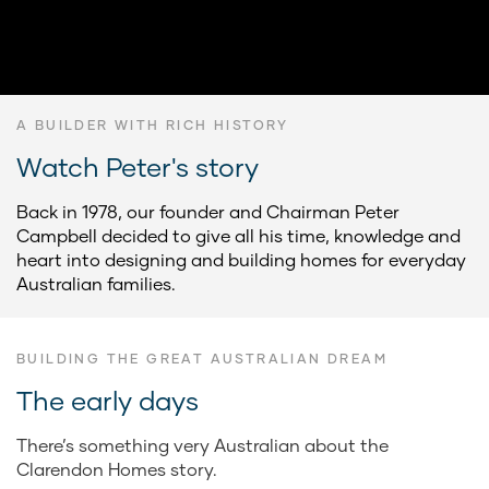
A BUILDER WITH RICH HISTORY
Watch Peter's story
Back in 1978, our founder and Chairman Peter
Campbell decided to give all his time, knowledge and
heart into designing and building homes for everyday
Australian families.
BUILDING THE GREAT AUSTRALIAN DREAM
The early days
There’s something very Australian about the
Clarendon Homes story.