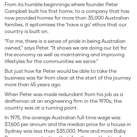
From its humble beginnings where founder Peter
Campbell built his first home, to a company that has
now provided homes for more than 35,000 Australian
families, it epitomises the ‘have a go’ ethos that our
country is built on.
“For me, there is a sense of pride in being Australian
owned,” says Peter. “It shows we are doing our bit for
the economy as well as maintaining and improving
lifestyles for the communities we serve.”
But just how far Peter would be able to take the
business was far from clear at the start of the journey
more than 45 years ago.
When Peter was made redundant from his job as a
draftsman at an engineering firm in the 1970s, the
country was at a turning point.
In 1975, the average Australian full time wage was
$7,600 per annum and the median price for a house in
Sydney was less than $35,000. More and more Baby