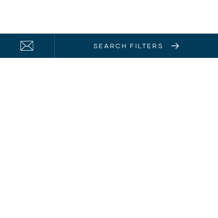
SEARCH FILTERS
21 Solent Circuit
Baulkham Hills, NSW, 2153
Home Hub Login