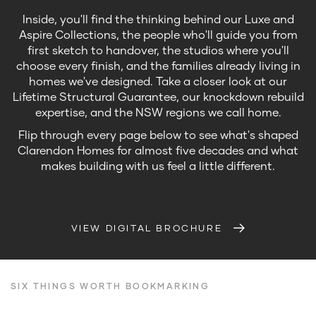
Inside, you'll find the thinking behind our Luxe and
Aspire Collections, the people who'll guide you from
first sketch to handover, the studios where you'll
choose every finish, and the families already living in
homes we've designed. Take a closer look at our
Lifetime Structural Guarantee, our knockdown rebuild
expertise, and the NSW regions we call home.
Flip through every page below to see what's shaped
Clarendon Homes for almost five decades and what
makes building with us feel a little different.
VIEW DIGITAL BROCHURE
SIX THINGS WORTH BOOKMARKING