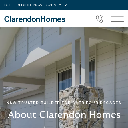
BUILD REGION:
NSW - SYDNEY
NSW TRUSTED BUILDER FOR OVER FOUR DECADES
About Clarendon Homes