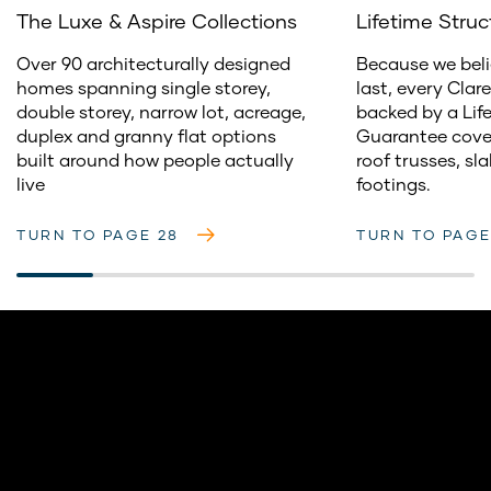
The Luxe & Aspire Collections
Lifetime Stru
Over 90 architecturally designed
Because we bel
homes spanning single storey,
last, every Clar
double storey, narrow lot, acreage,
backed by a Lif
duplex and granny flat options
Guarantee cover
built around how people actually
roof trusses, sl
live
footings.
TURN TO PAGE 28
TURN TO PAGE