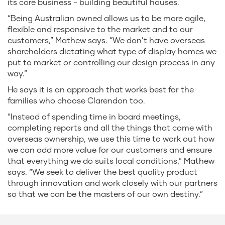
its core business - building beautiful houses.
“Being Australian owned allows us to be more agile,
flexible and responsive to the market and to our
customers,” Mathew says. “We don’t have overseas
shareholders dictating what type of display homes we
put to market or controlling our design process in any
way.”
He says it is an approach that works best for the
families who choose Clarendon too.
“Instead of spending time in board meetings,
completing reports and all the things that come with
overseas ownership, we use this time to work out how
we can add more value for our customers and ensure
that everything we do suits local conditions,” Mathew
says. “We seek to deliver the best quality product
through innovation and work closely with our partners
so that we can be the masters of our own destiny.”