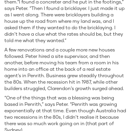
them.“I found a concreter and he put in the footings,”
says Peter. “Then I found a bricklayer. I just made it up
as I went along. There were bricklayers building a
house up the road from where my land was, and I
asked them if they wanted to do the bricklaying. I
didn’t have a clue what the rates should be, but they
told me what they wanted.”
A few renovations and a couple more new houses
followed. Peter hired a site supervisor, and then
another, before moving his team from a room in his
home into an office at the back of a real estate
agent’s in Penrith. Business grew steadily throughout
the 80s. When the recession hit in 1987, while other
builders struggled, Clarendon’s growth surged ahead.
“One of the things that was a blessing was being
based in Penrith,” says Peter. “Penrith was growing
exponentially at that time. Even though Australia had
two recessions in the 80s, I didn’t realise it because
there was so much work going on in (that part of
Sydney).