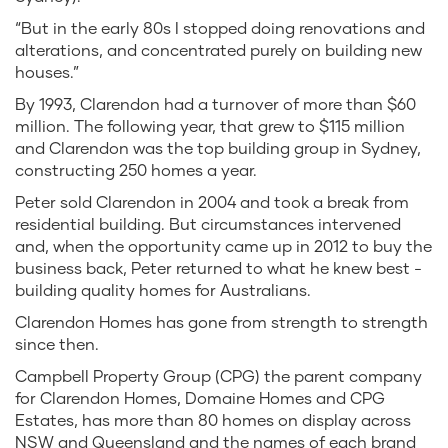
“But in the early 80s I stopped doing renovations and
alterations, and concentrated purely on building new
houses.”
By 1993, Clarendon had a turnover of more than $60
million. The following year, that grew to $115 million
and Clarendon was the top building group in Sydney,
constructing 250 homes a year.
Peter sold Clarendon in 2004 and took a break from
residential building. But circumstances intervened
and, when the opportunity came up in 2012 to buy the
business back, Peter returned to what he knew best -
building quality homes for Australians.
Clarendon Homes has gone from strength to strength
since then.
Campbell Property Group (CPG) the parent company
for Clarendon Homes, Domaine Homes and CPG
Estates, has more than 80 homes on display across
NSW and Queensland and the names of each brand