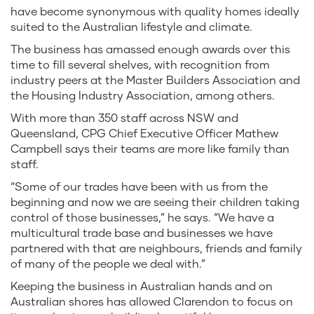
have become synonymous with quality homes ideally
suited to the Australian lifestyle and climate.
The business has amassed enough awards over this
time to fill several shelves, with recognition from
industry peers at the Master Builders Association and
the Housing Industry Association, among others.
With more than 350 staff across NSW and
Queensland, CPG Chief Executive Officer Mathew
Campbell says their teams are more like family than
staff.
“Some of our trades have been with us from the
beginning and now we are seeing their children taking
control of those businesses,” he says. “We have a
multicultural trade base and businesses we have
partnered with that are neighbours, friends and family
of many of the people we deal with.”
Keeping the business in Australian hands and on
Australian shores has allowed Clarendon to focus on