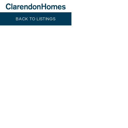
BACK TO LISTINGS