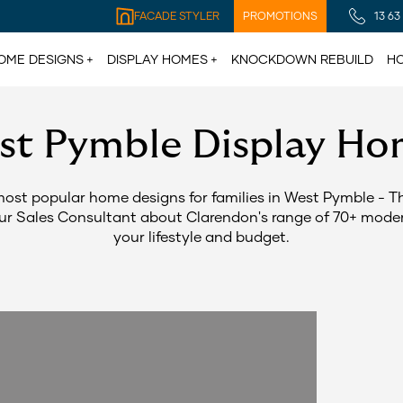
FACADE STYLER
PROMOTIONS
13 63
OME DESIGNS
DISPLAY HOMES
KNOCKDOWN REBUILD
HO
st Pymble Display Ho
most popular home designs for families in West Pymble - 
our Sales Consultant about Clarendon's range of 70+ modern
your lifestyle and budget.