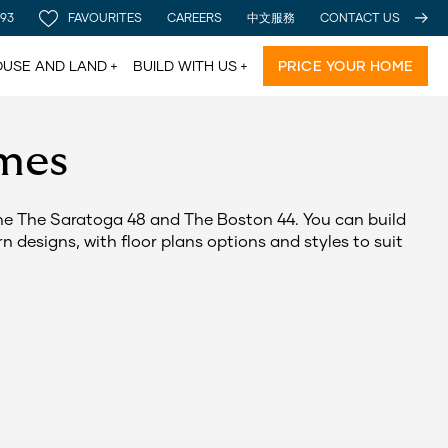
 93
FAVOURITES
CAREERS
中文服務
CONTACT US
USE AND LAND
BUILD WITH US
PRICE YOUR HOME
mes
The The Saratoga 48 and The Boston 44. You can build
 designs, with floor plans options and styles to suit