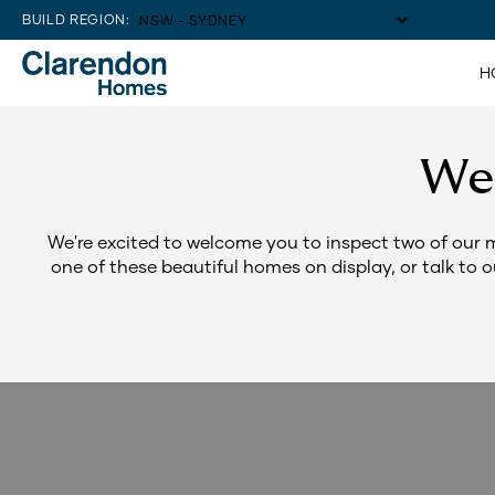
BUILD REGION:
H
We
We're excited to welcome you to inspect two of our 
one of these beautiful homes on display, or talk to 