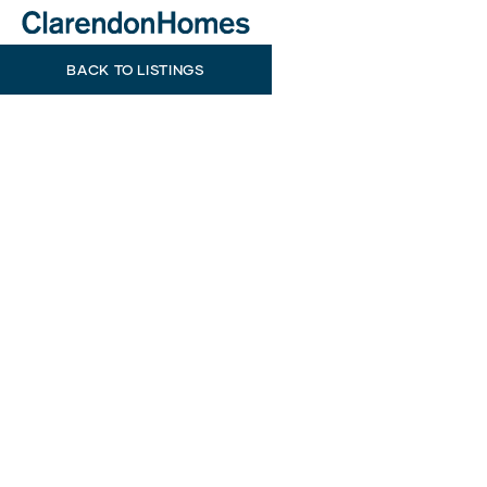
BACK TO LISTINGS