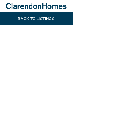
BACK TO LISTINGS