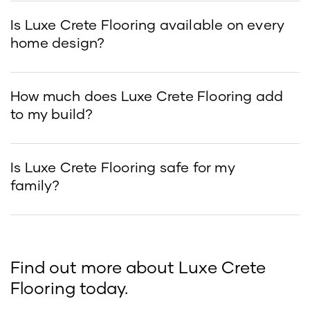
Is Luxe Crete Flooring available on every
home design?
How much does Luxe Crete Flooring add
to my build?
Is Luxe Crete Flooring safe for my
family?
Find out more about Luxe Crete
Flooring today.