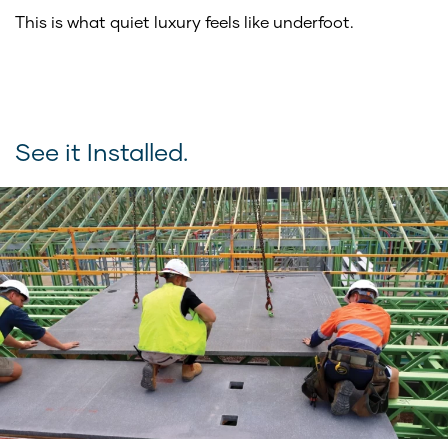
This is what quiet luxury feels like underfoot.
See it Installed.