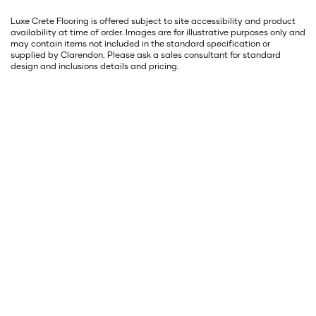
Luxe Crete Flooring is offered subject to site accessibility and product
availability at time of order. Images are for illustrative purposes only and
may contain items not included in the standard specification or
supplied by Clarendon. Please ask a sales consultant for standard
design and inclusions details and pricing.