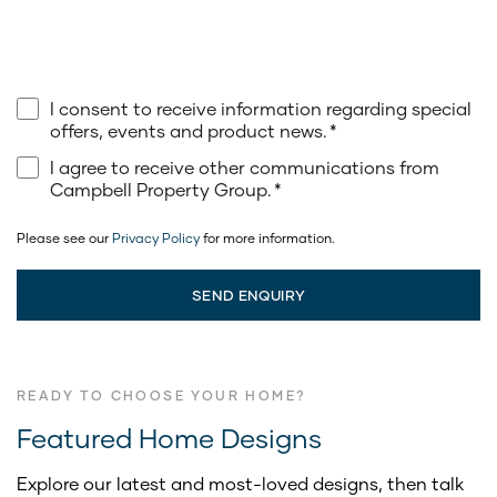
I consent to receive information regarding special
offers, events and product news.
*
I agree to receive other communications from
Campbell Property Group.
*
Please see our
Privacy Policy
for more information.
READY TO CHOOSE YOUR HOME?
Featured Home Designs
Explore our latest and most-loved designs, then talk