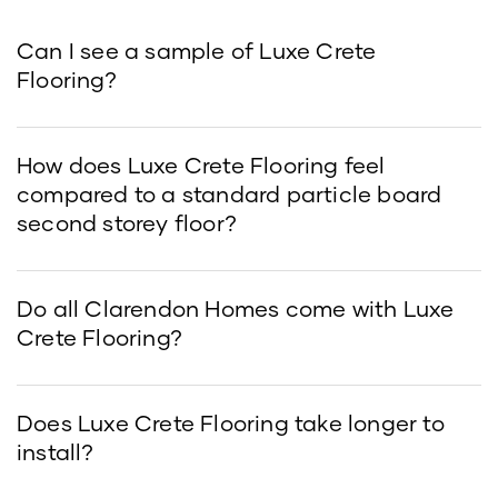
Can I see a sample of Luxe Crete
Flooring?
How does Luxe Crete Flooring feel
compared to a standard particle board
second storey floor?
Do all Clarendon Homes come with Luxe
Crete Flooring?
Does Luxe Crete Flooring take longer to
install?