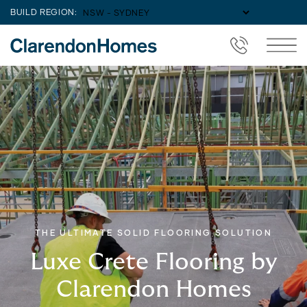
BUILD REGION:
THE ULTIMATE SOLID FLOORING SOLUTION
Luxe Crete Flooring by
Clarendon Homes