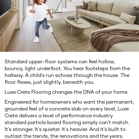
Standard upper-floor systems can feel hollow,
bouncy, light underfoot. You hear footsteps from the
hallway. A child's run echoes through the house. The
floor flexes, just slightly, beneath you.
Luxe Crete Flooring changes the DNA of your home.
Engineered for homeowners who want the permanent,
grounded feel of a concrete slab on every level, Luxe
Crete delivers a level of performance industry
standard particle board flooring simply can't match.
It's stronger. It's quieter. It's heavier. And it's built to
outlast the trends, the renovations and the years.