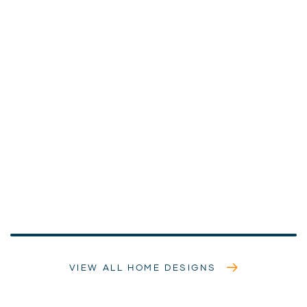
VIEW ALL HOME DESIGNS