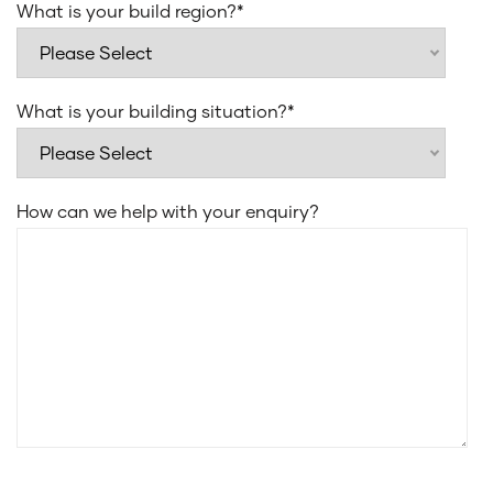
What is your build region?
*
What is your building situation?
*
How can we help with your enquiry?