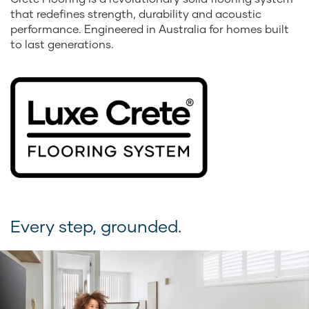
that redefines strength, durability and acoustic
performance. Engineered in Australia for homes built
to last generations.
Every step, grounded.