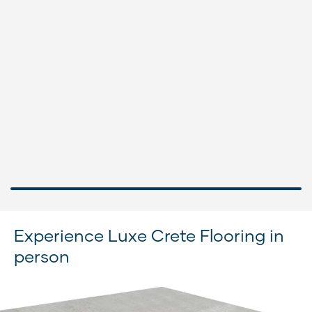
Experience Luxe Crete Flooring in
person