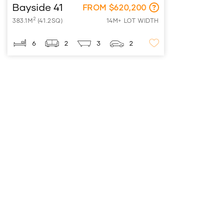
Bayside 41
FROM $620,200
2
383.1M
(41.2SQ)
14M+ LOT WIDTH
6
2
3
2