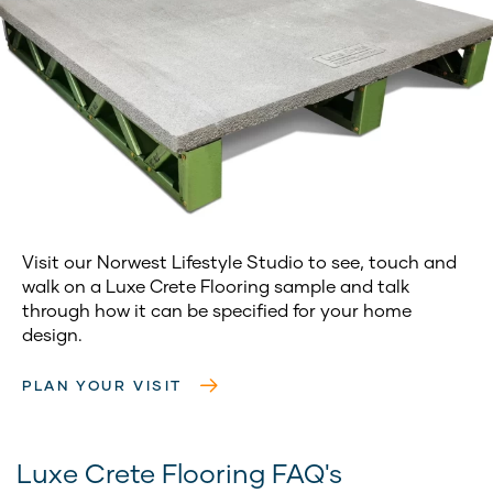
Visit our Norwest Lifestyle Studio to see, touch and
walk on a Luxe Crete Flooring sample and talk
through how it can be specified for your home
design.
PLAN YOUR VISIT
Luxe Crete Flooring FAQ's