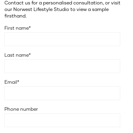
Contact us for a personalised consultation, or visit
our Norwest Lifestyle Studio to view a sample
firsthand.
First name
*
Last name
*
Email
*
Phone number