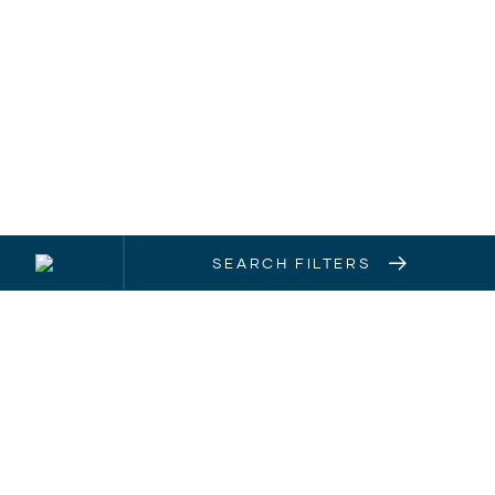
SEARCH FILTERS