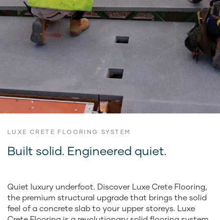
LUXE CRETE FLOORING SYSTEM
Built solid. Engineered quiet.
Quiet luxury underfoot. Discover Luxe Crete Flooring,
the premium structural upgrade that brings the solid
feel of a concrete slab to your upper storeys. Luxe
Crete Flooring is a revolutionary solid flooring system