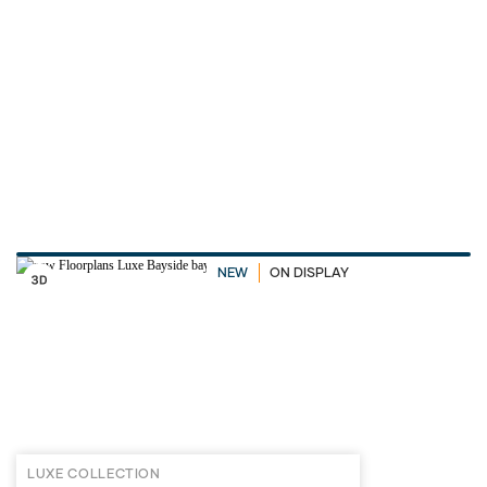
NEW
ON DISPLAY
LUXE COLLECTION