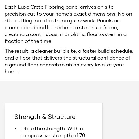
Each Luxe Crete Flooring panel arrives on site
precision cut to your home's exact dimensions. No on
site cutting, no offcuts, no guesswork. Panels are
crane placed and locked into a steel sub-frame,
creating a continuous, monolithic floor system in a
fraction of the time.
The result: a cleaner build site, a faster build schedule,
and a floor that delivers the structural confidence of
a ground floor concrete slab on every level of your
home.
Strength & Structure
Triple the strength.
With a
compressive strength of 70