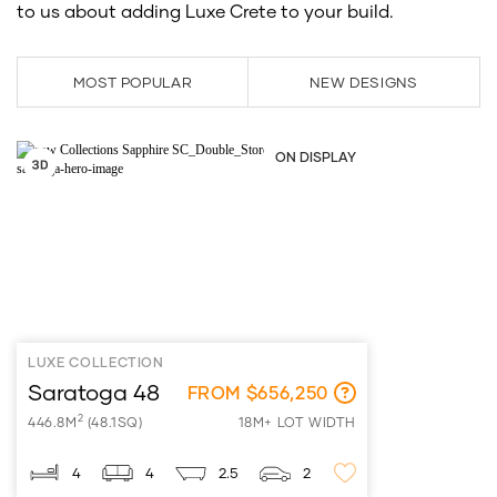
to us about adding Luxe Crete to your build.
MOST POPULAR
NEW DESIGNS
ON DISPLAY
LUXE COLLECTION
Saratoga 48
FROM $656,250
2
446.8M
(48.1SQ)
18M+ LOT WIDTH
4
4
2.5
2