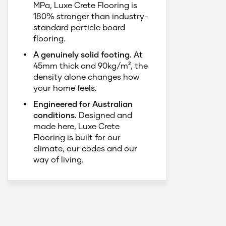
MPa, Luxe Crete Flooring is
180% stronger than industry-
standard particle board
flooring.
A genuinely solid footing.
At
45mm thick and 90kg/m², the
density alone changes how
your home feels.
Engineered for Australian
conditions.
Designed and
made here, Luxe Crete
Flooring is built for our
climate, our codes and our
way of living.