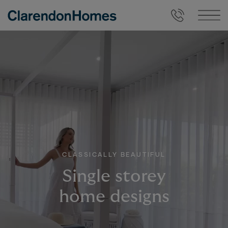
CLASSICALLY BEAUTIFUL
Single storey
home designs