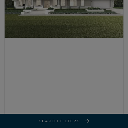
SEARCH FILTERS