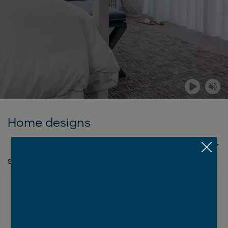
Home designs
SORT BY
SHOWING 1 - 12 OF 20 SERIES
ASPIRE COLLECTION
New
Wellington Series