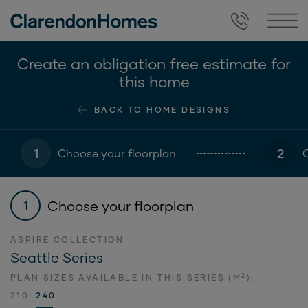
Create an obligation free estimate for
this home
BACK TO HOME DESIGNS
1
2
Choose your floorplan
Choose your floorplan
1
ASPIRE COLLECTION
Seattle Series
2
PLAN SIZES AVAILABLE IN THIS SERIES (M
):
210
240