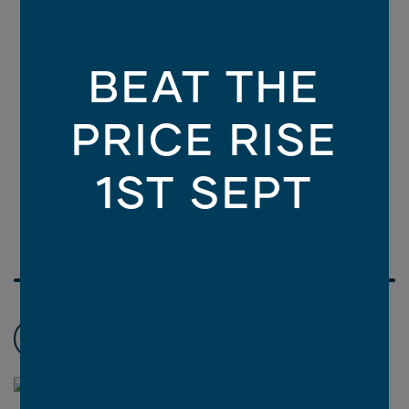
BEAT THE
PRICE RISE
1ST SEPT
Choose promotions
3