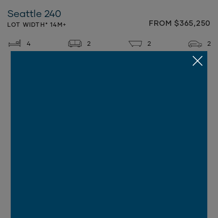
Seattle 240
FROM $365,250
LOT WIDTH* 14M+
4
2
2
2