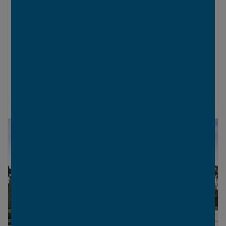
LOWER LEVEL
UPPER LEVEL