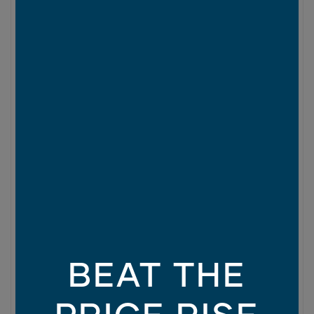
BEAT THE
PRICE RISE