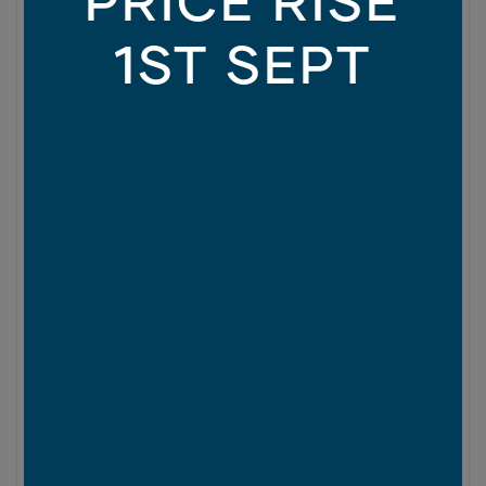
1ST SEPT