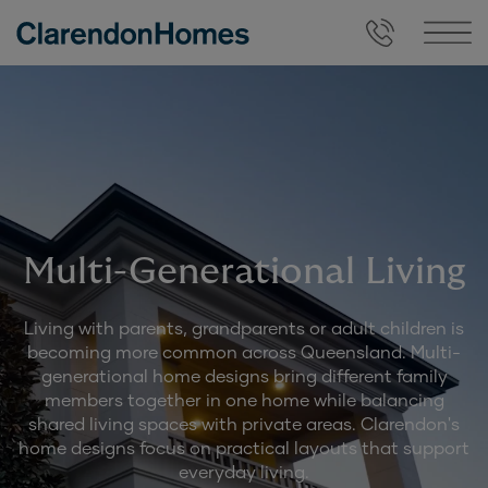
Multi-Generational Living
Living with parents, grandparents or adult children is
becoming more common across Queensland. Multi-
generational home designs bring different family
members together in one home while balancing
shared living spaces with private areas. Clarendon's
home designs focus on practical layouts that support
everyday living.