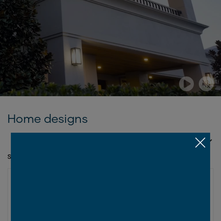
Home designs
SORT BY
SHOWING 1 - 6 OF 6 SERIES
LUXE COLLECTION
Grande Series
2