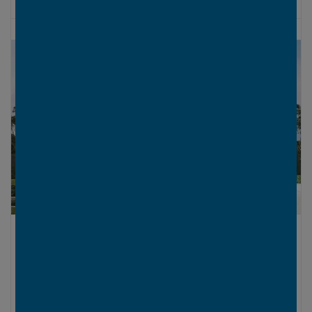
LOWER LEVEL
UPPER LEVEL