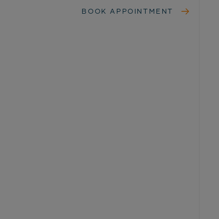
BOOK APPOINTMENT