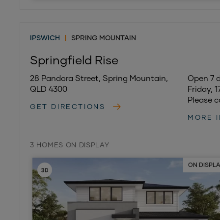
IPSWICH
|
SPRING MOUNTAIN
Springfield Rise
28 Pandora Street, Spring Mountain,
Open 7 
QLD 4300
Friday, 
Please c
GET DIRECTIONS
MORE 
3 HOMES ON DISPLAY
ON DISPL