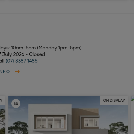
days: 10am-5pm (Monday 1pm-5pm)
17 July 2026 - Closed
all
(07) 3387 1485
INFO
AY
ON DISPLAY