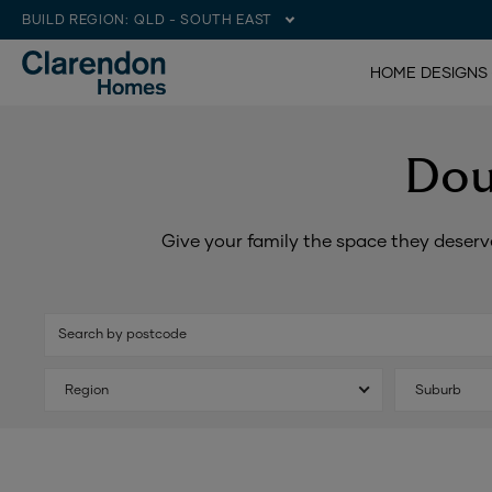
BUILD REGION:
QLD - SOUTH EAST
HOME DESIGNS
Dou
Give your family the space they deserv
Search by postcode
Region
Suburb