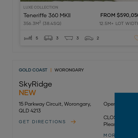
LUXE COLLECTION
Teneriffe 360 MKII
FROM $590,05
2
356.3M
(38.4SQ)
12.5M+ LOT WIDT
5
3
3
2
GOLD COAST
|
WORONGARY
SkyRidge
NEW
15 Parkway Circuit, Worongary,
Open 7 days:
QLD 4213
CLOSED 28/07
GET DIRECTIONS
Please call
(07
MORE INFO