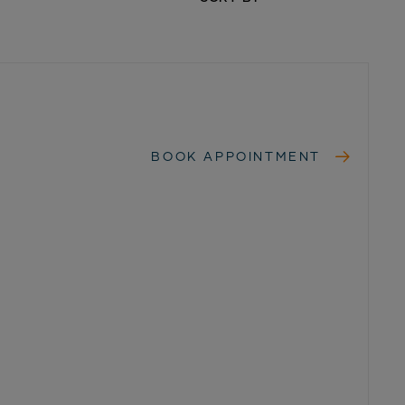
BOOK APPOINTMENT