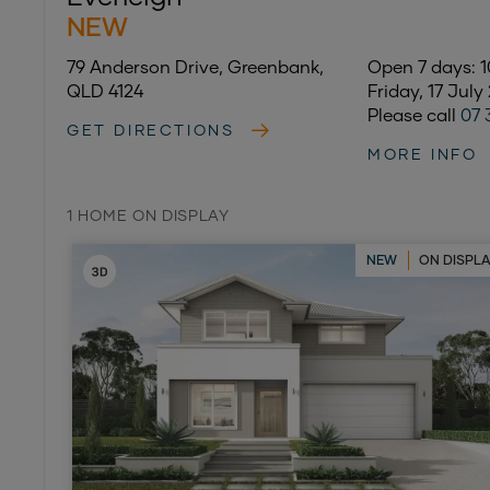
NEW
79 Anderson Drive, Greenbank,
Open 7 days:
QLD 4124
Friday, 17 July
Please call
07 
GET DIRECTIONS
MORE INFO
1 HOME ON DISPLAY
NEW
ON DISPL