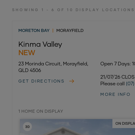
SHOWING 1 - 6 OF 10 DISPLAY LOCATION
MORETON BAY
|
MORAYFIELD
Kinma Valley
NEW
23 Morinda Circuit, Morayfield,
Open 7 Days: 
QLD 4506
21/07/26 CLO
GET DIRECTIONS
Please call
(07
MORE INFO
1 HOME ON DISPLAY
ON DISPL