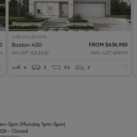
LUXE COLLECTION
Boston 400
0
FROM $636,950
2
H
401.2M
(43.2SQ)
14M+ LOT WIDTH
6
3
3.5
2
0am-5pm (Monday 1pm-5pm)
2026 - Closed