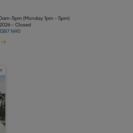
 10am-5pm (Monday 1pm - 5pm)
 2026 - Closed
3387 1490
AY