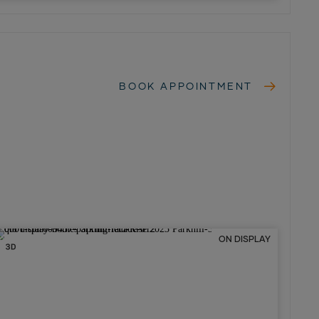
BOOK APPOINTMENT
ON DISPLAY