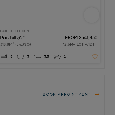
LUXE COLLECTION
Parkhill 320
FROM $541,850
2
318.8M
(34.3SQ)
12.5M+ LOT WIDTH
5
3
3.5
2
BOOK APPOINTMENT