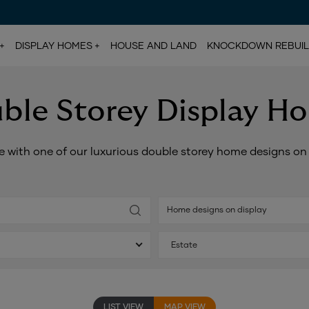
DISPLAY HOMES
HOUSE AND LAND
KNOCKDOWN REBUI
ble Storey Display H
e with one of our luxurious double storey home designs o
Home designs on display
Estate
LIST VIEW
MAP VIEW