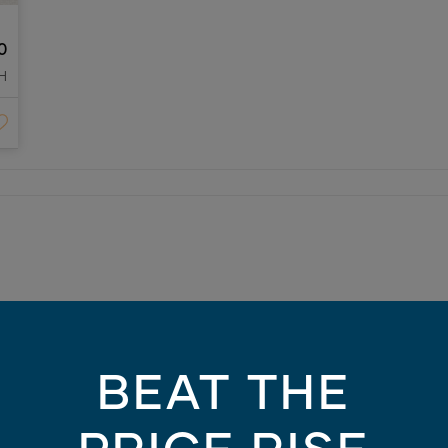
0
H
 10am-5pm (Monday 1pm-5pm)
BEAT THE
/26
) 3387 1324