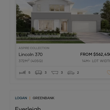
ASPIRE COLLECTION
Lincoln 370
FROM $562,45
2
372M
(40SQ)
14M+ LOT WIDT
5
3
3
2
LOGAN
|
GREENBANK
Everleigh