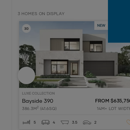
3 HOMES ON DISPLAY
NEW
ON DISPL
LUXE COLLECTION
Bayside 390
FROM $635,75
2
386.3M
(41.6SQ)
14M+ LOT WIDT
5
4
3.5
2