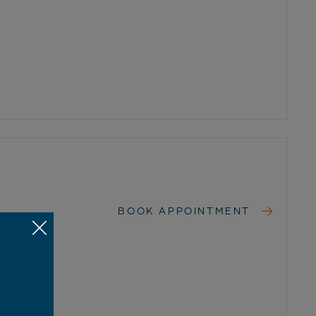
BOOK APPOINTMENT