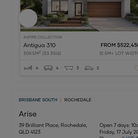
ASPIRE COLLECTION
Antigua 310
FROM $522,45
2
309.5M
(33.3SQ)
12.5M+ LOT WIDT
4
4
3
2
BRISBANE SOUTH
|
ROCHEDALE
Arise
39 Brilliant Place, Rochedale,
Open 7 days: 1
QLD 4123
Friday, 17 July 