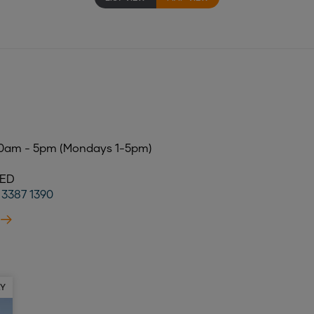
S
10am - 5pm (Mondays 1-5pm)
SED
) 3387 1390
AY