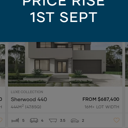
PRICE RISE
1ST SEPT
AY
NEW
ON DISPLAY
LUXE COLLECTION
Sherwood 440
0
FROM $687,400
2
H
444M
(47.8SQ)
16M+ LOT WIDTH
5
4
3.5
2