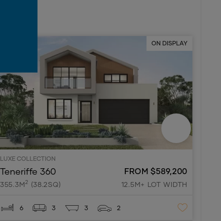
ON DISPLAY
LUXE COLLECTION
Teneriffe 360
FROM $589,200
2
355.3M
(38.2SQ)
12.5M+ LOT WIDTH
6
3
3
2