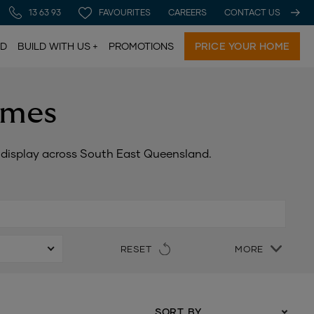
13 63 93
FAVOURITES
CAREERS
CONTACT US
LD
BUILD WITH US
PROMOTIONS
PRICE YOUR HOME
omes
n display across South East Queensland.
RESET
MORE
SORT BY