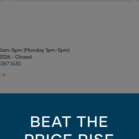
 10am-5pm (Monday 1pm-5pm)
 2026 - Closed
3387 1430
AY
BEAT THE