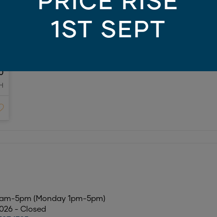
PRICE RISE
1ST SEPT
0
H
10am-5pm (Monday 1pm-5pm)
2026 - Closed