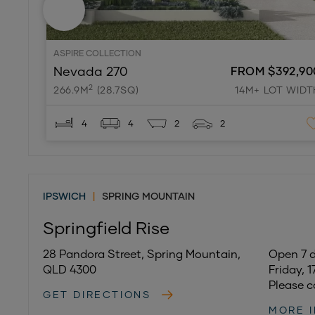
ASPIRE COLLECTION
Nevada 270
FROM $392,90
2
266.9M
(28.7SQ)
14M+ LOT WIDT
4
4
2
2
IPSWICH
|
SPRING MOUNTAIN
Springfield Rise
28 Pandora Street, Spring Mountain,
Open 7 
QLD 4300
Friday, 
Please c
GET DIRECTIONS
MORE 