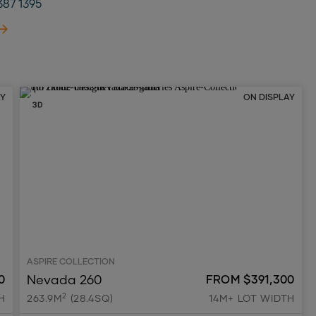
387 1395
AY
ON DISPLAY
ASPIRE COLLECTION
Nevada 260
0
FROM $391,300
2
H
263.9M
(28.4SQ)
14M+ LOT WIDTH