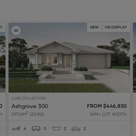
AY
NEW
ON DISPLAY
LUXE COLLECTION
Ashgrove 300
0
FROM $446,850
2
H
297.6M
(32SQ)
16M+ LOT WIDTH
4
3
2
2