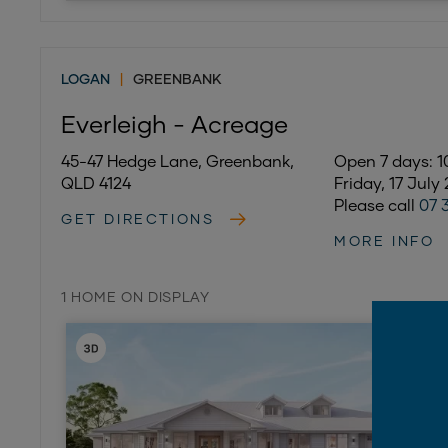
LOGAN
|
GREENBANK
Everleigh - Acreage
45-47 Hedge Lane, Greenbank,
Open 7 days:
QLD 4124
Friday, 17 July
Please call
07 
GET DIRECTIONS
MORE INFO
1 HOME ON DISPLAY
ON DISPL