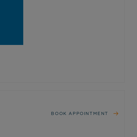
BOOK APPOINTMENT