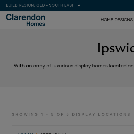
BUILD REGION:
QLD - SOUTH EAST
HOME DESIGNS
Ipswi
With an array of luxurious display homes located acr
SHOWING 1 - 5 OF 5 DISPLAY LOCATIONS