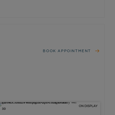
BOOK APPOINTMENT
ON DISPLAY