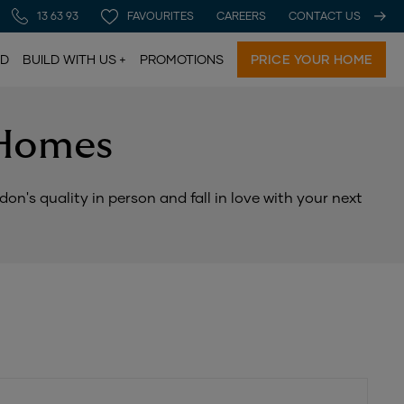
13 63 93
FAVOURITES
CAREERS
CONTACT US
LD
BUILD WITH US
PROMOTIONS
PRICE YOUR HOME
 Homes
n's quality in person and fall in love with your next