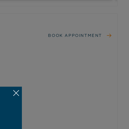
BOOK APPOINTMENT