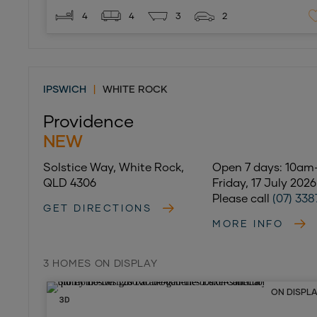
4
4
3
2
IPSWICH
|
WHITE ROCK
Providence
NEW
Solstice Way, White Rock,
Open 7 days: 10a
QLD 4306
Friday, 17 July 202
Please call
(07) 338
GET DIRECTIONS
MORE INFO
3 HOMES ON DISPLAY
ON DISPL