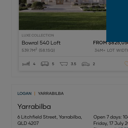
LUXE COLLECTION
Bowral 540 Loft
FROM $825,05
2
539.7M
(58.1SQ)
34M+ LOT WIDT
4
5
3.5
2
LOGAN
|
YARRABILBA
Yarrabilba
6 Litchfield Street, Yarrabilba,
Open 7 days: 
QLD 4207
Friday, 17 July 