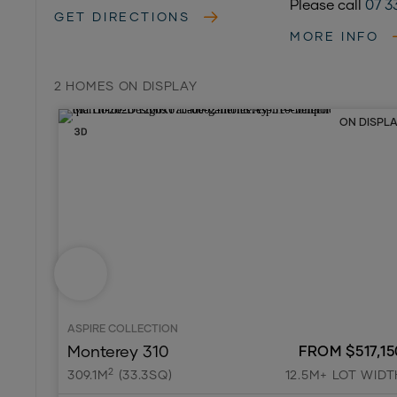
Please call
07 3
GET DIRECTIONS
MORE INFO
2 HOMES ON DISPLAY
ON DISPL
ASPIRE COLLECTION
Monterey 310
FROM $517,15
2
309.1M
(33.3SQ)
12.5M+ LOT WIDT