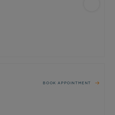
BOOK APPOINTMENT