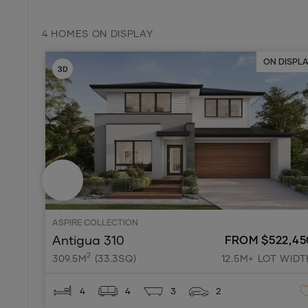
4 HOMES ON DISPLAY
ON DISPL
ASPIRE COLLECTION
Antigua 310
FROM $522,45
2
309.5M
(33.3SQ)
12.5M+ LOT WIDT
4
4
3
2