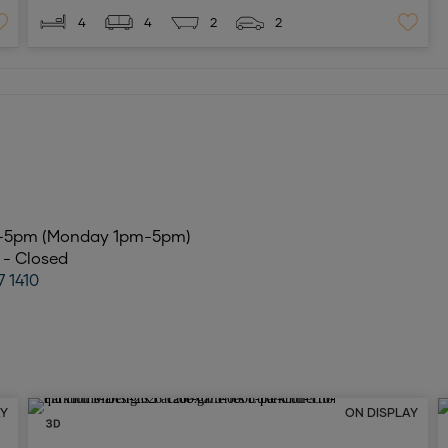
4
4
2
2
m-5pm (Monday 1pm-5pm)
6 - Closed
7 1410
AY
ON DISPLAY