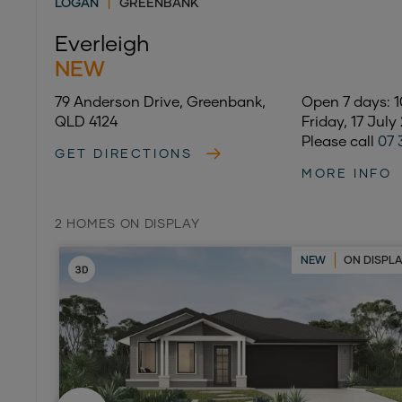
LOGAN
|
GREENBANK
Everleigh
NEW
79 Anderson Drive, Greenbank,
Open 7 days:
QLD 4124
Friday, 17 July
Please call
07 
GET DIRECTIONS
MORE INFO
2 HOMES ON DISPLAY
NEW
ON DISPL