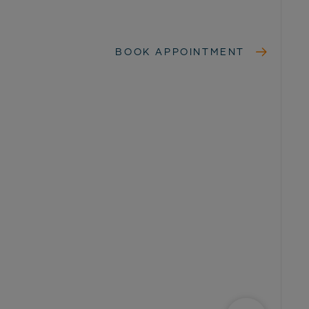
BOOK APPOINTMENT