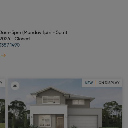
 10am-5pm (Monday 1pm - 5pm)
 2026 - Closed
3387 1490
AY
NEW
ON DISPLAY