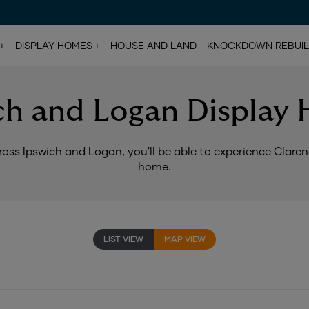
DISPLAY HOMES
HOUSE AND LAND
KNOCKDOWN REBUI
ch and Logan Display
oss Ipswich and Logan, you'll be able to experience Clarendo
home.
LIST VIEW
MAP VIEW