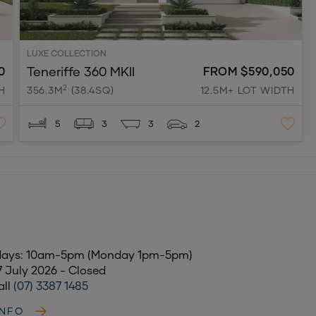
LUXE COLLECTION
Teneriffe 360 MKII
0
FROM $590,050
2
H
356.3M
(38.4SQ)
12.5M+ LOT WIDTH
5
3
3
2
days: 10am-5pm (Monday 1pm-5pm)
17 July 2026 - Closed
all
(07) 3387 1485
INFO