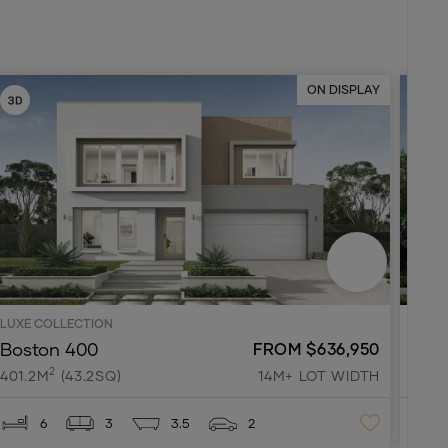
ON DISPLAY
LUXE COLLECTION
LUXE 
Boston 400
Park
FROM $636,950
2
401.2M
(43.2SQ)
14M+ LOT WIDTH
318.
6
3
3.5
2