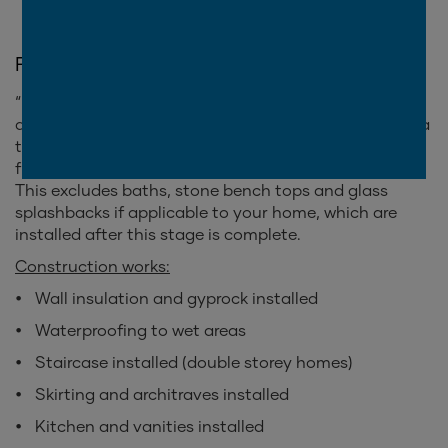
Fixing stage
“Fixing” stage is complete when all internal linings,
architraves, cornice, skirting, doors to rooms, wet area
tiling, built in cabinets (excluding shelves and robe
fitout) of your home are fitted and fixed into position.
This excludes baths, stone bench tops and glass
splashbacks if applicable to your home, which are
installed after this stage is complete.
Construction works:
Wall insulation and gyprock installed
Waterproofing to wet areas
Staircase installed (double storey homes)
Skirting and architraves installed
Kitchen and vanities installed