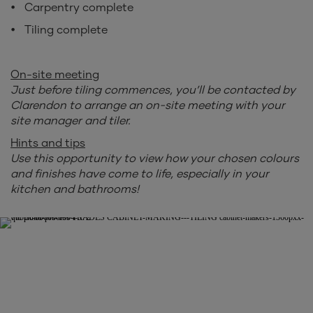
Carpentry complete
Tiling complete
On-site meeting
Just before tiling commences, you’ll be contacted by
Clarendon to arrange an on-site meeting with your
site manager and tiler.
Hints and tips
Use this opportunity to view how your chosen colours
and finishes have come to life, especially in your
kitchen and bathrooms!