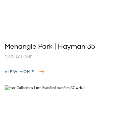
Menangle Park | Hayman 35
DISPLAY HOME
VIEW HOME