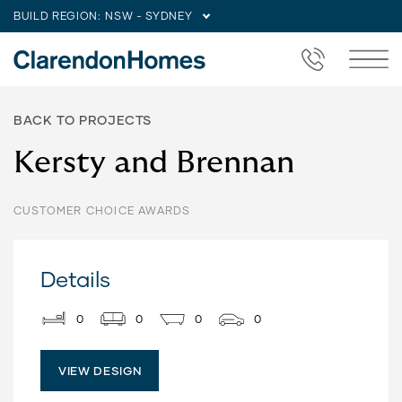
BUILD REGION:
NSW - SYDNEY
BACK TO PROJECTS
Kersty and Brennan
CUSTOMER CHOICE AWARDS
Details
0
0
0
0
VIEW DESIGN