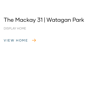
The Mackay 31 | Watagan Park
DISPLAY HOME
VIEW HOME