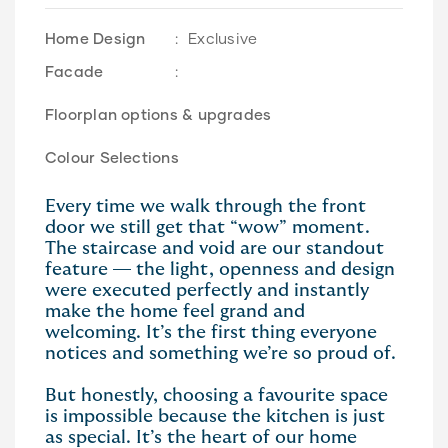
Home Design
:
Exclusive
Facade
:
Floorplan options & upgrades
Colour Selections
Every time we walk through the front
door we still get that “wow” moment.
The staircase and void are our standout
feature — the light, openness and design
were executed perfectly and instantly
make the home feel grand and
welcoming. It’s the first thing everyone
notices and something we’re so proud of.
But honestly, choosing a favourite space
is impossible because the kitchen is just
as special. It’s the heart of our home