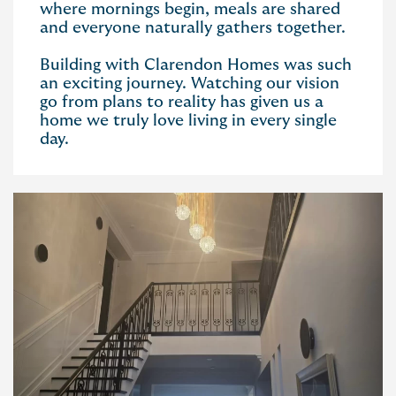
where mornings begin, meals are shared
and everyone naturally gathers together.
Building with Clarendon Homes was such
an exciting journey. Watching our vision
go from plans to reality has given us a
home we truly love living in every single
day.