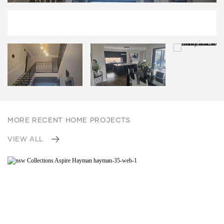
MORE RECENT HOME PROJECTS
VIEW ALL