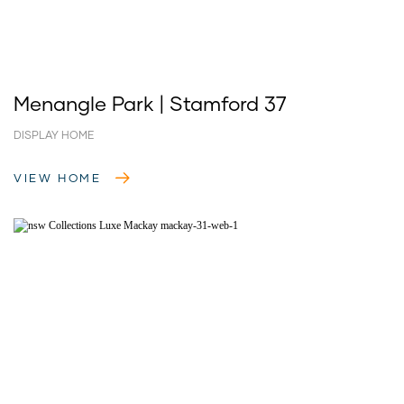
Menangle Park | Stamford 37
DISPLAY HOME
VIEW HOME