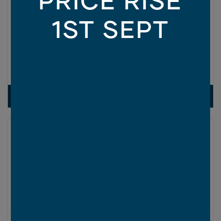
1ST SEPT
CEDAR FACADE
1
OF 9
VIEW DESIGN
ASPIRE COLLECTION
Fairfield Series
2
SIZES AVAILABLE IN THIS SERIES (M
):
230
260
300
340
New
ON DISPLAY AT
1 LOCATION