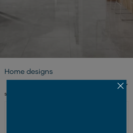
Home designs
SORT BY
SHOWING 1 - 12 OF 29 SERIES
VALUE COLLECTION
New
Tallai Series