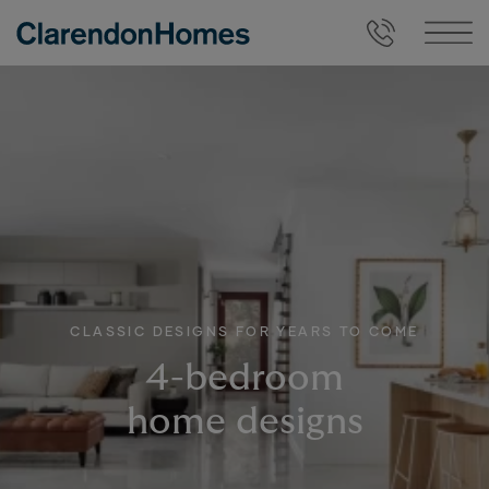
CLASSIC DESIGNS FOR YEARS TO COME
4-bedroom
home designs