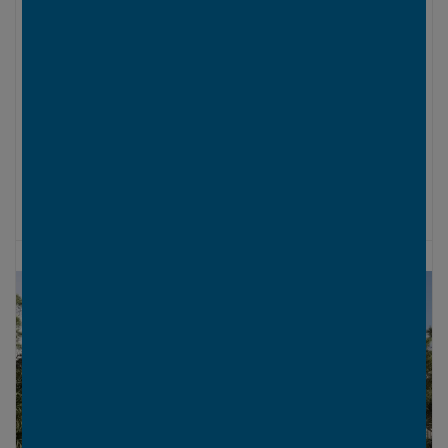
LOWER LEVEL
UPPER LEVEL