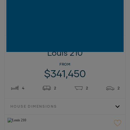
2
SIZES AVAILABLE IN THIS SERIES (M
):
210
230
270
New
ON DISPLAY AT
1 LOCATION
12.5M+ LOT WIDTH
Louis 210
FROM
$341,450
4
2
2
2
HOUSE DIMENSIONS