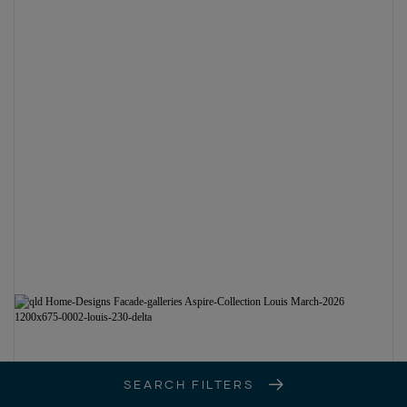
SEARCH FILTERS