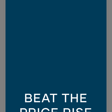
BEAT THE
PRICE RISE