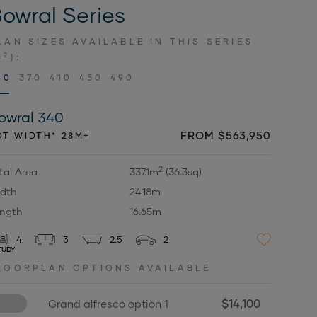
owral Series
LAN SIZES AVAILABLE IN THIS SERIES
2
M
):
40
370
410
450
490
owral 340
FROM $563,950
OT WIDTH* 28M+
2
tal Area
337.1m
(36.3sq)
dth
24.18m
ngth
16.65m
4
3
2.5
2
TUDY
LOORPLAN OPTIONS AVAILABLE
$14,100
Grand alfresco option 1