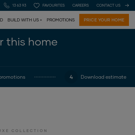
13 63 93
FAVOURITES
CAREERS
CONTACT US
LD
BUILD WITH US
PROMOTIONS
PRICE YOUR HOME
or this home
4
promotions
Download estimate
UXE COLLECTION