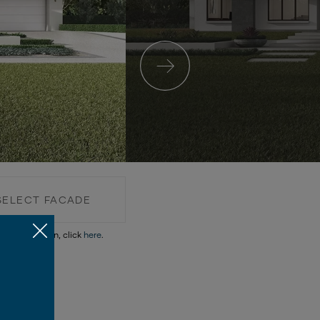
SELECT FACADE
re information, click
here
.
SELECT FACADE