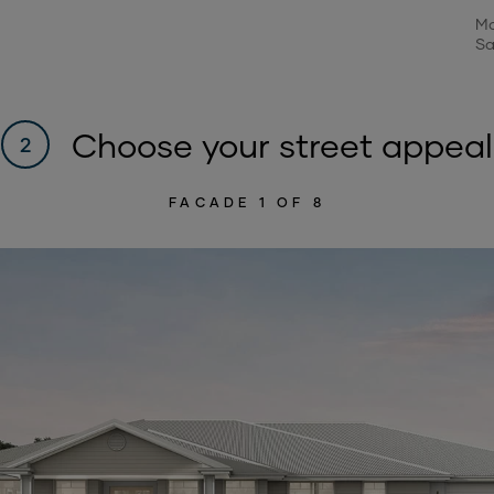
Mo
Sa
Choose your street appeal
2
FACADE
1
OF 8