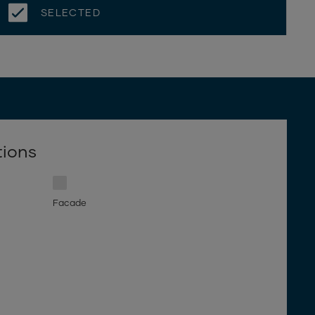
SELECTED
tions
Facade