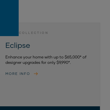
LUXE COLLECTION
Eclipse
Enhance your home with up to $65,000* of
designer upgrades for only $9,990*.
MORE INFO