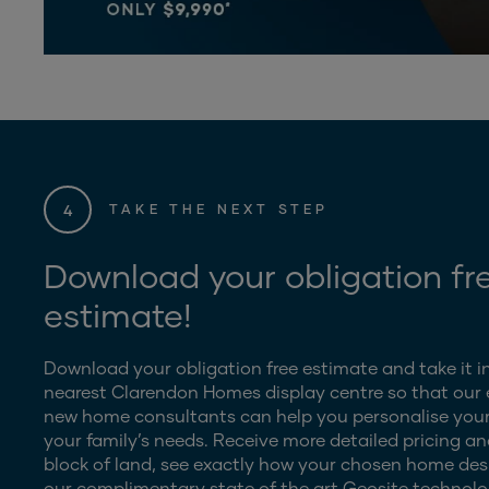
4
TAKE THE NEXT STEP
Download your obligation fr
estimate!
Download your obligation free estimate and take it i
nearest Clarendon Homes display centre so that our
new home consultants can help you personalise your
your family’s needs. Receive more detailed pricing an
block of land, see exactly how your chosen home desig
our complimentary state of the art Geosite technolo