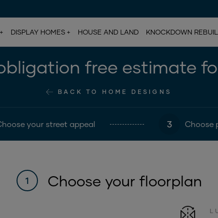
DISPLAY HOMES
HOUSE AND LAND
KNOCKDOWN REBUI
bligation free estimate f
BACK TO HOME DESIGNS
3
Choose your street appeal
Choose 
Choose your floorplan
1
L