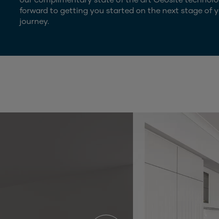
forward to getting you started on the next stage of y
journey.