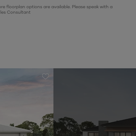
re floorplan options are available. Please speak with a
les Consultant