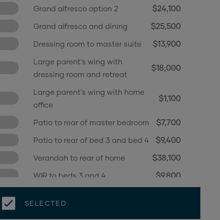
$24,100
Grand alfresco option 2
$25,500
Grand alfresco and dining
$13,900
Dressing room to master suite
Large parent's wing with
$18,000
dressing room and retreat
Large parent's wing with home
$1,100
office
$7,700
Patio to rear of master bedroom
$9,400
Patio to rear of bed 3 and bed 4
$38,100
Verandah to rear of home
$9,800
WIR to beds 3 and 4
SELECTED