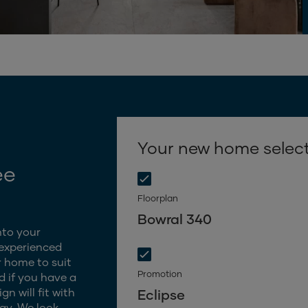
Your new home selec
ee
Floorplan
Bowral 340
nto your
 experienced
 home to suit
Promotion
d if you have a
n will fit with
Eclipse
gy. We look