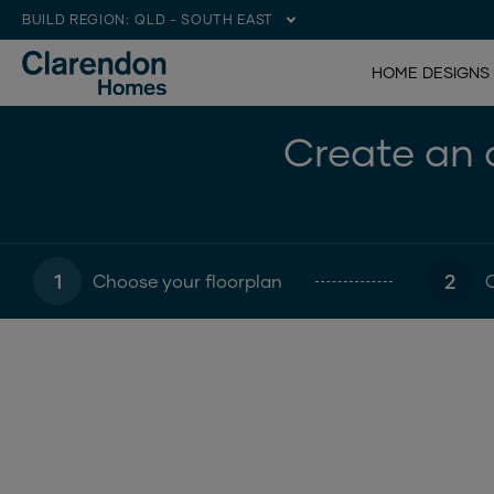
BUILD REGION:
QLD - SOUTH EAST
HOME DESIGNS
Create an o
1
2
Choose your floorplan