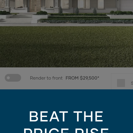
Render to front
FROM $29,500*
e only - contains finishes and materials not included in the facade price. For mo
BEAT THE