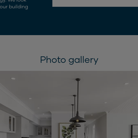
our building
Photo gallery