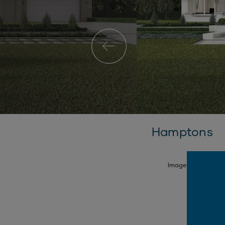
Hamptons
SELECT FACADE
Image is illustrativ