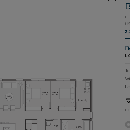
B
P
(
3
B
L
To
Wi
Le
+S
F