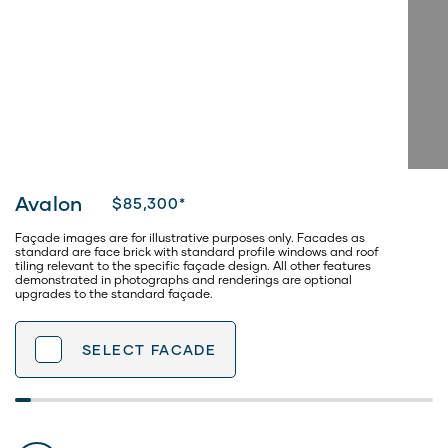
Avalon
$85,300*
Façade images are for illustrative purposes only. Facades as
standard are face brick with standard profile windows and roof
tiling relevant to the specific façade design. All other features
demonstrated in photographs and renderings are optional
upgrades to the standard façade.
SELECT
FACADE