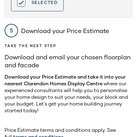
SELECTED
Download your Price Estimate
5
TAKE THE NEXT STEP
Download and email your chosen floorplan
and facade
Download your Price Estimate and take it into your
nearest Clarendon Homes Display Centre
where our
experienced consultants will help you to personalise
your home design to suit your needs, your block and
your budget. Let's get your home building journey
started today!
Price Estimate terms and conditions apply. See
full
terms and conditions
.