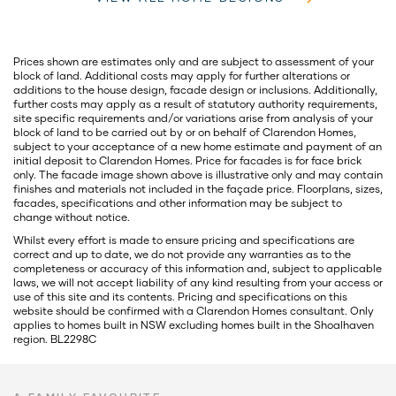
Prices shown are estimates only and are subject to assessment of your
block of land. Additional costs may apply for further alterations or
additions to the house design, facade design or inclusions. Additionally,
further costs may apply as a result of statutory authority requirements,
site specific requirements and/or variations arise from analysis of your
block of land to be carried out by or on behalf of Clarendon Homes,
subject to your acceptance of a new home estimate and payment of an
initial deposit to Clarendon Homes. Price for facades is for face brick
only. The facade image shown above is illustrative only and may contain
finishes and materials not included in the façade price. Floorplans, sizes,
facades, specifications and other information may be subject to
change without notice.
Whilst every effort is made to ensure pricing and specifications are
correct and up to date, we do not provide any warranties as to the
completeness or accuracy of this information and, subject to applicable
laws, we will not accept liability of any kind resulting from your access or
use of this site and its contents. Pricing and specifications on this
website should be confirmed with a Clarendon Homes consultant. Only
applies to homes built in NSW excluding homes built in the Shoalhaven
region. BL2298C