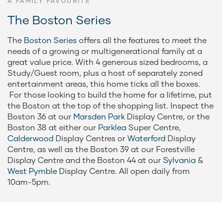
A FAMILY FAVOURITE
The Boston Series
The
Boston Series
offers all the features to meet the
needs of a growing or multigenerational family at a
great value price. With 4 generous sized bedrooms, a
Study/Guest room, plus a host of separately zoned
entertainment areas, this home ticks all the boxes.
For those looking to build the home for a lifetime, put
the Boston at the top of the shopping list. Inspect the
Boston 36 at our
Marsden Park
Display Centre, or the
Boston 38 at either our
Parklea
Super Centre,
Calderwood
Display Centres or
Waterford
Display
Centre, as well as the Boston 39 at our Forestville
Display Centre and the Boston 44 at our
Sylvania
&
West Pymble
Display Centre. All open daily from
10am-5pm.