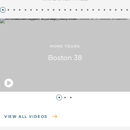
HOME TOURS
Boston 38
VIEW ALL VIDEOS