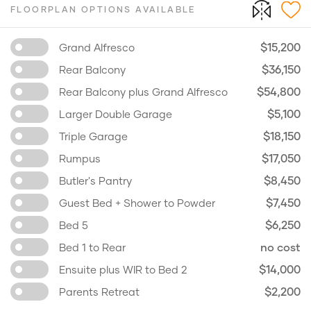
FLOORPLAN OPTIONS AVAILABLE
$15,200
Grand Alfresco
$36,150
Rear Balcony
$54,800
Rear Balcony plus Grand Alfresco
$5,100
Larger Double Garage
$18,150
Triple Garage
$17,050
Rumpus
$8,450
Butler's Pantry
$7,450
Guest Bed + Shower to Powder
$6,250
Bed 5
no cost
Bed 1 to Rear
$14,000
Ensuite plus WIR to Bed 2
$2,200
Parents Retreat