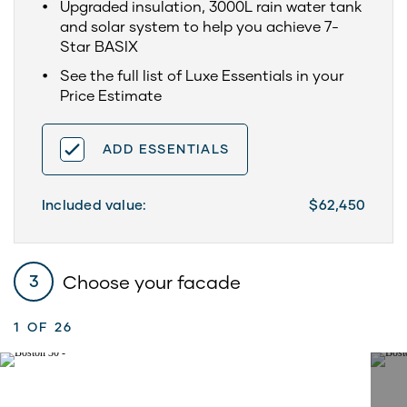
Upgraded insulation, 3000L rain water tank
and solar system to help you achieve 7-
Star BASIX
See the full list of Luxe Essentials in your
Price Estimate
ADD ESSENTIALS
Included value:
$62,450
Choose your facade
3
1
OF 26