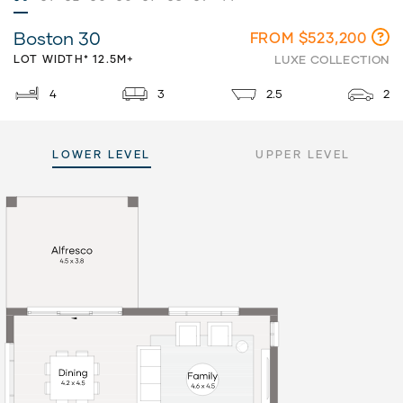
Boston 30
FROM $523,200
LOT WIDTH* 12.5M+
LUXE COLLECTION
4
3
2.5
2
LOWER LEVEL
UPPER LEVEL