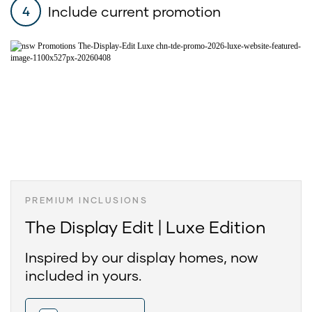
Include current promotion
4
PREMIUM INCLUSIONS
The Display Edit | Luxe Edition
Inspired by our display homes, now
included in yours.