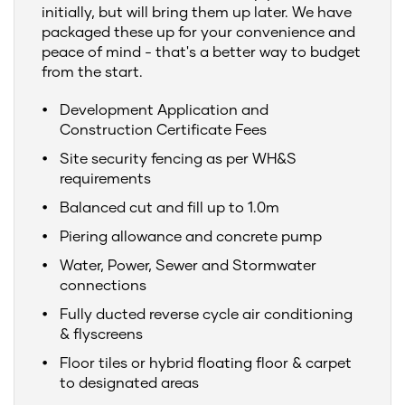
initially, but will bring them up later. We have
packaged these up for your convenience and
peace of mind - that's a better way to budget
from the start.
Development Application and
Construction Certificate Fees
Site security fencing as per WH&S
requirements
Balanced cut and fill up to 1.0m
Piering allowance and concrete pump
Water, Power, Sewer and Stormwater
connections
Fully ducted reverse cycle air conditioning
& flyscreens
Floor tiles or hybrid floating floor & carpet
to designated areas