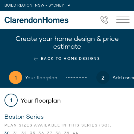
BUILD REGION:
NSW - SYDNEY
Create your home design & price
estimate
BACK TO HOME DESIGNS
1
2
Your floorplan
Add essen
Your floorplan
1
Boston Series
PLAN SIZES AVAILABLE IN THIS SERIES (SQ):
30
31
32
35
36
37
38
39
44