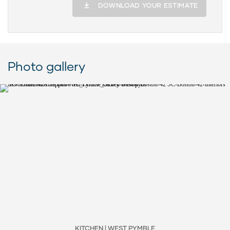
DOWNLOAD YOUR ESTIMATE
Photo gallery
KITCHEN | WEST PYMBLE