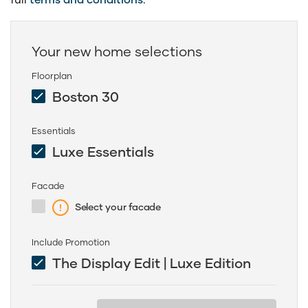
Your new home selections
Floorplan
Boston 30
Essentials
Luxe Essentials
Facade
Select your facade
Include Promotion
The Display Edit | Luxe Edition