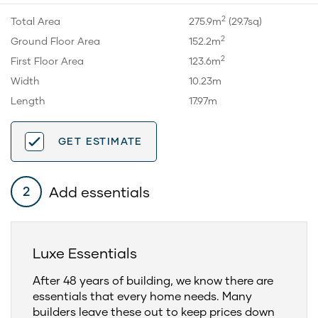
2
Total Area
275.9m
(29.7sq)
2
Ground Floor Area
152.2m
2
First Floor Area
123.6m
Width
10.23m
Length
17.97m
GET ESTIMATE
Add essentials
2
Luxe Essentials
After 48 years of building, we know there are
essentials that every home needs. Many
builders leave these out to keep prices down