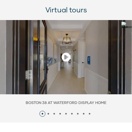
Virtual tours
BOSTON 38 AT WATERFORD DISPLAY HOME