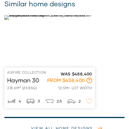
Similar home designs
ASPIRE COLLECTION
WAS $488,400
Hayman 30
FROM $458,400
2
276.6M
(29.8SQ)
12.5M+ LOT WIDTH
4
3
2.5
2
VIEW ALL HOME DESIGNS