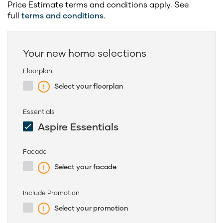
Price Estimate terms and conditions apply. See
full
terms and conditions
.
Your new home selections
Floorplan
Select your floorplan
Essentials
Aspire Essentials
Facade
Select your facade
Include Promotion
Select your promotion