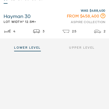
WAS $488,400
Hayman 30
FROM $458,400
LOT WIDTH* 12.5M+
ASPIRE COLLECTION
4
3
2.5
2
LOWER LEVEL
UPPER LEVEL