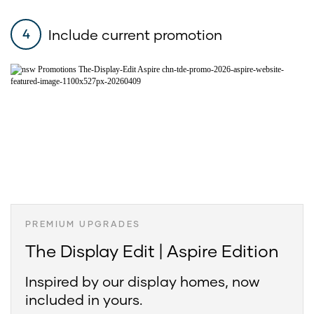
Include current promotion
4
PREMIUM UPGRADES
The Display Edit | Aspire Edition
Inspired by our display homes, now
included in yours.