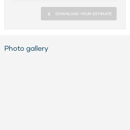
DOWNLOAD YOUR ESTIMATE
Photo gallery