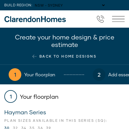
BUILD REGION:
Create your home design & price
estimate
BACK TO HOME DESIGNS
1
2
Your floorplan
Add essen
Your floorplan
1
Hayman Series
PLAN SIZES AVAILABLE IN THIS SERIES (SQ):
30
32
34
35
36
39