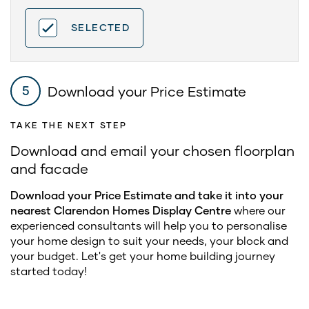
SELECTED
Download your Price Estimate
5
TAKE THE NEXT STEP
Download and email your chosen floorplan
and facade
Download your Price Estimate and take it into your
nearest Clarendon Homes Display Centre
where our
experienced consultants will help you to personalise
your home design to suit your needs, your block and
your budget. Let's get your home building journey
started today!