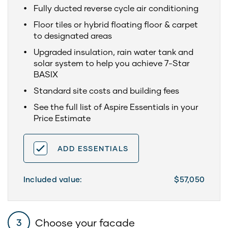
Fully ducted reverse cycle air conditioning
Floor tiles or hybrid floating floor & carpet
to designated areas
Upgraded insulation, rain water tank and
solar system to help you achieve 7-Star
BASIX
Standard site costs and building fees
See the full list of Aspire Essentials in your
Price Estimate
ADD ESSENTIALS
Included value:
$57,050
Choose your facade
3