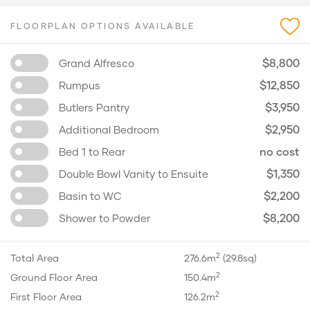
FLOORPLAN OPTIONS AVAILABLE
$8,800
Grand Alfresco
$12,850
Rumpus
$3,950
Butlers Pantry
$2,950
Additional Bedroom
no cost
Bed 1 to Rear
$1,350
Double Bowl Vanity to Ensuite
$2,200
Basin to WC
$8,200
Shower to Powder
2
Total Area
276.6m
(29.8sq)
2
Ground Floor Area
150.4m
2
First Floor Area
126.2m