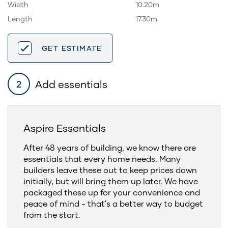
Width
10.20m
Length
17.30m
GET ESTIMATE
Add essentials
2
Aspire Essentials
After 48 years of building, we know there are
essentials that every home needs. Many
builders leave these out to keep prices down
initially, but will bring them up later. We have
packaged these up for your convenience and
peace of mind - that's a better way to budget
from the start.