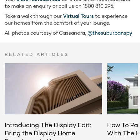
to make an enquiry or call us on 1800 810 295.
Take a walk through our
Virtual Tours
to experience
our homes from the comfort of your lounge.
All photos courtesy of Cassandra,
@thesuburbanspy
RELATED ARTICLES
Introducing The Display Edit:
How To Pai
Bring the Display Home
With The 