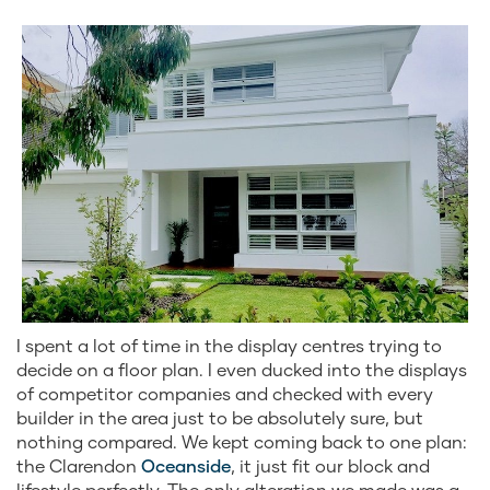
I spent a lot of time in the display centres trying to
decide on a floor plan. I even ducked into the displays
of competitor companies and checked with every
builder in the area just to be absolutely sure, but
nothing compared. We kept coming back to one plan:
the Clarendon
Oceanside
, it just fit our block and
lifestyle perfectly. The only alteration we made was a