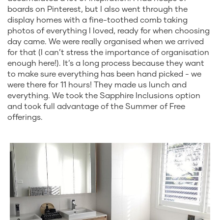
boards on Pinterest, but I also went through the
display homes with a fine-toothed comb taking
photos of everything I loved, ready for when choosing
day came. We were really organised when we arrived
for that (I can’t stress the importance of organisation
enough here!). It’s a long process because they want
to make sure everything has been hand picked - we
were there for 11 hours! They made us lunch and
everything. We took the Sapphire Inclusions option
and took full advantage of the Summer of Free
offerings.