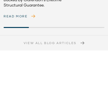
Structural Guarantee.
READ MORE
VIEW ALL BLOG ARTICLES