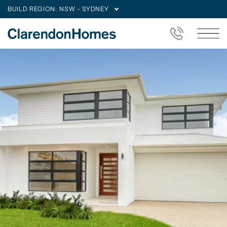
BUILD REGION:
NSW - SYDNEY