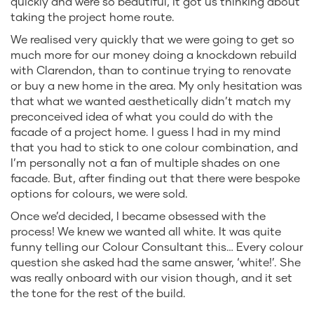
quickly and were so beautiful, it got us thinking about
taking the project home route.
We realised very quickly that we were going to get so
much more for our money doing a knockdown rebuild
with Clarendon, than to continue trying to renovate
or buy a new home in the area. My only hesitation was
that what we wanted aesthetically didn’t match my
preconceived idea of what you could do with the
facade of a project home. I guess I had in my mind
that you had to stick to one colour combination, and
I’m personally not a fan of multiple shades on one
facade. But, after finding out that there were bespoke
options for colours, we were sold.
Once we’d decided, I became obsessed with the
process! We knew we wanted all white. It was quite
funny telling our Colour Consultant this… Every colour
question she asked had the same answer, ‘white!’. She
was really onboard with our vision though, and it set
the tone for the rest of the build.