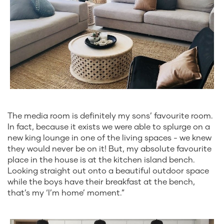
The media room is definitely my sons’ favourite room.
In fact, because it exists we were able to splurge on a
new king lounge in one of the living spaces - we knew
they would never be on it! But, my absolute favourite
place in the house is at the kitchen island bench.
Looking straight out onto a beautiful outdoor space
while the boys have their breakfast at the bench,
that’s my ‘I’m home’ moment.”