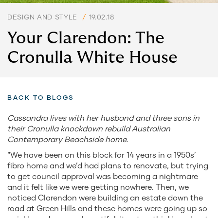
DESIGN AND STYLE
/
19.02.18
Your Clarendon: The
Cronulla White House
BACK TO BLOGS
Cassandra lives with her husband and three sons in
their Cronulla knockdown rebuild Australian
Contemporary Beachside home.
“We have been on this block for 14 years in a 1950s’
fibro home and we’d had plans to renovate, but trying
to get council approval was becoming a nightmare
and it felt like we were getting nowhere. Then, we
noticed Clarendon were building an estate down the
road at Green Hills and these homes were going up so