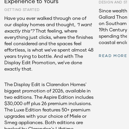
Experience to Yours
DESIGN AND ST
GETTING STARTED
Since wealthy
Gallard Thoma
Have you ever walked through one of
on Southampt
our display homes and thought,
“I want
19th Century,
exactly this”?
That feeling, where
spending the
everything just clicks, where the finishes
coastal encla
feel considered and the spaces feel
effortless, is what we’ve spent almost 48
years trying to bottle. And with The
READ MORE
Display Edit Promotion, we’ve done
exactly that.
The Display Edit is Clarendon Homes'
biggest promotion of 2026, available in
two editions. The Aspire Edition includes
$30,000 off plus 26 premium inclusions.
The Luxe Edition features 50+ premium
upgrades with your choice of Miele or
Smeg appliances. Both editions are
backed by Clarendon's Lifetime