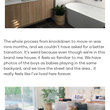
The whole process from knockdown to move-in was
nine months, and we couldn’t have asked for a better
transition. It’s weird because even though we’re in this
brand new house, it feels so familiar to me. We have
photos of the boys as babies playing in the same
backyard, and we love the street and the area… it
really feels like I’ve lived here forever.