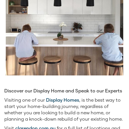
Discover our Display Home and Speak to our Experts
Visiting one of our
Display Homes
, is the best way to
start your home-building journey, regardless of
whether you are looking to build a new home, or
planning a knock-down rebuild of your existing home.
Visit
clarendon.com.au
for a full list of locations and