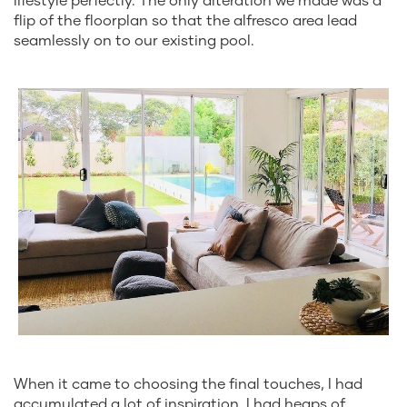
flip of the floorplan so that the alfresco area lead
seamlessly on to our existing pool.
When it came to choosing the final touches, I had
accumulated a lot of inspiration. I had heaps of