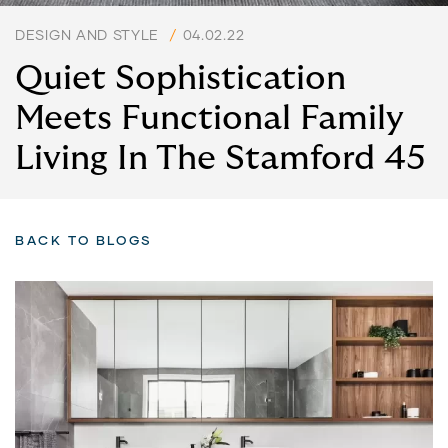
DESIGN AND STYLE
/
04.02.22
Quiet Sophistication
Meets Functional Family
Living In The Stamford 45
BACK TO BLOGS