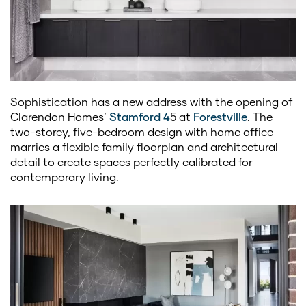
Sophistication has a new address with the opening of
Clarendon Homes’
Stamford 4
5 at
Forestville
. The
two-storey, five-bedroom design with home office
marries a flexible family floorplan and architectural
detail to create spaces perfectly calibrated for
contemporary living.