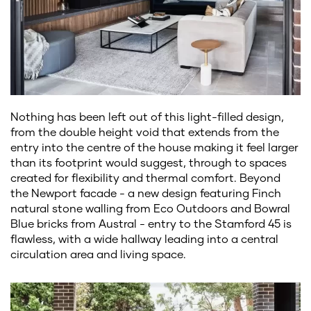
Nothing has been left out of this light-filled design,
from the double height void that extends from the
entry into the centre of the house making it feel larger
than its footprint would suggest, through to spaces
created for flexibility and thermal comfort. Beyond
the Newport facade - a new design featuring Finch
natural stone walling from Eco Outdoors and Bowral
Blue bricks from Austral - entry to the Stamford 45 is
flawless, with a wide hallway leading into a central
circulation area and living space.