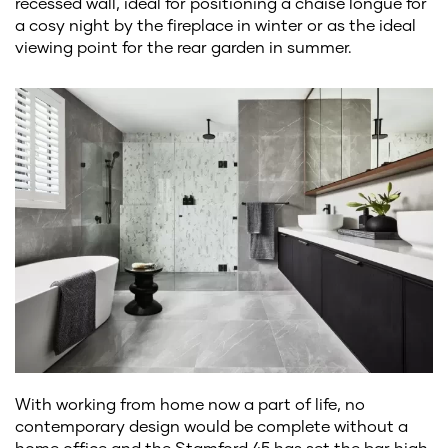
recessed wall, ideal for positioning a chaise longue for
a cosy night by the fireplace in winter or as the ideal
viewing point for the rear garden in summer.
With working from home now a part of life, no
contemporary design would be complete without a
home office and the Stamford 45 has set the bar high