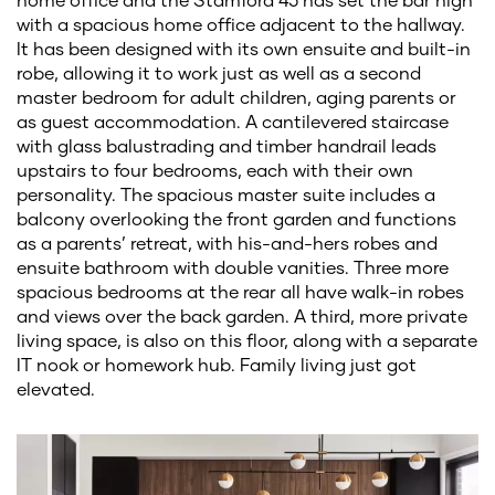
with a spacious home office adjacent to the hallway.
It has been designed with its own ensuite and built-in
robe, allowing it to work just as well as a second
master bedroom for adult children, aging parents or
as guest accommodation. A cantilevered staircase
with glass balustrading and timber handrail leads
upstairs to four bedrooms, each with their own
personality. The spacious master suite includes a
balcony overlooking the front garden and functions
as a parents’ retreat, with his-and-hers robes and
ensuite bathroom with double vanities. Three more
spacious bedrooms at the rear all have walk-in robes
and views over the back garden. A third, more private
living space, is also on this floor, along with a separate
IT nook or homework hub. Family living just got
elevated.