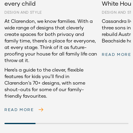
every child
White Hou
DESIGN AND STYLE
DESIGN AND ST
At Clarendon, we know families. With a
Cassandra li
wide range of designs that cleverly
three sons in
create spaces for both privacy and
rebuild Aust
family time, there’s a place for everyone,
Beachside h
at every stage. Think of it as future-
proofing your house for all family life can
READ MORE
throw at it.
Here’s a guide to the clever, flexible
features for kids you’ll find in
Clarendon’s 70+ designs, with some
shout-outs for some of our family-
friendly favourites.
READ MORE