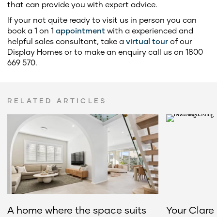
that can provide you with expert advice.
If your not quite ready to visit us in person you can
book a 1 on 1
appointment
with a experienced and
helpful sales consultant, take a
virtual tour
of our
Display Homes or to make an enquiry call us on 1800
669 570.
RELATED ARTICLES
A home where the space suits
Your Clare