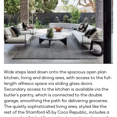
Wide steps lead down onto the spacious open plan
kitchen, living and dining area, with access to the full-
length alfresco space via sliding glass doors.
Secondary access to the kitchen is available via the
butler’s pantry, which is connected to the double
garage, smoothing the path for delivering groceries.
The quietly sophisticated living area, styled like the
rest of the Stamford 45 by Coco Republic, includes a