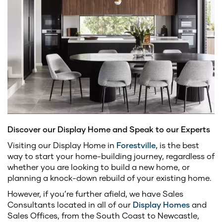
Discover our Display Home and Speak to our Experts
Visiting our Display Home in
Forestville,
is the best
way to start your home-building journey, regardless of
whether you are looking to build a new home, or
planning a knock-down rebuild of your existing home.
However, if you’re further afield, we have Sales
Consultants located in all of our
Display Homes
and
Sales Offices, from the South Coast to Newcastle,