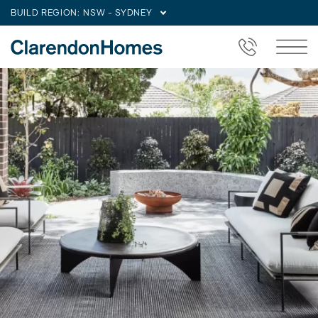
BUILD REGION:
NSW - SYDNEY