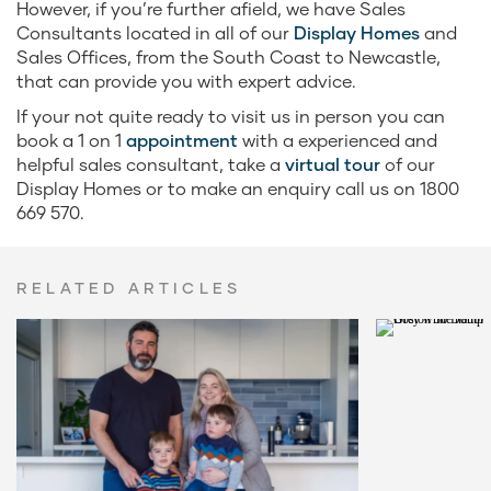
However, if you’re further afield, we have Sales
Consultants located in all of our
Display Homes
and
Sales Offices, from the South Coast to Newcastle,
that can provide you with expert advice.
If your not quite ready to visit us in person you can
book a 1 on 1
appointment
with a experienced and
helpful sales consultant, take a
virtual tour
of our
Display Homes or to make an enquiry call us on 1800
669 570.
RELATED ARTICLES