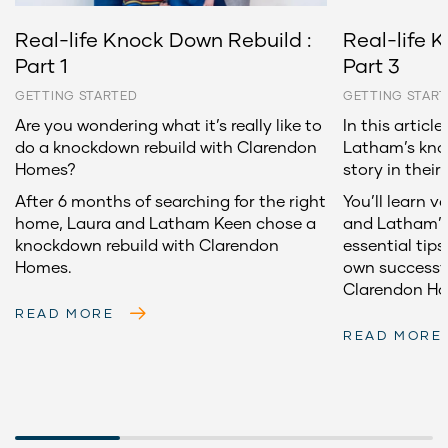
Real-life Knock Down Rebuild :
Real-life 
Part 1
Part 3
GETTING STARTED
GETTING STAR
Are you wondering what it’s really like to
In this articl
do a knockdown rebuild with Clarendon
Latham’s kno
Homes?
story in their
After 6 months of searching for the right
You’ll learn v
home, Laura and Latham Keen chose a
and Latham’s 
knockdown rebuild with Clarendon
essential tips
Homes.
own successf
Clarendon H
READ MORE
READ MORE