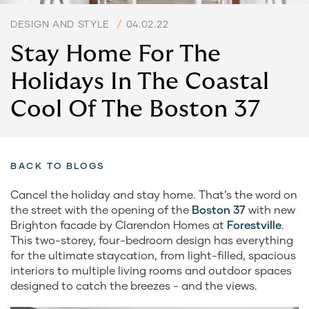
DESIGN AND STYLE
/
04.02.22
Stay Home For The
Holidays In The Coastal
Cool Of The Boston 37
BACK TO BLOGS
Cancel the holiday and stay home. That’s the word on
the street with the opening of the
Boston 37
with new
Brighton facade by Clarendon Homes at
Forestville
.
This two-storey, four-bedroom design has everything
for the ultimate staycation, from light-filled, spacious
interiors to multiple living rooms and outdoor spaces
designed to catch the breezes - and the views.