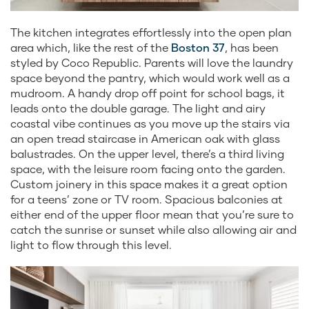
The kitchen integrates effortlessly into the open plan
area which, like the rest of the
Boston 37
, has been
styled by Coco Republic. Parents will love the laundry
space beyond the pantry, which would work well as a
mudroom. A handy drop off point for school bags, it
leads onto the double garage. The light and airy
coastal vibe continues as you move up the stairs via
an open tread staircase in American oak with glass
balustrades. On the upper level, there’s a third living
space, with the leisure room facing onto the garden.
Custom joinery in this space makes it a great option
for a teens’ zone or TV room. Spacious balconies at
either end of the upper floor mean that you’re sure to
catch the sunrise or sunset while also allowing air and
light to flow through this level.