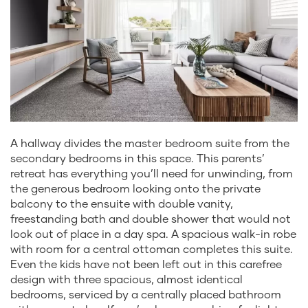
A hallway divides the master bedroom suite from the
secondary bedrooms in this space. This parents’
retreat has everything you’ll need for unwinding, from
the generous bedroom looking onto the private
balcony to the ensuite with double vanity,
freestanding bath and double shower that would not
look out of place in a day spa. A spacious walk-in robe
with room for a central ottoman completes this suite.
Even the kids have not been left out in this carefree
design with three spacious, almost identical
bedrooms, serviced by a centrally placed bathroom