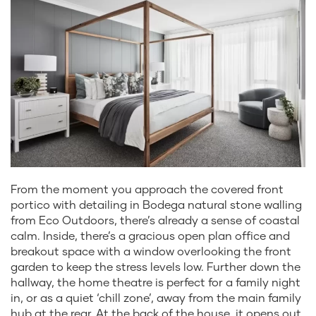
From the moment you approach the covered front
portico with detailing in Bodega natural stone walling
from Eco Outdoors, there’s already a sense of coastal
calm. Inside, there’s a gracious open plan office and
breakout space with a window overlooking the front
garden to keep the stress levels low. Further down the
hallway, the home theatre is perfect for a family night
in, or as a quiet ‘chill zone’, away from the main family
hub at the rear. At the back of the house, it opens out