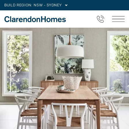
BUILD REGION:
NSW - SYDNEY