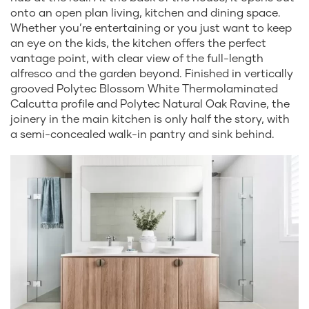
onto an open plan living, kitchen and dining space.
Whether you’re entertaining or you just want to keep
an eye on the kids, the kitchen offers the perfect
vantage point, with clear view of the full-length
alfresco and the garden beyond. Finished in vertically
grooved Polytec Blossom White Thermolaminated
Calcutta profile and Polytec Natural Oak Ravine, the
joinery in the main kitchen is only half the story, with
a semi-concealed walk-in pantry and sink behind.