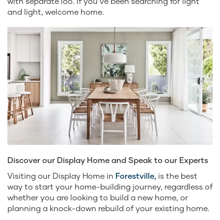
with separate loo. If you’ve been searching for light
and light, welcome home.
Discover our Display Home and Speak to our Experts
Visiting our Display Home in
Forestville,
is the best
way to start your home-building journey, regardless of
whether you are looking to build a new home, or
planning a knock-down rebuild of your existing home.