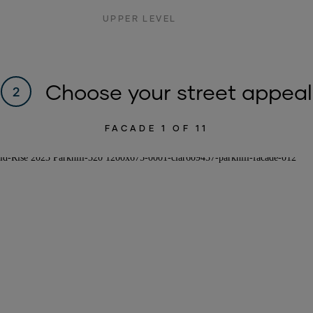
UPPER LEVEL
Choose your street appeal
2
FACADE
1
OF 11