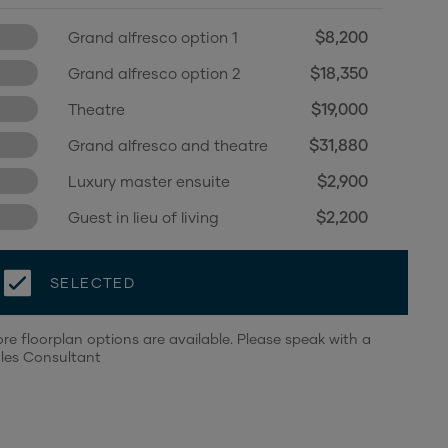
$8,200
Grand alfresco option 1
$18,350
Grand alfresco option 2
$19,000
Theatre
$31,880
Grand alfresco and theatre
$2,900
Luxury master ensuite
$2,200
Guest in lieu of living
SELECTED
re floorplan options are available. Please speak with a
les Consultant