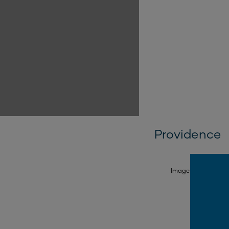
Providence
SELECT FACADE
Image is illustrativ