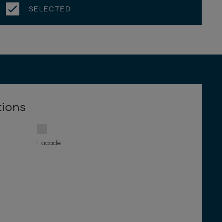
SELECTED
tions
Facade