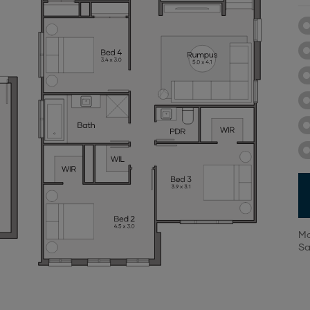
Mo
Sa