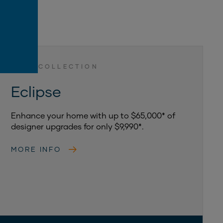
LUXE COLLECTION
Eclipse
Enhance your home with up to $65,000* of
designer upgrades for only $9,990*.
MORE INFO