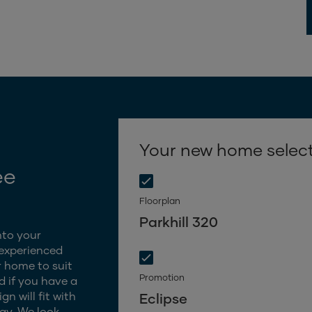
Your new home selec
ee
Floorplan
Parkhill 320
nto your
 experienced
 home to suit
Promotion
d if you have a
n will fit with
Eclipse
gy. We look