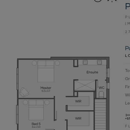
P
P
(
2
P
L
To
Gr
Fi
Wi
Le
+S
F