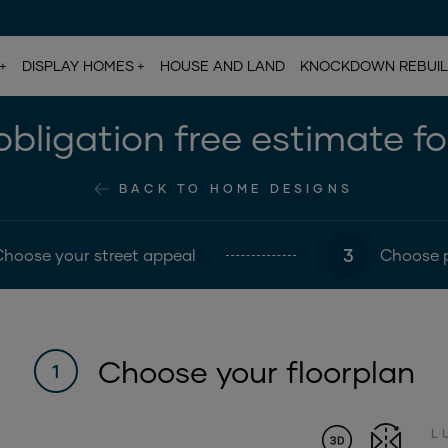
DISPLAY HOMES
HOUSE AND LAND
KNOCKDOWN REBUI
bligation free estimate f
BACK TO HOME DESIGNS
3
Choose your street appeal
Choose 
Choose your floorplan
1
L