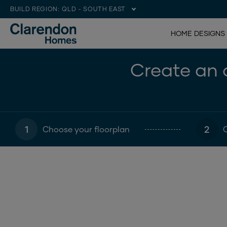
BUILD REGION:
QLD - SOUTH EAST
HOME DESIGNS
Create an o
1
2
Choose your floorplan