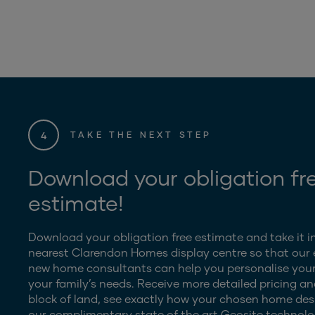
4
TAKE THE NEXT STEP
Download your obligation fr
estimate!
Download your obligation free estimate and take it i
nearest Clarendon Homes display centre so that our
new home consultants can help you personalise your
your family’s needs. Receive more detailed pricing an
block of land, see exactly how your chosen home desig
our complimentary state of the art Geosite technolo