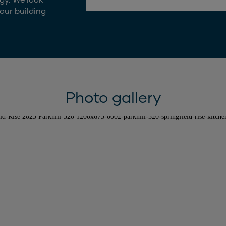
our building
Photo gallery