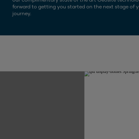
forward to getting you started on the next stage of y
journey.