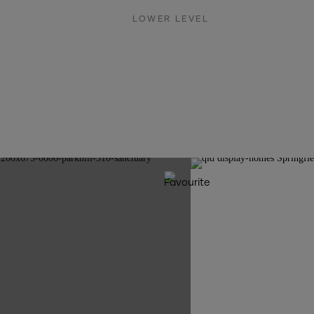
LOWER LEVEL