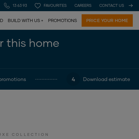
13 63 93
FAVOURITES
CAREERS
CONTACT US
LD
BUILD WITH US
PROMOTIONS
PRICE YOUR HOME
or this home
4
promotions
Download estimate
UXE COLLECTION