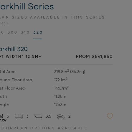
arkhill Series
LAN SIZES AVAILABLE IN THIS SERIES
2
M
):
70
300
310
320
arkhill 320
FROM $541,850
OT WIDTH* 12.5M+
2
tal Area
318.8m
(34.3sq)
2
ound Floor Area
172.1m
2
rst Floor Area
146.7m
dth
11.25m
ngth
17.63m
5
3
3.5
2
TUDY
LOORPLAN OPTIONS AVAILABLE