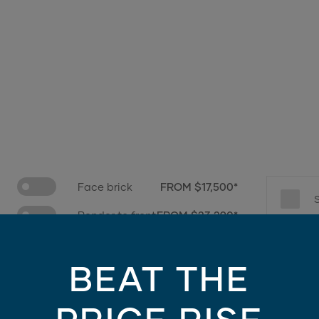
Face brick
FROM $17,500*
Render to front
FROM $23,290*
e only - contains finishes and materials not included in the facade price. For mo
BEAT THE