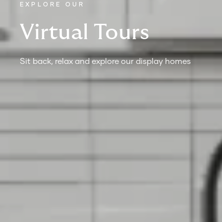
EXPLORE OUR
Virtual Tours
Sit back, relax and explore our display homes