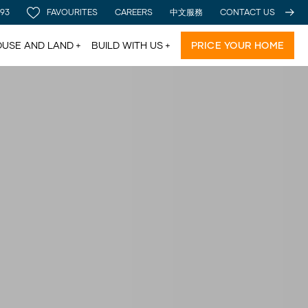
 93
FAVOURITES
CAREERS
中文服務
CONTACT US
USE AND LAND
BUILD WITH US
PRICE YOUR HOME