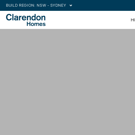
BUILD REGION:
NSW - SYDNEY
H