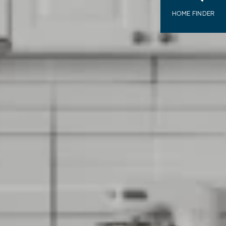
HOME FINDER