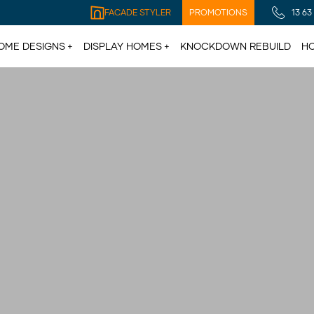
FACADE STYLER
PROMOTIONS
13 63
OME DESIGNS
DISPLAY HOMES
KNOCKDOWN REBUILD
HO