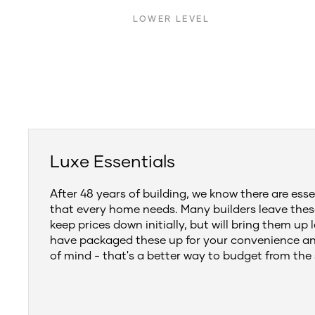
LOWER LEVEL
Luxe Essentials
After 48 years of building, we know there are esse
that every home needs. Many builders leave thes
keep prices down initially, but will bring them up 
have packaged these up for your convenience a
of mind - that's a better way to budget from the 