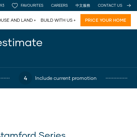
 93
FAVOURITES
CAREERS
中文服務
CONTACT US
USE AND LAND
BUILD WITH US
PRICE YOUR HOME
estimate
4
Include current promotion
tamford Series