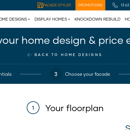
FACADE STYLER
PROMOTIONS
13 63
OME DESIGNS
DISPLAY HOMES
KNOCKDOWN REBUILD
HO
your home design & price 
BACK TO HOME DESIGNS
3
tials
Choose your facade
Your floorplan
1
S