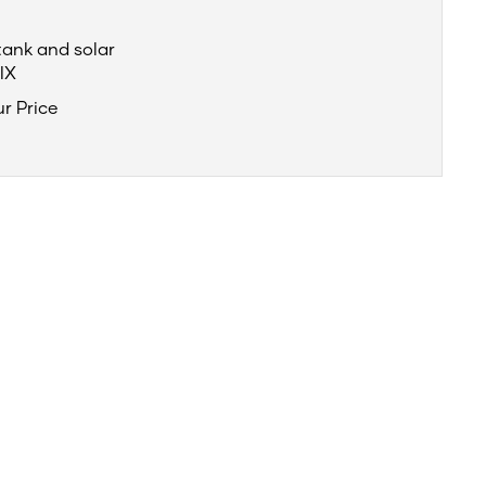
tank and solar
IX
ur Price