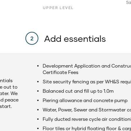
Sa
UPPER LEVEL
Add essentials
2
Development Application and Constru
Certificate Fees
ntials
Site security fencing as per WH&S req
e out to
Balanced cut and fill up to 1.0m
later. We
nd peace
Piering allowance and concrete pump
start.
Water, Power, Sewer and Stormwater c
Fully ducted reverse cycle air condition
Floor tiles or hybrid floating floor & car