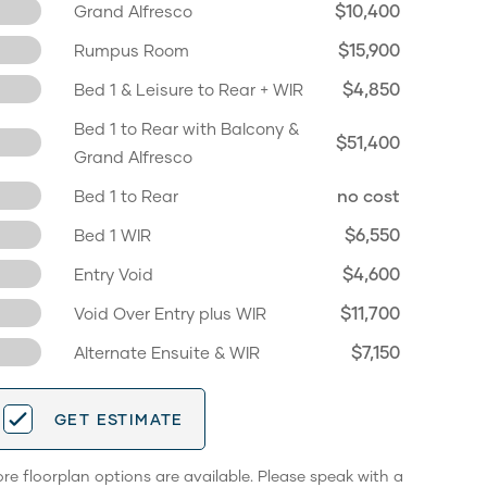
$10,400
Grand Alfresco
$15,900
Rumpus Room
$4,850
Bed 1 & Leisure to Rear + WIR
Bed 1 to Rear with Balcony &
$51,400
Grand Alfresco
no cost
Bed 1 to Rear
$6,550
Bed 1 WIR
$4,600
Entry Void
$11,700
Void Over Entry plus WIR
$7,150
Alternate Ensuite & WIR
GET ESTIMATE
re floorplan options are available. Please speak with a