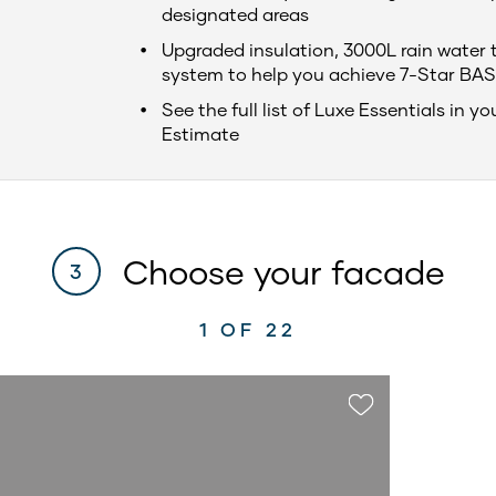
designated areas
Upgraded insulation, 3000L rain water 
system to help you achieve 7-Star BAS
See the full list of Luxe Essentials in yo
Estimate
Choose your facade
3
1
OF 22