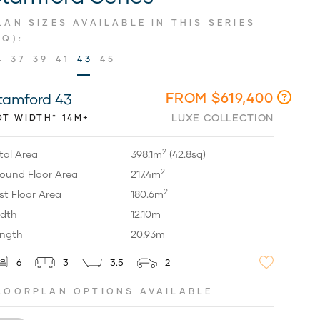
LAN SIZES AVAILABLE IN THIS SERIES
SQ):
4
37
39
41
43
45
FROM $619,400
tamford 43
LUXE COLLECTION
OT WIDTH* 14M+
2
tal Area
398.1m
(42.8sq)
2
ound Floor Area
217.4m
2
rst Floor Area
180.6m
dth
12.10m
ngth
20.93m
6
3
3.5
2
LOORPLAN OPTIONS AVAILABLE