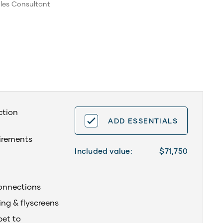
les Consultant
ction
ADD ESSENTIALS
uirements
Included value:
$71,750
onnections
ing & flyscreens
pet to