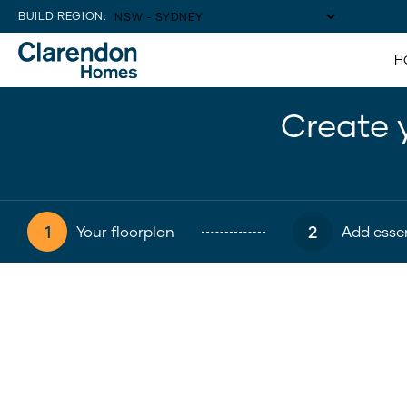
BUILD REGION:
H
Create 
1
2
Your floorplan
Add essen