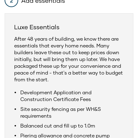
Add essentials
2
Luxe Essentials
After 48 years of building, we know there are
essentials that every home needs. Many
builders leave these out to keep prices down
initially, but will bring them up later. We have
packaged these up for your convenience and
peace of mind - that's a better way to budget
from the start.
Development Application and
Construction Certificate Fees
Site security fencing as per WH&S
requirements
Balanced cut and fill up to 1.0m
Piering allowance and concrete pump