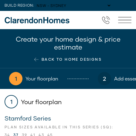
BUILD REGION:
Create your home design & price
estimate
BACK TO HOME DESIGNS
1
2
Your floorplan
Add essen
Your floorplan
1
Stamford Series
PLAN SIZES AVAILABLE IN THIS SERIES (SQ):
34
37
39
41
43
45