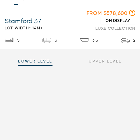
FROM $578,600
Stamford 37
ON DISPLAY
LOT WIDTH* 14M+
LUXE COLLECTION
5
3
3.5
2
LOWER LEVEL
UPPER LEVEL