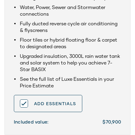
Water, Power, Sewer and Stormwater
connections
Fully ducted reverse cycle air conditioning
& flyscreens
Floor tiles or hybrid floating floor & carpet
to designated areas
Upgraded insulation, 3000L rain water tank
and solar system to help you achieve 7-
Star BASIX
See the full list of Luxe Essentials in your
Price Estimate
ADD ESSENTIALS
Included value:
$70,900