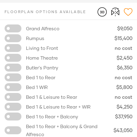
FLOORPLAN OPTIONS AVAILABLE
$9,050
Grand Alfresco
$15,400
Rumpus
no cost
Living to Front
$2,450
Home Theatre
$6,350
Butler's Pantry
no cost
Bed 1 to Rear
$5,800
Bed 1 WIR
no cost
Bed 1 & Leisure to Rear
$4,250
Bed 1 & Leisure to Rear + WIR
$37,950
Bed 1 to Rear + Balcony
Bed 1 to Rear + Balcony & Grand
$43,050
Alfresco