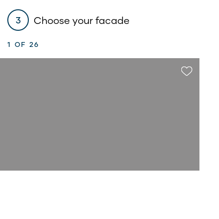
Choose your facade
3
1
OF 26
$85,700*