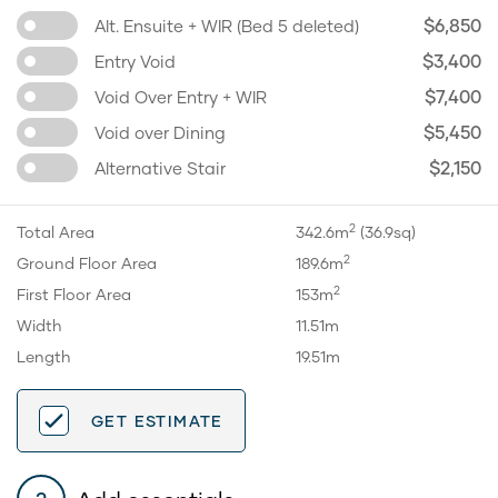
$6,850
Alt. Ensuite + WIR (Bed 5 deleted)
$3,400
Entry Void
$7,400
Void Over Entry + WIR
$5,450
Void over Dining
$2,150
Alternative Stair
2
Total Area
342.6m
(36.9sq)
2
Ground Floor Area
189.6m
2
First Floor Area
153m
Width
11.51m
Length
19.51m
GET ESTIMATE