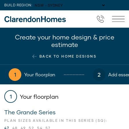
BUILD REGION:
Create your home design & price
estimate
BACK TO HOME DESIGNS
1
2
Your floorplan
Add essen
Your floorplan
1
The Grande Series
PLAN SIZES AVAILABLE IN THIS SERIES (SQ):
47
48
49
52
54
57