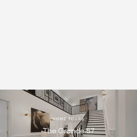
HOME TOURS
The Grande 57