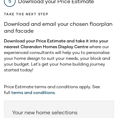
Download your Price Estimate
5
TAKE THE NEXT STEP
Download and email your chosen floorplan
and facade
Download your Price Estimate and take it into your
nearest Clarendon Homes Display Centre
where our
experienced consultants will help you to personalise
your home design to suit your needs, your block and
your budget. Let's get your home building journey
started today!
Price Estimate terms and conditions apply. See
full
terms and conditions
.
Your new home selections