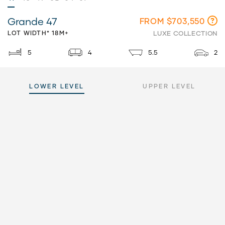
Grande 47
FROM $703,550
LOT WIDTH* 18M+
LUXE COLLECTION
5
4
5.5
2
LOWER LEVEL
UPPER LEVEL