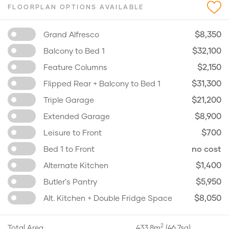
FLOORPLAN OPTIONS AVAILABLE
$8,350
Grand Alfresco
$32,100
Balcony to Bed 1
$2,150
Feature Columns
$31,300
Flipped Rear + Balcony to Bed 1
$21,200
Triple Garage
$8,900
Extended Garage
$700
Leisure to Front
no cost
Bed 1 to Front
$1,400
Alternate Kitchen
$5,950
Butler's Pantry
$8,050
Alt. Kitchen + Double Fridge Space
2
Total Area
433.8m
(46.7sq)