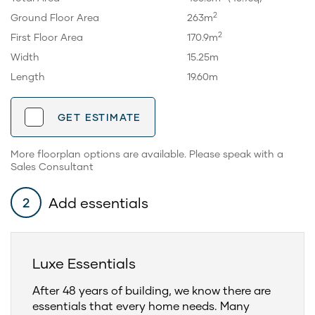
2
Ground Floor Area
263m
2
First Floor Area
170.9m
Width
15.25m
Length
19.60m
GET ESTIMATE
More floorplan options are available. Please speak with a
Sales Consultant
Add essentials
2
Luxe Essentials
After 48 years of building, we know there are
essentials that every home needs. Many