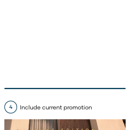
Include current promotion
4