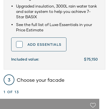
Upgraded insulation, 3000L rain water tank
and solar system to help you achieve 7-
Star BASIX
See the full list of Luxe Essentials in your
Price Estimate
ADD ESSENTIALS
Included value:
$75,150
Choose your facade
3
1
OF 13