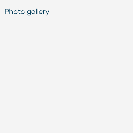
Photo gallery