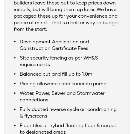
builders leave these out to keep prices down
initially, but will bring them up later. We have
packaged these up for your convenience and
peace of mind - that's a better way to budget
from the start.
Development Application and
Construction Certificate Fees
Site security fencing as per WH&S
requirements
Balanced cut and fill up to 1.0m
Piering allowance and concrete pump
Water, Power, Sewer and Stormwater
connections
Fully ducted reverse cycle air conditioning
& flyscreens
Floor tiles or hybrid floating floor & carpet
to designated areas