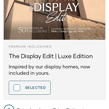
PREMIUM INCLUSIONS
The Display Edit | Luxe Edition
Inspired by our display homes, now
included in yours.
SELECTED