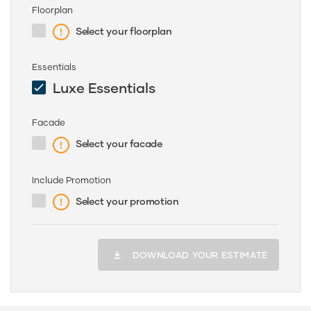
Floorplan
Select your floorplan
Essentials
Luxe Essentials
Facade
Select your facade
Include Promotion
Select your promotion
DOWNLOAD YOUR ESTIMATE