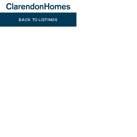
BACK TO LISTINGS