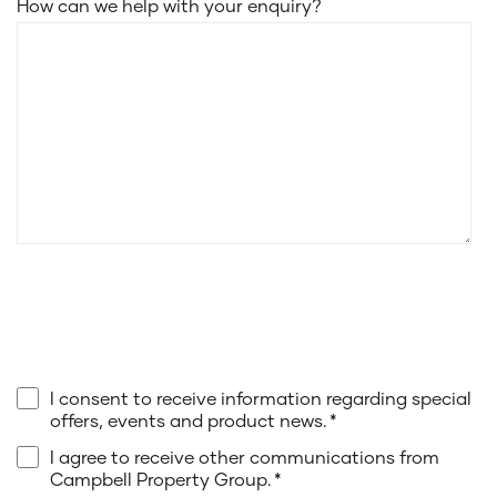
How can we help with your enquiry?
I consent to receive information regarding special
offers, events and product news.
*
I agree to receive other communications from
Campbell Property Group.
*