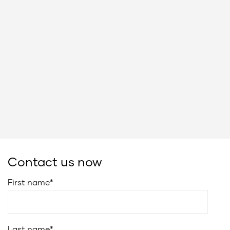
Contact us now
First name
*
Last name
*