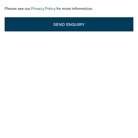
Please see our
Privacy Policy
for more information.