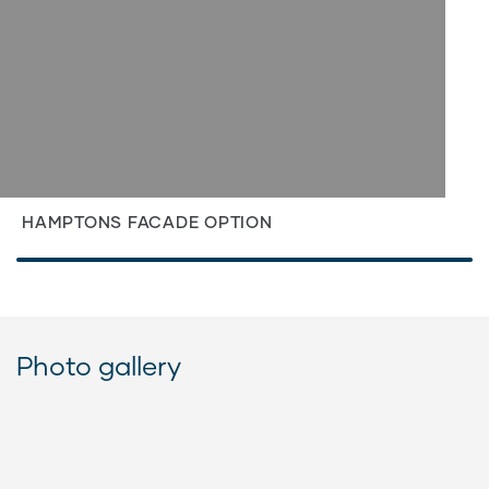
HAMPTONS FACADE OPTION
Photo gallery