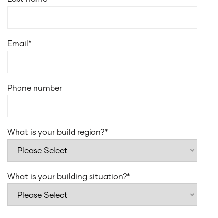
Email
*
Phone number
What is your build region?
*
What is your building situation?
*