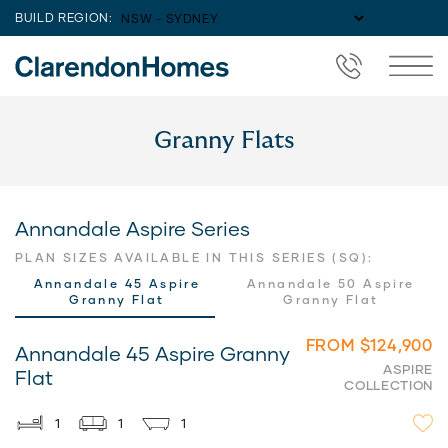
BUILD REGION:
Granny Flats
Annandale Aspire Series
PLAN SIZES AVAILABLE IN THIS SERIES (SQ):
Annandale 45 Aspire
Annandale 50 Aspire
Granny Flat
Granny Flat
FROM $124,900
Annandale 45 Aspire Granny
ASPIRE
Flat
COLLECTION
1
1
1