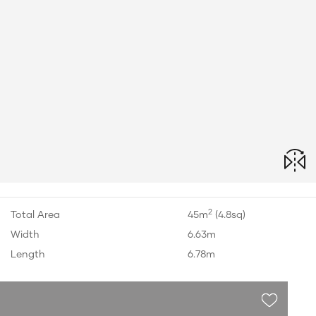
2
Total Area
45m
(4.8sq)
Width
6.63m
Length
6.78m