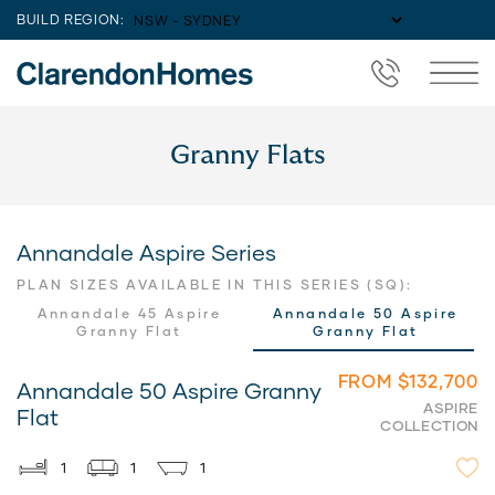
BUILD REGION:
Granny Flats
Annandale Aspire Series
PLAN SIZES AVAILABLE IN THIS SERIES (SQ):
Annandale 45 Aspire
Annandale 50 Aspire
Granny Flat
Granny Flat
FROM $132,700
Annandale 50 Aspire Granny
ASPIRE
Flat
COLLECTION
1
1
1