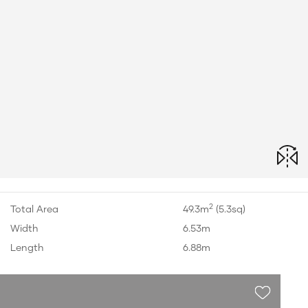
2
Total Area
49.3m
(5.3sq)
Width
6.53m
Length
6.88m