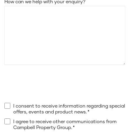
How can we help with your enquiry?
I consent to receive information regarding special
offers, events and product news.
*
I agree to receive other communications from
Campbell Property Group.
*