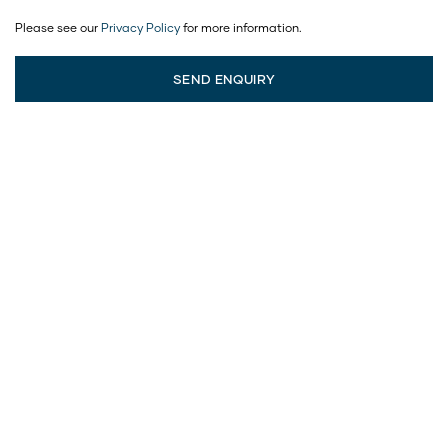
Please see our
Privacy Policy
for more information.