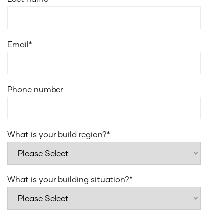
Email
*
Phone number
What is your build region?
*
What is your building situation?
*