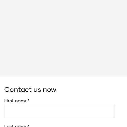
Contact us now
First name
*
Last name
*