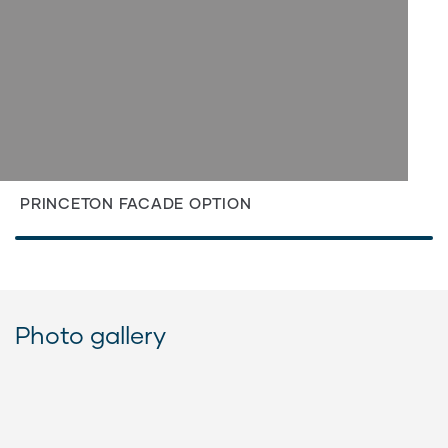
PRINCETON FACADE OPTION
Photo gallery