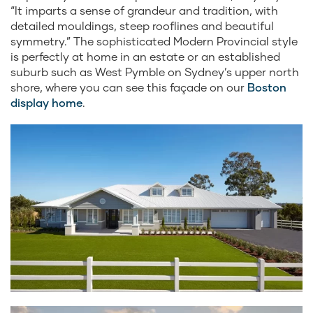
“It imparts a sense of grandeur and tradition, with
detailed mouldings, steep rooflines and beautiful
symmetry.” The sophisticated Modern Provincial style
is perfectly at home in an estate or an established
suburb such as West Pymble on Sydney’s upper north
shore, where you can see this façade on our
Boston
display home
.