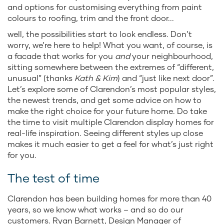
and options for customising everything from paint
colours to roofing, trim and the front door...
well, the possibilities start to look endless. Don’t
worry, we’re here to help! What you want, of course, is
a facade that works for you
and
your neighbourhood,
sitting somewhere between the extremes of “different,
unusual” (thanks
Kath & Kim
) and “just like next door”.
Let’s explore some of Clarendon’s most popular styles,
the newest trends, and get some advice on how to
make the right choice for your future home. Do take
the time to visit multiple Clarendon display homes for
real-life inspiration. Seeing different styles up close
makes it much easier to get a feel for what’s just right
for you.
The test of time
Clarendon has been building homes for more than 40
years, so we know what works – and so do our
customers. Ryan Barnett, Design Manager of