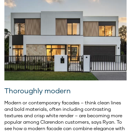
Thoroughly modern
Modern or contemporary
facades – think clean lines
and bold materials, often including contrasting
textures and crisp white render – are becoming more
popular among Clarendon customers, says Ryan. To
see how a modern facade can combine elegance with