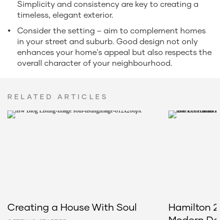
Simplicity and consistency are key to creating a
timeless, elegant exterior.
Consider the setting – aim to complement homes
in your street and suburb. Good design not only
enhances your home's appeal but also respects the
overall character of your neighbourhood.
RELATED ARTICLES
Creating a House With Soul
Hamilton 2
Modern Del