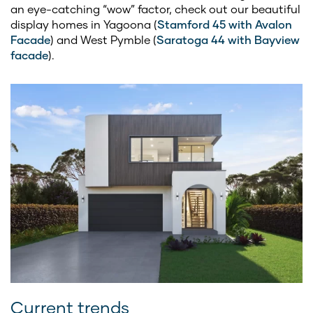
an eye-catching “wow” factor, check out our beautiful
display homes in Yagoona (
Stamford 45 with Avalon
Facade
) and West Pymble (
Saratoga 44 with Bayview
facade
).
Current trends