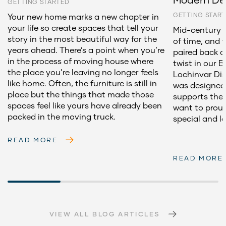
GETTING STARTED
GETTING STAR
Your new home marks a new chapter in
your life so create spaces that tell your
Mid-century d
story in the most beautiful way for the
of time, and 
years ahead. There’s a point when you’re
paired back 
in the process of moving house where
twist in our 
the place you’re leaving no longer feels
Lochinvar Dis
like home. Often, the furniture is still in
was designed 
place but the things that made those
supports the 
spaces feel like yours have already been
want to proud
packed in the moving truck.
special and l
READ MORE
READ MORE
VIEW ALL BLOG ARTICLES