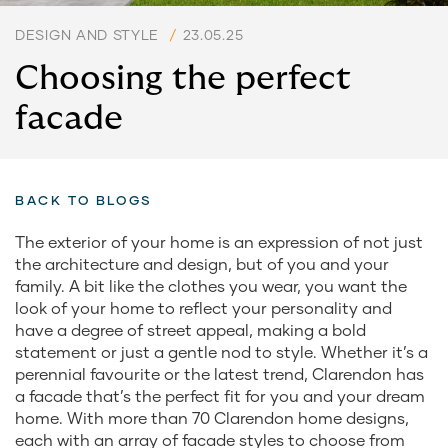
DESIGN AND STYLE
/
23.05.25
Choosing the perfect
facade
BACK TO BLOGS
The exterior of your home is an expression of not just
the architecture and design, but of you and your
family. A bit like the clothes you wear, you want the
look of your home to reflect your personality and
have a degree of street appeal, making a bold
statement or just a gentle nod to style. Whether it’s a
perennial favourite or the latest trend, Clarendon has
a facade that’s the perfect fit for you and your dream
home. With more than 70 Clarendon home designs,
each with an array of facade styles to choose from