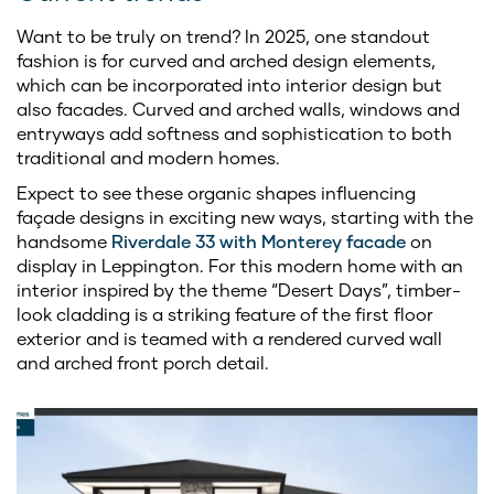
Want to be truly on trend? In 2025, one standout
fashion is for curved and arched design elements,
which can be incorporated into interior design but
also facades. Curved and arched walls, windows and
entryways add softness and sophistication to both
traditional and modern homes.
Expect to see these organic shapes influencing
façade designs in exciting new ways, starting with the
handsome
Riverdale 33 with Monterey facade
on
display in Leppington. For this modern home with an
interior inspired by the theme “Desert Days”, timber-
look cladding is a striking feature of the first floor
exterior and is teamed with a rendered curved wall
and arched front porch detail.