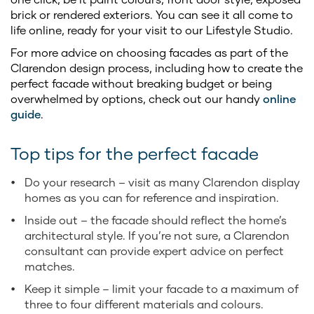
brick or rendered exteriors. You can see it all come to
life online, ready for your visit to our Lifestyle Studio.
For more advice on choosing facades as part of the
Clarendon design process, including how to create the
perfect facade without breaking budget or being
overwhelmed by options, check out our handy
online
guide
.
Top tips for the perfect facade
Do your research – visit as many Clarendon display
homes as you can for reference and inspiration.
Inside out – the facade should reflect the home’s
architectural style. If you’re not sure, a Clarendon
consultant can provide expert advice on perfect
matches.
Keep it simple – limit your facade to a maximum of
three to four different materials and colours.