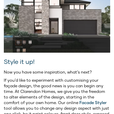
Style it up!
Now you have some inspiration, what’s next?
If you’d like to experiment with customising your
façade design, the good news is you can begin any
time. At Clarendon Homes, we give you the freedom
to alter elements of the design, starting in the
comfort of your own home. Our online
Facade Styler
tool allows you to change any design aspect with just
one click, be it paint colours, front door style, exposed