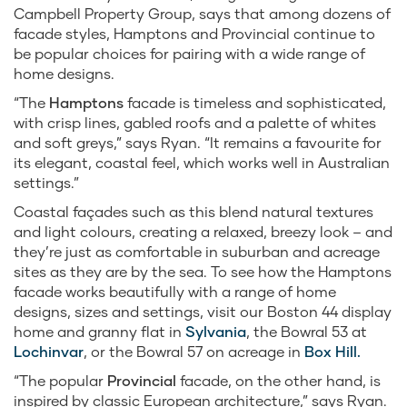
Campbell Property Group, says that among dozens of
facade styles, Hamptons and Provincial continue to
be popular choices for pairing with a wide range of
home designs.
“The
Hamptons
facade is timeless and sophisticated,
with crisp lines, gabled roofs and a palette of whites
and soft greys,” says Ryan. “It remains a favourite for
its elegant, coastal feel, which works well in Australian
settings.”
Coastal façades such as this blend natural textures
and light colours, creating a relaxed, breezy look – and
they’re just as comfortable in suburban and acreage
sites as they are by the sea. To see how the Hamptons
facade works beautifully with a range of home
designs, sizes and settings, visit our Boston 44 display
home and granny flat in
Sylvania
, the Bowral 53 at
Lochinvar
, or the Bowral 57 on acreage in
Box Hill.
“The popular
Provincial
facade, on the other hand, is
inspired by classic European architecture,” says Ryan.