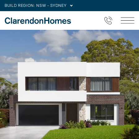
BUILD REGION:
NSW - SYDNEY