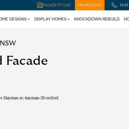
FACADE STYLER
PROMOTIONS
13 63
OME DESIGNS
DISPLAY HOMES
KNOCKDOWN REBUILD
HO
e NSW
d Facade