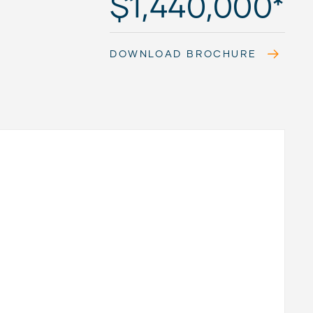
$1,440,000*
DOWNLOAD BROCHURE