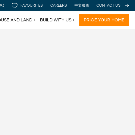
 93
FAVOURITES
CAREERS
中文服務
CONTACT US
USE AND LAND
BUILD WITH US
PRICE YOUR HOME