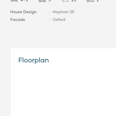
4 - 5
3
2.5
2
House Design
:
Hayman 35
Facade
:
Oxford
Floorplan