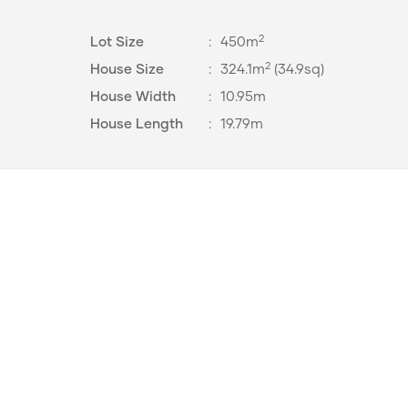
2
Lot Size
:
450m
2
House Size
:
324.1m
(34.9sq)
House Width
:
10.95m
House Length
:
19.79m