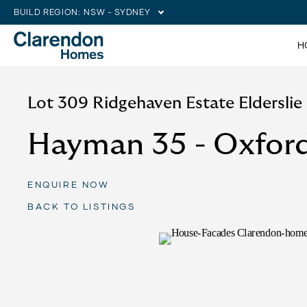
BUILD REGION:
NSW - SYDNEY
H
Lot 309 Ridgehaven Estate Eldersli
Hayman 35 - Oxfor
ENQUIRE NOW
BACK TO LISTINGS