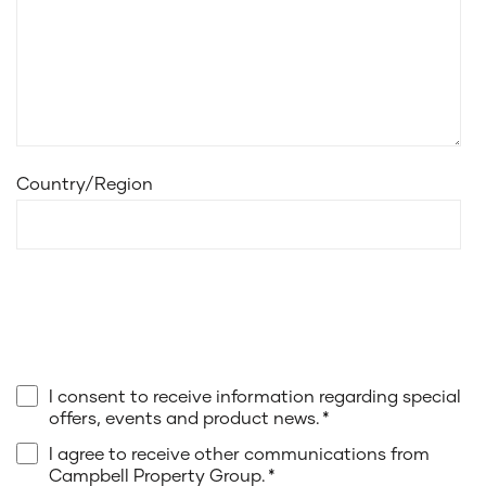
Country/Region
I consent to receive information regarding special
offers, events and product news.
*
I agree to receive other communications from
Campbell Property Group.
*