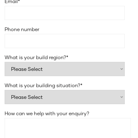
Email
*
Smeg stainless steel dishwasher
Smeg 31L microwave with trim kit
Laminate under bench cupboards
Phone number
20mm edge stone for laundry benchtop
Everhard Classic 45L drop in bowl for laundry sink
Recessed sliding or stacker door tracks to alfresco
What is your build region?
*
Flush finish floor tiles to wet areas
What is your building situation?
*
How can we help with your enquiry?