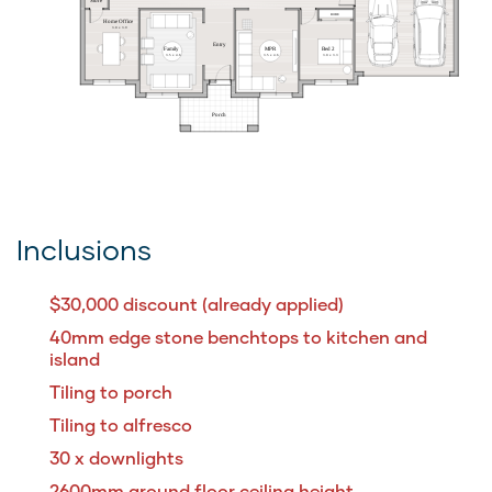
ROBE
Home Office
3.0 x 3.9
Entry
MPR
Home Theatre
Family
Bed 2
3.5 x 4.6
3.5 x 4.6
3.5 x 4.6
3.0 x 3.3
Porch
Inclusions
$30,000 discount (already applied)
40mm edge stone benchtops to kitchen and
island
Tiling to porch
Tiling to alfresco
30 x downlights
2600mm ground floor ceiling height