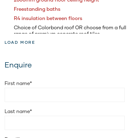
Freestanding baths
R4 insulation between floors
Choice of Colorbond roof OR choose from a full
range of premium concrete roof tiles
LOAD MORE
3.5kW of roof top solar panels & inverter
5.8kW battery to suit solar system
Fully ducted air conditioning
Enquire
Soft closing drawers to kitchen & vanities
Soft closing doors to kitchen and vanities
First name
*
20mm edge stone for vanities benchtop
Cold water point to fridge space
Choice of Smeg 900mm freestanding upright
Last name
*
cooker or Smeg 900mm electric underbench oven
with 900mm induction cooktop
Smeg 900mm wall-mounted ducted canopy
rangehood