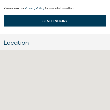
Please see our
Privacy Policy
for more information.
Location