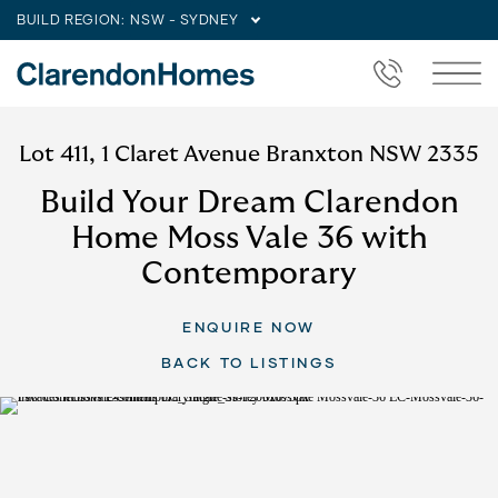
BUILD REGION:
NSW - SYDNEY
Lot 411, 1 Claret Avenue Branxton NSW 2335
Build Your Dream Clarendon
Home Moss Vale 36 with
Contemporary
ENQUIRE NOW
BACK TO LISTINGS