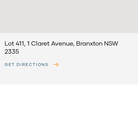
Lot 411, 1 Claret Avenue, Branxton NSW
2335
GET DIRECTIONS