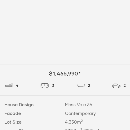
$1,465,990*
4
3
2
2
House Design
Moss Vale 36
Facade
Contemporary
2
Lot Size
4,350m
2