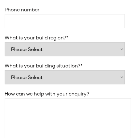
vanities
Phone number
Cold water point to fridge space
Full height tiling to bedroom 1 ensuite and main
bathroom
Flush Finish floor tiles to all wet areas
What is your build region?
*
What is your building situation?
*
How can we help with your enquiry?