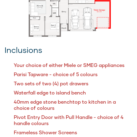
Inclusions
Your choice of either Miele or SMEG appliances
Parisi Tapware - choice of 5 colours
Two sets of two (4) pot drawers
Waterfall edge to island bench
40mm edge stone benchtop to kitchen in a
choice of colours
Pivot Entry Door with Pull Handle - choice of 4
handle colours
Frameless Shower Screens