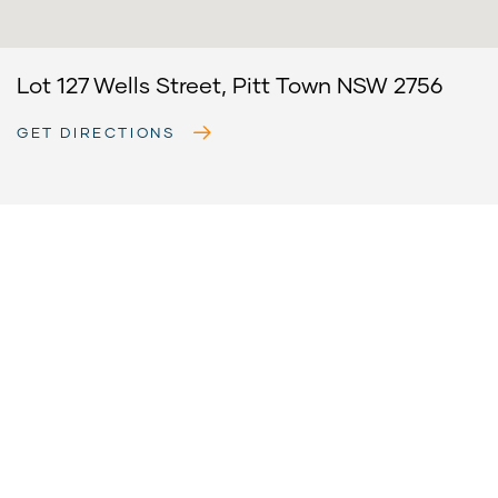
Lot 127 Wells Street, Pitt Town NSW 2756
GET DIRECTIONS