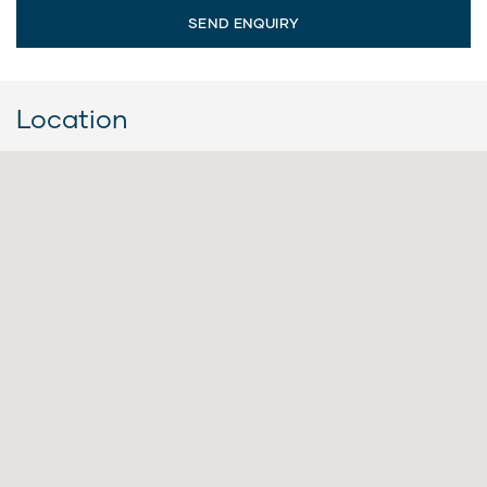
Location