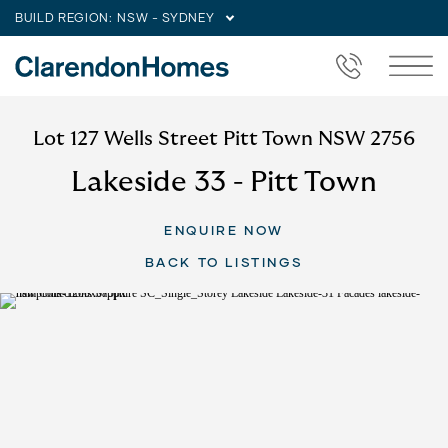
BUILD REGION:
NSW - SYDNEY
Lot 127 Wells Street Pitt Town NSW 2756
Lakeside 33 - Pitt Town
ENQUIRE NOW
BACK TO LISTINGS