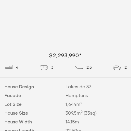
$2,293,990*
4
3
2.5
2
House Design
Lakeside 33
Facade
Hamptons
2
Lot Size
1,644m
2
House Size
309.5m
(33sq)
House Width
14.15m
House Length
22.50m