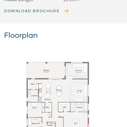
DOWNLOAD BROCHURE
Floorplan