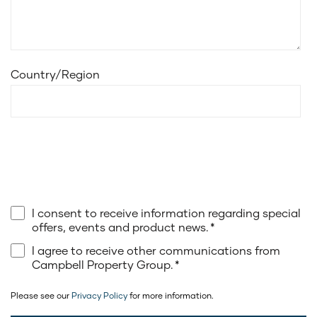
Country/Region
I consent to receive information regarding special
offers, events and product news.
*
I agree to receive other communications from
Campbell Property Group.
*
Please see our
Privacy Policy
for more information.