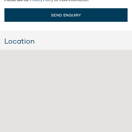
Location