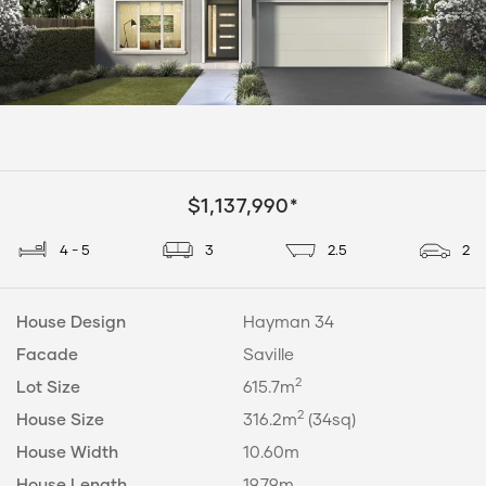
$1,137,990*
4 - 5
3
2.5
2
House Design
Hayman 34
Facade
Saville
2
Lot Size
615.7m
2
House Size
316.2m
(34sq)
House Width
10.60m
House Length
19.79m