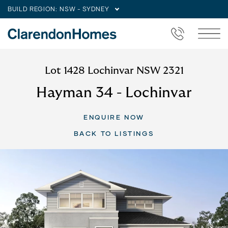
BUILD REGION:
NSW - SYDNEY
Lot 1428 Lochinvar NSW 2321
Hayman 34 - Lochinvar
ENQUIRE NOW
BACK TO LISTINGS