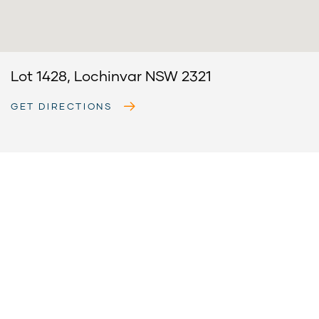
Lot 1428, Lochinvar NSW 2321
GET DIRECTIONS