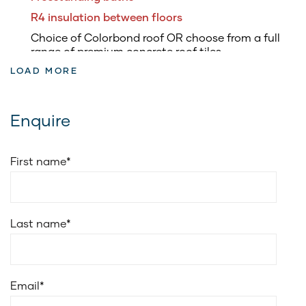
R4 insulation between floors
Choice of Colorbond roof OR choose from a full
range of premium concrete roof tiles
LOAD MORE
3.5kW of roof top solar panels & inverter
5.8kW battery to suit solar system
Fully ducted air conditioning
Enquire
Soft closing drawers to kitchen & vanities
Soft closing doors to kitchen and vanities
First name
*
20mm edge stone for vanities benchtop
Cold water point to fridge space
Choice of Smeg 900mm freestanding upright
Last name
*
cooker or Smeg 900mm electric underbench oven
with 900mm induction cooktop
Smeg 900mm wall-mounted ducted canopy
rangehood
Email
*
Smeg stainless steel dishwasher