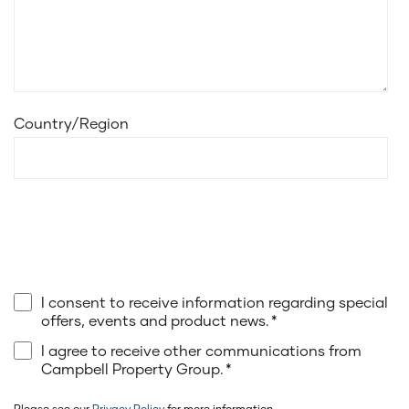
Country/Region
I consent to receive information regarding special
offers, events and product news.
*
I agree to receive other communications from
Campbell Property Group.
*
Please see our
Privacy Policy
for more information.