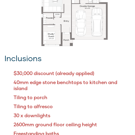
Inclusions
$30,000 discount (already applied)
40mm edge stone benchtops to kitchen and
island
Tiling to porch
Tiling to alfresco
30 x downlights
2600mm ground floor ceiling height
Freestanding baths