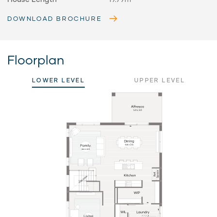
DOWNLOAD BROCHURE
Floorplan
LOWER LEVEL
UPPER LEVEL