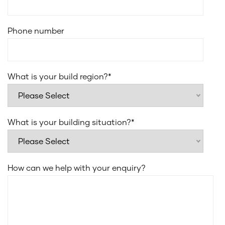
Smeg 31L microwave with trim kit
Laminate under bench cupboards
Phone number
20mm edge stone for laundry benchtop
Everhard Classic 45L drop in bowl for laundry sink
Recessed sliding or stacker door tracks to alfresco
What is your build region?
*
Flush finish floor tiles to wet areas
What is your building situation?
*
How can we help with your enquiry?