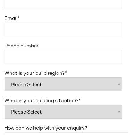
Smeg 900mm wall-mounted ducted canopy
rangehood
Email
*
Smeg stainless steel dishwasher
Smeg 31L microwave with trim kit
Laminate under bench cupboards
Phone number
20mm edge stone for laundry benchtop
Everhard Classic 45L drop in bowl for laundry sink
Recessed sliding or stacker door tracks to alfresco
What is your build region?
*
Flush finish floor tiles to wet areas
What is your building situation?
*
How can we help with your enquiry?