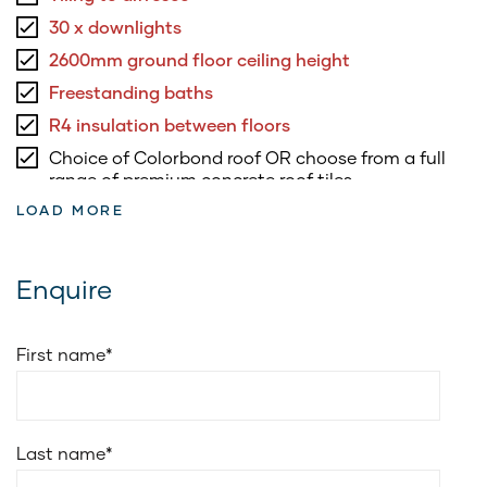
30 x downlights
2600mm ground floor ceiling height
Freestanding baths
R4 insulation between floors
Choice of Colorbond roof OR choose from a full
range of premium concrete roof tiles
LOAD MORE
3.5kW of roof top solar panels & inverter
5.8kW battery to suit solar system
Fully ducted air conditioning
Enquire
Soft closing drawers to kitchen & vanities
Soft closing doors to kitchen and vanities
First name
*
20mm edge stone for vanities benchtop
Cold water point to fridge space
Choice of Smeg 900mm freestanding upright
Last name
*
cooker or Smeg 900mm electric underbench oven
with 900mm induction cooktop