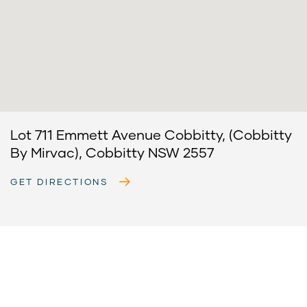
Lot 711 Emmett Avenue Cobbitty, (Cobbitty
By Mirvac), Cobbitty NSW 2557
GET DIRECTIONS