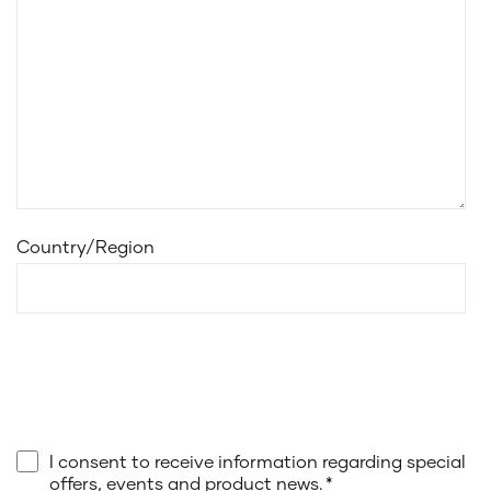
Country/Region
I consent to receive information regarding special
offers, events and product news.
*