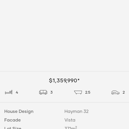
$1,359,990*
4
3
2.5
2
House Design
Hayman 32
Facade
Vista
2
Lot Size
371m