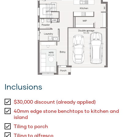
Inclusions
$30,000 discount (already applied)
40mm edge stone benchtops to kitchen and
island
Tiling to porch
Tiling to alfresco