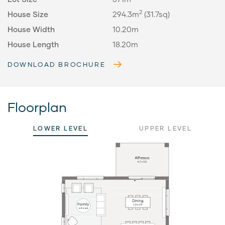
2
House Size
294.3m
(31.7sq)
House Width
10.20m
House Length
18.20m
DOWNLOAD BROCHURE
Floorplan
LOWER LEVEL
UPPER LEVEL