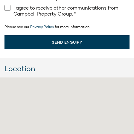
I agree to receive other communications from
Campbell Property Group.
*
Please see our
Privacy Policy
for more information.
Location