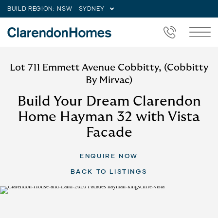
BUILD REGION:
NSW - SYDNEY
Lot 711 Emmett Avenue Cobbitty, (Cobbitty
By Mirvac)
Build Your Dream Clarendon
Home Hayman 32 with Vista
Facade
ENQUIRE NOW
BACK TO LISTINGS