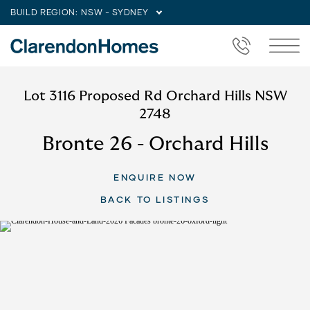
BUILD REGION:
NSW - SYDNEY
Lot 3116 Proposed Rd Orchard Hills NSW
2748
Bronte 26 - Orchard Hills
ENQUIRE NOW
BACK TO LISTINGS