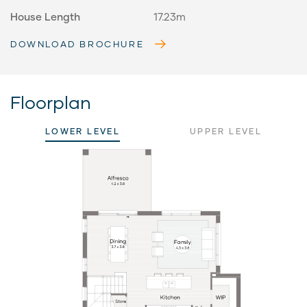
House Length
17.23m
DOWNLOAD BROCHURE
Floorplan
LOWER LEVEL
UPPER LEVEL