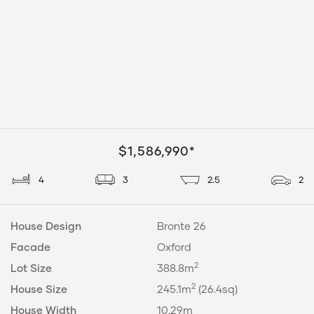
$1,586,990*
4
3
2.5
2
House Design
Bronte 26
Facade
Oxford
2
Lot Size
388.8m
2
House Size
245.1m
(26.4sq)
House Width
10.29m