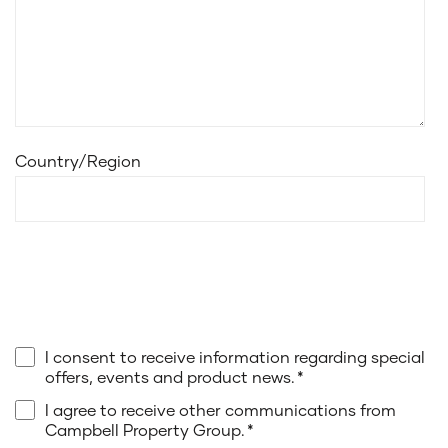
Country/Region
I consent to receive information regarding special
offers, events and product news.
*
I agree to receive other communications from
Campbell Property Group.
*