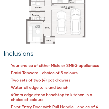
Inclusions
Your choice of either Miele or SMEG appliances
Parisi Tapware - choice of 5 colours
Two sets of two (4) pot drawers
Waterfall edge to island bench
40mm edge stone benchtop to kitchen in a
choice of colours
Pivot Entry Door with Pull Handle - choice of 4