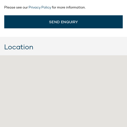
Please see our
Privacy Policy
for more information.
Location