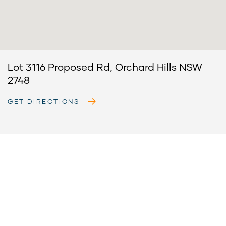
Lot 3116 Proposed Rd, Orchard Hills NSW
2748
GET DIRECTIONS