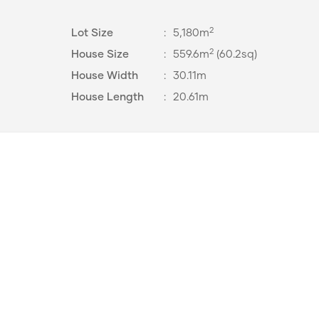
2
Lot Size
:
5,180m
2
House Size
:
559.6m
(60.2sq)
House Width
:
30.11m
House Length
:
20.61m