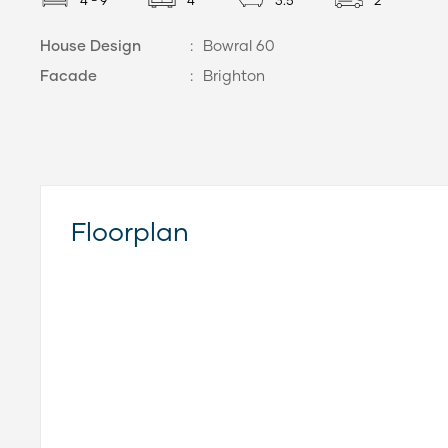
4 - 9
4
3.5
2
House Design
:
Bowral 60
Facade
:
Brighton
Floorplan