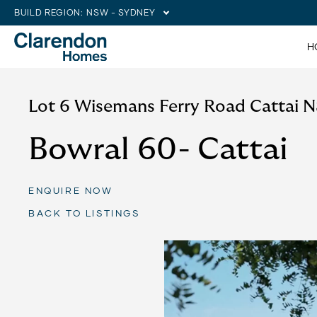
BUILD REGION:
NSW - SYDNEY
H
Lot 6 Wisemans Ferry Road Cattai 
Bowral 60- Cattai
ENQUIRE NOW
BACK TO LISTINGS