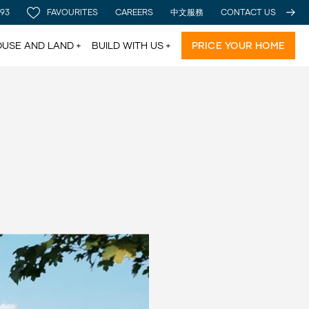
 93
FAVOURITES
CAREERS
中文服務
CONTACT US
USE AND LAND
BUILD WITH US
PRICE YOUR HOME