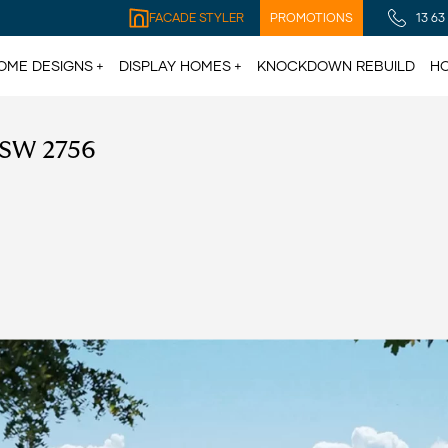
FACADE STYLER
PROMOTIONS
13 63
OME DESIGNS
DISPLAY HOMES
KNOCKDOWN REBUILD
HO
NSW 2756