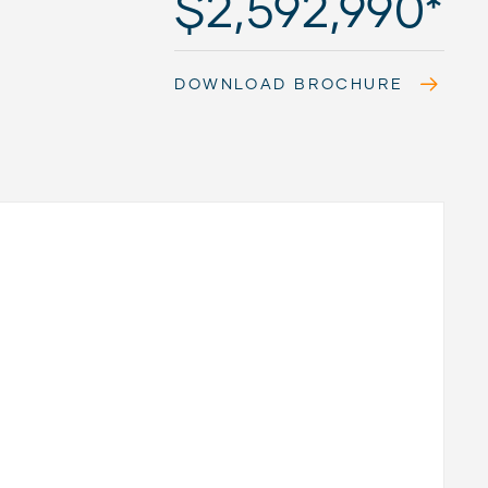
$2,592,990*
DOWNLOAD BROCHURE