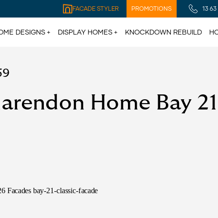
FACADE STYLER
PROMOTIONS
13 63
OME DESIGNS
DISPLAY HOMES
KNOCKDOWN REBUILD
HO
59
larendon Home Bay 21 