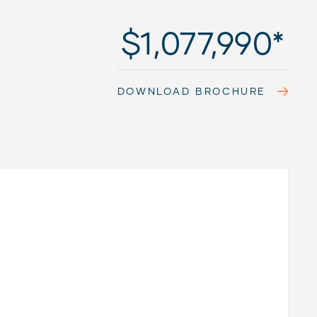
$1,077,990*
DOWNLOAD BROCHURE