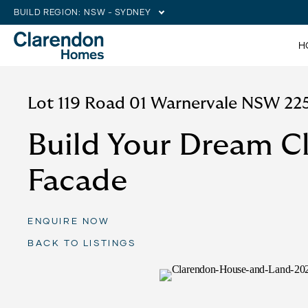
BUILD REGION:
NSW - SYDNEY
H
Lot 119 Road 01 Warnervale NSW 22
Build Your Dream C
Facade
ENQUIRE NOW
BACK TO LISTINGS