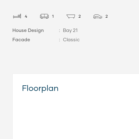
4
1
2
2
House Design
:
Bay 21
Facade
:
Classic
Floorplan