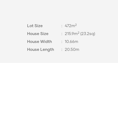
2
Lot Size
:
472m
2
House Size
:
215.9m
(23.2sq)
House Width
:
10.66m
House Length
:
20.50m