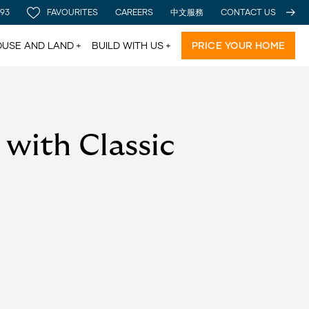
 93
FAVOURITES
CAREERS
中文服務
CONTACT US
USE AND LAND
BUILD WITH US
PRICE YOUR HOME
with Classic