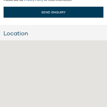
Location