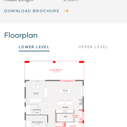
DOWNLOAD BROCHURE
Floorplan
LOWER LEVEL
UPPER LEVEL