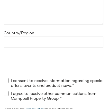
Country/Region
I consent to receive information regarding special
offers, events and product news.
*
I agree to receive other communications from
Campbell Property Group.
*
Please see our
Privacy Policy
for more information.