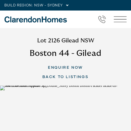
BUILD REGION:
NSW - SYDNEY
Lot 2126 Gilead NSW
Boston 44 - Gilead
ENQUIRE NOW
BACK TO LISTINGS