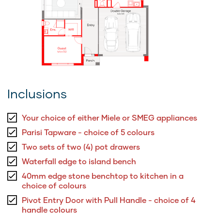
Inclusions
Your choice of either Miele or SMEG appliances
Parisi Tapware - choice of 5 colours
Two sets of two (4) pot drawers
Waterfall edge to island bench
40mm edge stone benchtop to kitchen in a
choice of colours
Pivot Entry Door with Pull Handle - choice of 4
handle colours