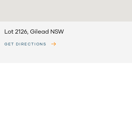
Lot 2126, Gilead NSW
GET DIRECTIONS