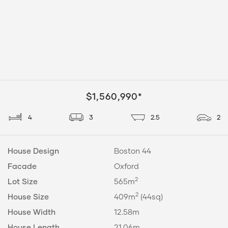
$1,560,990*
4
3
2.5
2
House Design
Boston 44
Facade
Oxford
2
Lot Size
565m
2
House Size
409m
(44sq)
House Width
12.58m
House Length
21.06m