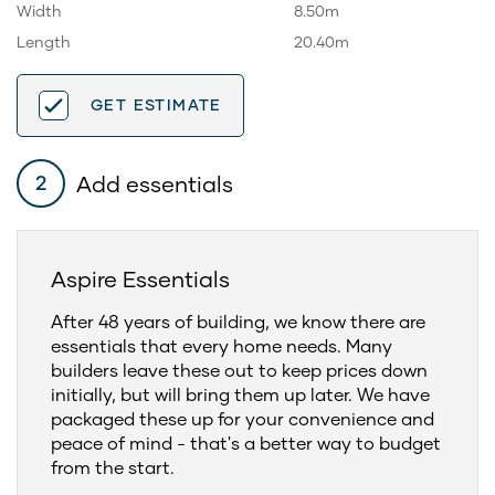
Width
8.50m
Length
20.40m
GET ESTIMATE
Add essentials
2
Aspire Essentials
After 48 years of building, we know there are
essentials that every home needs. Many
builders leave these out to keep prices down
initially, but will bring them up later. We have
packaged these up for your convenience and
peace of mind - that's a better way to budget
from the start.