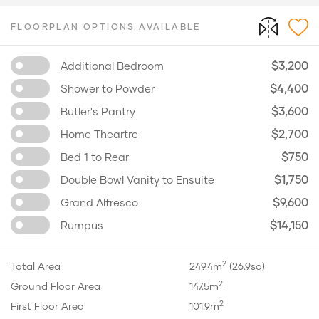
FLOORPLAN OPTIONS AVAILABLE
$3,200
Additional Bedroom
$4,400
Shower to Powder
$3,600
Butler's Pantry
$2,700
Home Theartre
$750
Bed 1 to Rear
$1,750
Double Bowl Vanity to Ensuite
$9,600
Grand Alfresco
$14,150
Rumpus
2
Total Area
249.4m
(26.9sq)
2
Ground Floor Area
147.5m
2
First Floor Area
101.9m