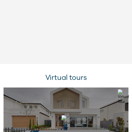
Virtual tours