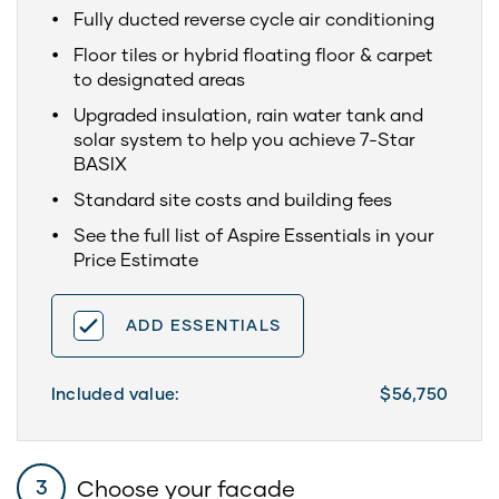
Fully ducted reverse cycle air conditioning
Floor tiles or hybrid floating floor & carpet
to designated areas
Upgraded insulation, rain water tank and
solar system to help you achieve 7-Star
BASIX
Standard site costs and building fees
See the full list of Aspire Essentials in your
Price Estimate
ADD ESSENTIALS
Included value:
$56,750
Choose your facade
3