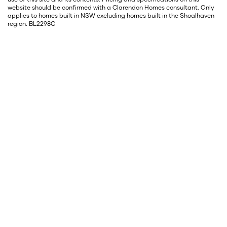
website should be confirmed with a Clarendon Homes consultant. Only
applies to homes built in NSW excluding homes built in the Shoalhaven
region. BL2298C