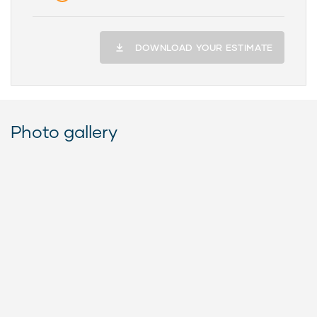
DOWNLOAD YOUR ESTIMATE
Photo gallery