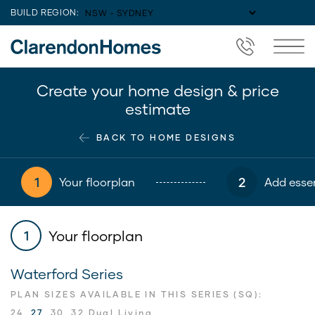
BUILD REGION:
Create your home design & price
estimate
BACK TO HOME DESIGNS
1
2
Your floorplan
Add essen
Your floorplan
1
Waterford Series
PLAN SIZES AVAILABLE IN THIS SERIES (SQ):
24
27
30
32 Dual Living