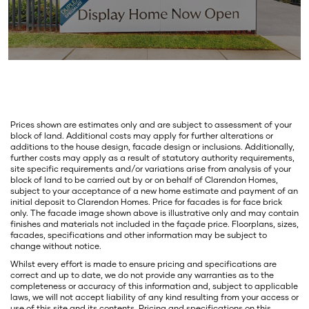
Prices shown are estimates only and are subject to assessment of your
block of land. Additional costs may apply for further alterations or
additions to the house design, facade design or inclusions. Additionally,
further costs may apply as a result of statutory authority requirements,
site specific requirements and/or variations arise from analysis of your
block of land to be carried out by or on behalf of Clarendon Homes,
subject to your acceptance of a new home estimate and payment of an
initial deposit to Clarendon Homes. Price for facades is for face brick
only. The facade image shown above is illustrative only and may contain
finishes and materials not included in the façade price. Floorplans, sizes,
facades, specifications and other information may be subject to
change without notice.
Whilst every effort is made to ensure pricing and specifications are
correct and up to date, we do not provide any warranties as to the
completeness or accuracy of this information and, subject to applicable
laws, we will not accept liability of any kind resulting from your access or
use of this site and its contents. Pricing and specifications on this