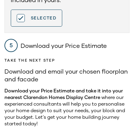
SELECTED
Download your Price Estimate
5
TAKE THE NEXT STEP
Download and email your chosen floorplan
and facade
Download your Price Estimate and take it into your
nearest Clarendon Homes Display Centre
where our
experienced consultants will help you to personalise
your home design to suit your needs, your block and
your budget. Let's get your home building journey
started today!