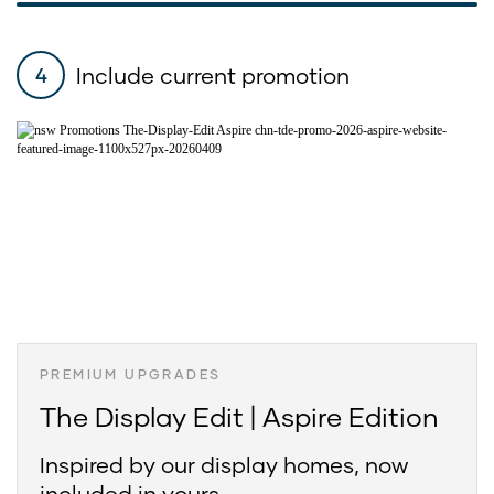
Include current promotion
4
PREMIUM UPGRADES
The Display Edit | Aspire Edition
Inspired by our display homes, now
included in yours.