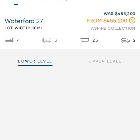
WAS $485,200
Waterford 27
FROM $455,200
LOT WIDTH* 10M+
ASPIRE COLLECTION
4
3
2.5
2
LOWER LEVEL
UPPER LEVEL