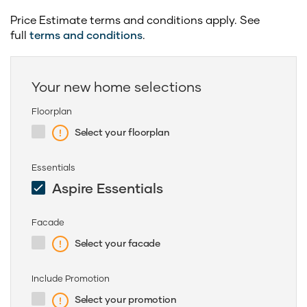
Price Estimate terms and conditions apply. See
full
terms and conditions
.
Your new home selections
Floorplan
Select your floorplan
Essentials
Aspire Essentials
Facade
Select your facade
Include Promotion
Select your promotion