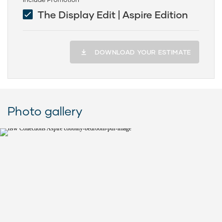
The Display Edit | Aspire Edition
DOWNLOAD YOUR ESTIMATE
Photo gallery