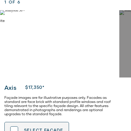
1
OF 6
Axis
$17,350*
Façade images are for illustrative purposes only. Facades as
standard are face brick with standard profile windows and roof
tiling relevant to the specific façade design. All other features
demonstrated in photographs and renderings are optional
upgrades to the standard façade.
SELECT
FACADE