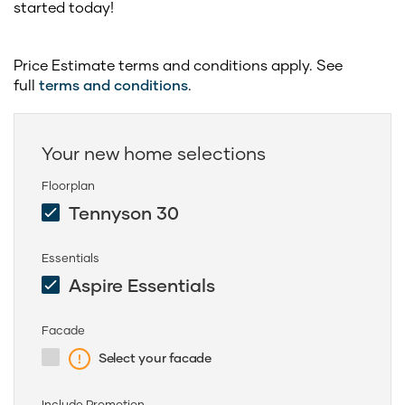
started today!
Price Estimate terms and conditions apply. See
full
terms and conditions
.
Your new home selections
Floorplan
Tennyson 30
Essentials
Aspire Essentials
Facade
Select your facade
Include Promotion