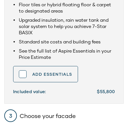
Floor tiles or hybrid floating floor & carpet
to designated areas
Upgraded insulation, rain water tank and
solar system to help you achieve 7-Star
BASIX
Standard site costs and building fees
See the full list of Aspire Essentials in your
Price Estimate
ADD ESSENTIALS
Included value:
$55,800
Choose your facade
3