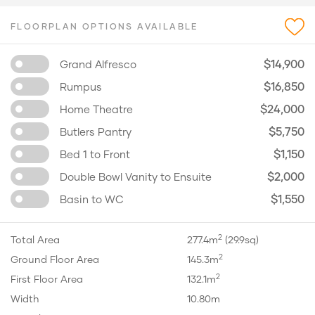
FLOORPLAN OPTIONS AVAILABLE
$14,900
Grand Alfresco
$16,850
Rumpus
$24,000
Home Theatre
$5,750
Butlers Pantry
$1,150
Bed 1 to Front
$2,000
Double Bowl Vanity to Ensuite
$1,550
Basin to WC
2
Total Area
277.4m
(29.9sq)
2
Ground Floor Area
145.3m
2
First Floor Area
132.1m
Width
10.80m