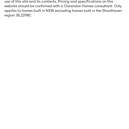
use of this site and its contents. Pricing and specifications on this
website should be confirmed with a Clarendon Homes consultant. Only
applies to homes built in NSW excluding homes built in the Shoalhaven
region. BL2298C