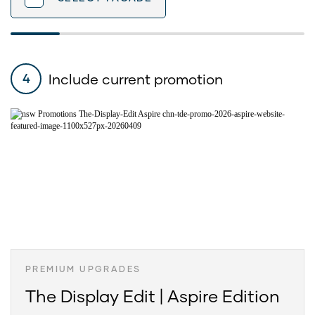
Include current promotion
4
PREMIUM UPGRADES
The Display Edit | Aspire Edition