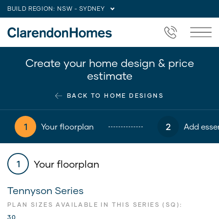
BUILD REGION:
NSW - SYDNEY
Create your home design & price
estimate
BACK TO HOME DESIGNS
1
2
Your floorplan
Add essen
Your floorplan
1
Tennyson Series
PLAN SIZES AVAILABLE IN THIS SERIES (SQ):
30