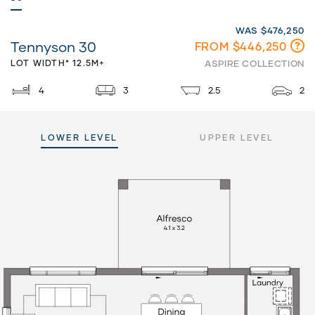
WAS $476,250
Tennyson 30
FROM $446,250
LOT WIDTH* 12.5M+
ASPIRE COLLECTION
4
3
2.5
2
LOWER LEVEL
UPPER LEVEL