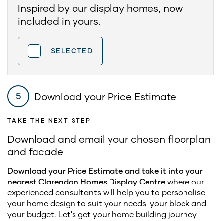
Inspired by our display homes, now
included in yours.
SELECTED
Download your Price Estimate
5
TAKE THE NEXT STEP
Download and email your chosen floorplan
and facade
Download your Price Estimate and take it into your
nearest Clarendon Homes Display Centre
where our
experienced consultants will help you to personalise
your home design to suit your needs, your block and
your budget. Let's get your home building journey