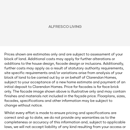
ALFRESCO LIVING
Prices shown are estimates only and are subject to assessment of your
block of land. Additional costs may apply for further alterations or
additions to the house design, facade design or inclusions. Additionally,
further costs may apply as a result of statutory authority requirements,
site specific requirements and/or variations arise from analysis of your
block of land to be carried out by or on behalf of Clarendon Homes,
subject to your acceptance of a new home estimate and payment of an
initial deposit to Clarendon Homes. Price for facades is for face brick
only. The facade image shown above is illustrative only and may contain
finishes and materials not included in the façade price. Floorplans, sizes,
facades, specifications and other information may be subject to
change without notice.
Whilst every effort is made to ensure pricing and specifications are
correct and up to date, we do not provide any warranties as to the
completeness or accuracy of this information and, subject to applicable
laws, we will not accept liability of any kind resulting from your access or