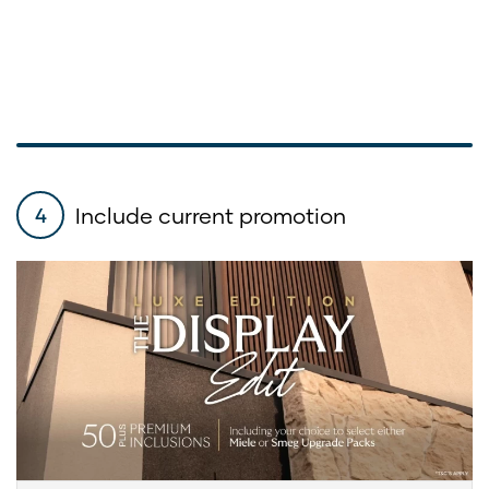
Include current promotion
4