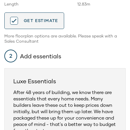
Length
12.83m
GET ESTIMATE
More floorplan options are available. Please speak with a
Sales Consultant
Add essentials
2
Luxe Essentials
After 48 years of building, we know there are
essentials that every home needs. Many
builders leave these out to keep prices down
initially, but will bring them up later. We have
packaged these up for your convenience and
peace of mind - that's a better way to budget