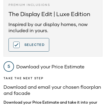
PREMIUM INCLUSIONS
The Display Edit | Luxe Edition
Inspired by our display homes, now
included in yours.
SELECTED
Download your Price Estimate
5
TAKE THE NEXT STEP
Download and email your chosen floorplan
and facade
Download your Price Estimate and take it into your