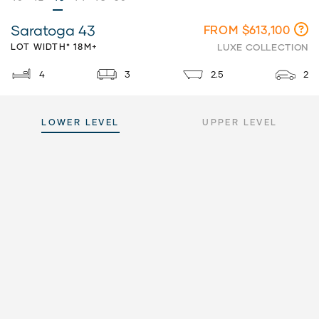
Saratoga 43
FROM $613,100
LOT WIDTH* 18M+
LUXE COLLECTION
4
3
2.5
2
LOWER LEVEL
UPPER LEVEL