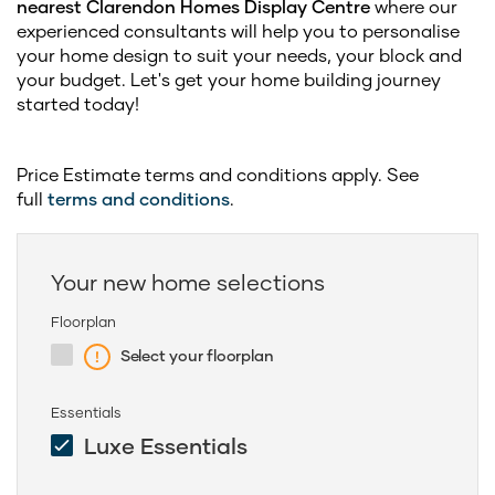
nearest Clarendon Homes Display Centre
where our
experienced consultants will help you to personalise
your home design to suit your needs, your block and
your budget. Let's get your home building journey
started today!
Price Estimate terms and conditions apply. See
full
terms and conditions
.
Your new home selections
Floorplan
Select your floorplan
Essentials
Luxe Essentials