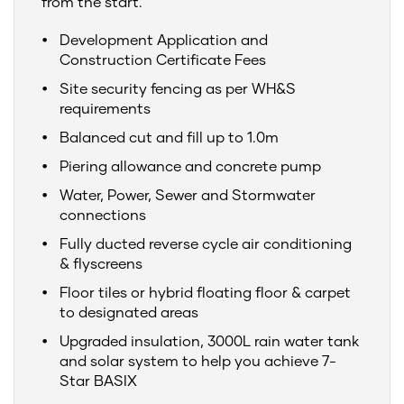
from the start.
Development Application and
Construction Certificate Fees
Site security fencing as per WH&S
requirements
Balanced cut and fill up to 1.0m
Piering allowance and concrete pump
Water, Power, Sewer and Stormwater
connections
Fully ducted reverse cycle air conditioning
& flyscreens
Floor tiles or hybrid floating floor & carpet
to designated areas
Upgraded insulation, 3000L rain water tank
and solar system to help you achieve 7-
Star BASIX