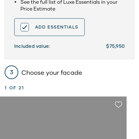
See the full list of Luxe Essentials in your
Price Estimate
ADD ESSENTIALS
Included value:
$75,950
Choose your facade
3
1
OF 21