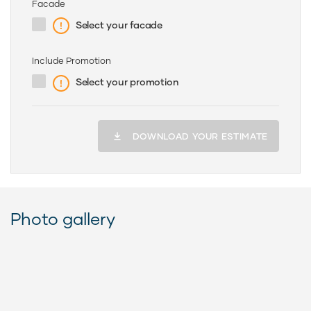
Facade
Select your facade
Include Promotion
Select your promotion
DOWNLOAD YOUR ESTIMATE
Photo gallery