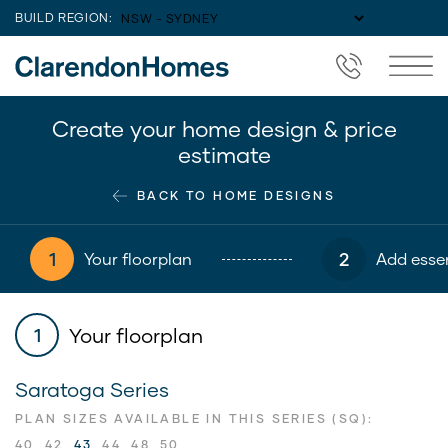
BUILD REGION:
Create your home design & price
estimate
BACK TO HOME DESIGNS
1
2
Your floorplan
Add essen
Your floorplan
1
Saratoga Series
PLAN SIZES AVAILABLE IN THIS SERIES (SQ):
40
42
43
44
48
50