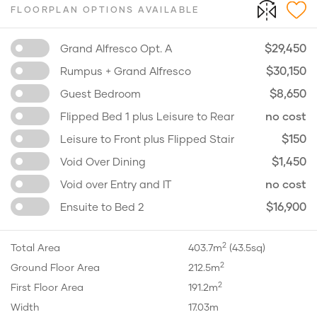
FLOORPLAN OPTIONS AVAILABLE
$29,450
Grand Alfresco Opt. A
$30,150
Rumpus + Grand Alfresco
$8,650
Guest Bedroom
no cost
Flipped Bed 1 plus Leisure to Rear
$150
Leisure to Front plus Flipped Stair
$1,450
Void Over Dining
no cost
Void over Entry and IT
$16,900
Ensuite to Bed 2
2
Total Area
403.7m
(43.5sq)
2
Ground Floor Area
212.5m
2
First Floor Area
191.2m
Width
17.03m