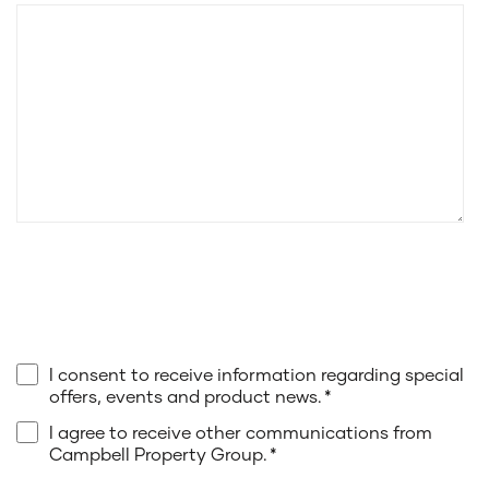
I consent to receive information regarding special
offers, events and product news.
*
I agree to receive other communications from
Campbell Property Group.
*