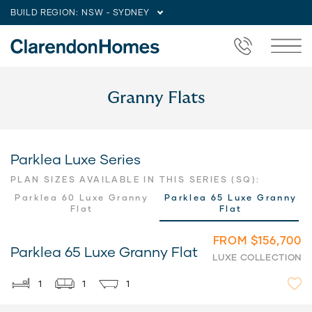
BUILD REGION:
NSW - SYDNEY
Granny Flats
Parklea Luxe Series
PLAN SIZES AVAILABLE IN THIS SERIES (SQ):
Parklea 60 Luxe Granny
Parklea 65 Luxe Granny
Flat
Flat
FROM $156,700
Parklea 65 Luxe Granny Flat
LUXE COLLECTION
1
1
1