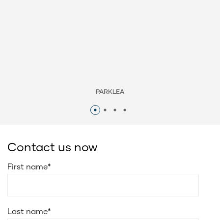
PARKLEA
Contact us now
First name
*
Last name
*