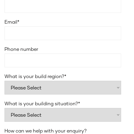
Email
*
Phone number
What is your build region?
*
What is your building situation?
*
How can we help with your enquiry?