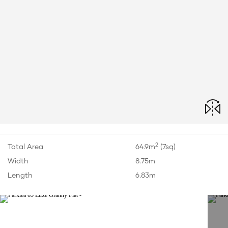
2
Total Area
64.9m
(7sq)
Width
8.75m
Length
6.83m