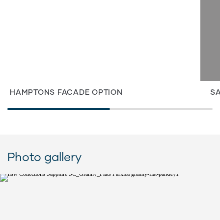
HAMPTONS FACADE OPTION
SA
Photo gallery