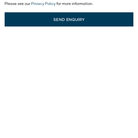
Please see our
Privacy Policy
for more information.