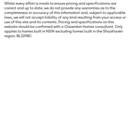
Whilst every effort is made to ensure pricing and specifications are
correct and up to date, we do not provide any warranties as to the
completeness or accuracy of this information and, subject to applicable
laws, we will not accept liability of any kind resulting from your access or
use of this site and its contents. Pricing and specifications on this
website should be confirmed with a Clarendon Homes consultant. Only
applies to homes built in NSW excluding homes built in the Shoalhaven
region. BL2298C