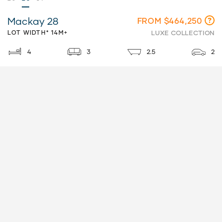
Mackay 28
FROM $464,250
LOT WIDTH* 14M+
LUXE COLLECTION
4
3
2.5
2