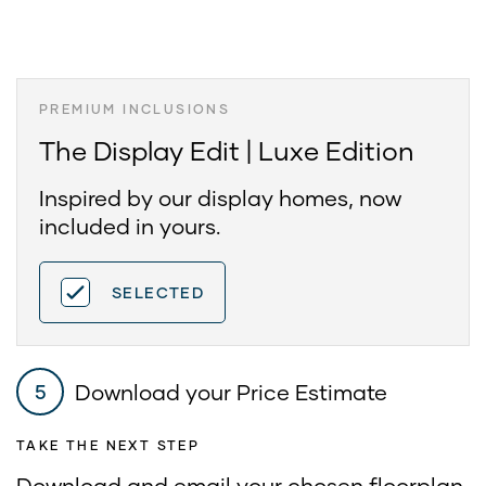
PREMIUM INCLUSIONS
The Display Edit | Luxe Edition
Inspired by our display homes, now
included in yours.
SELECTED
Download your Price Estimate
5
TAKE THE NEXT STEP
Download and email your chosen floorplan