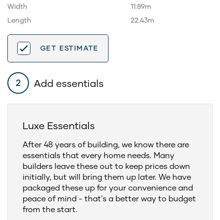
Width
11.89m
Length
22.43m
GET ESTIMATE
Add essentials
2
Luxe Essentials
After 48 years of building, we know there are
essentials that every home needs. Many
builders leave these out to keep prices down
initially, but will bring them up later. We have
packaged these up for your convenience and
peace of mind - that's a better way to budget
from the start.