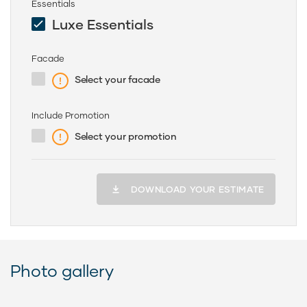
Essentials
Luxe Essentials
Facade
Select your facade
Include Promotion
Select your promotion
DOWNLOAD YOUR ESTIMATE
Photo gallery