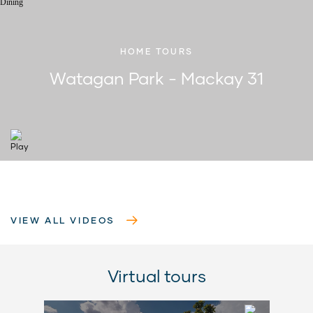
HOME TOURS
Watagan Park - Mackay 31
VIEW ALL VIDEOS
Virtual tours