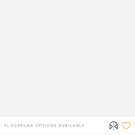
FLOORPLAN OPTIONS AVAILABLE