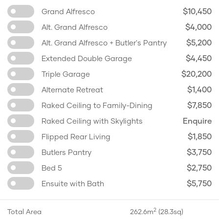
$10,450
Grand Alfresco
$4,000
Alt. Grand Alfresco
$5,200
Alt. Grand Alfresco + Butler's Pantry
$4,450
Extended Double Garage
$20,200
Triple Garage
$1,400
Alternate Retreat
$7,850
Raked Ceiling to Family-Dining
Enquire
Raked Ceiling with Skylights
$1,850
Flipped Rear Living
$3,750
Butlers Pantry
$2,750
Bed 5
$5,750
Ensuite with Bath
2
Total Area
262.6m
(28.3sq)