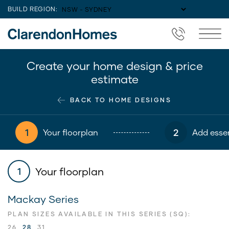
BUILD REGION:
Create your home design & price
estimate
BACK TO HOME DESIGNS
1
2
Your floorplan
Add essen
Your floorplan
1
Mackay Series
PLAN SIZES AVAILABLE IN THIS SERIES (SQ):
26
28
31