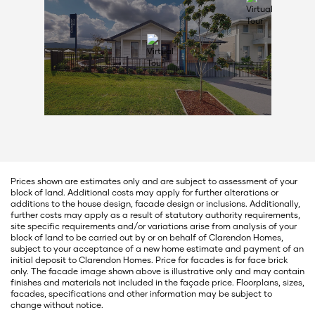
Prices shown are estimates only and are subject to assessment of your
block of land. Additional costs may apply for further alterations or
additions to the house design, facade design or inclusions. Additionally,
further costs may apply as a result of statutory authority requirements,
site specific requirements and/or variations arise from analysis of your
block of land to be carried out by or on behalf of Clarendon Homes,
subject to your acceptance of a new home estimate and payment of an
initial deposit to Clarendon Homes. Price for facades is for face brick
only. The facade image shown above is illustrative only and may contain
finishes and materials not included in the façade price. Floorplans, sizes,
facades, specifications and other information may be subject to
change without notice.