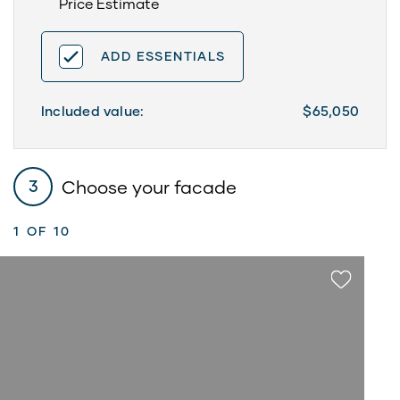
Price Estimate
ADD ESSENTIALS
Included value:
$65,050
Choose your facade
3
1
OF 10