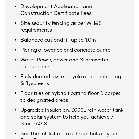
Development Application and
Construction Certificate Fees
Site security fencing as per WH&S
requirements
Balanced cut and fill up to 1.0m
Piering allowance and concrete pump
Water, Power, Sewer and Stormwater
connections
Fully ducted reverse cycle air conditioning
& flyscreens
Floor tiles or hybrid floating floor & carpet
to designated areas
Upgraded insulation, 3000L rain water tank
and solar system to help you achieve 7-
Star BASIX
See the full list of Luxe Essentials in your