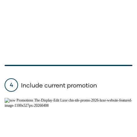
Include current promotion
4