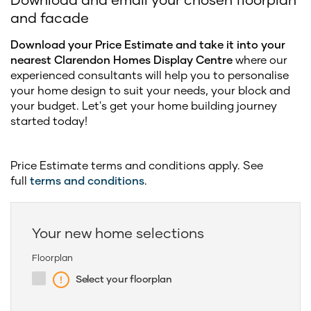
and facade
Download your Price Estimate and take it into your
nearest Clarendon Homes Display Centre
where our
experienced consultants will help you to personalise
your home design to suit your needs, your block and
your budget. Let's get your home building journey
started today!
Price Estimate terms and conditions apply. See
full
terms and conditions
.
Your new home selections
Floorplan
Select your floorplan