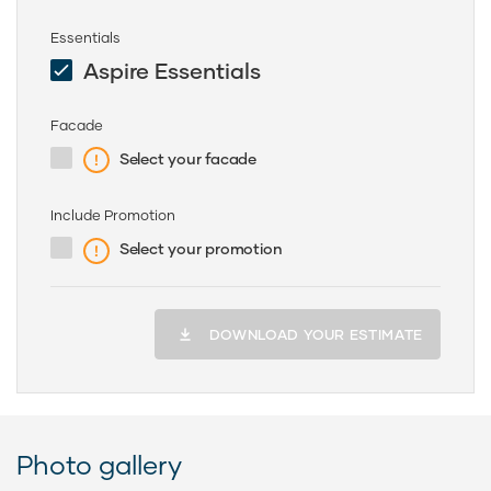
Essentials
Aspire Essentials
Facade
Select your facade
Include Promotion
Select your promotion
DOWNLOAD YOUR ESTIMATE
Photo gallery