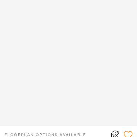
FLOORPLAN OPTIONS AVAILABLE