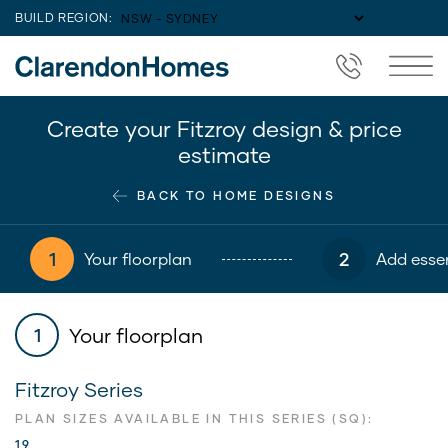
BUILD REGION:
Create your Fitzroy design & price
estimate
BACK TO HOME DESIGNS
1
2
Your floorplan
Add essen
Your floorplan
1
Fitzroy Series
PLAN SIZES AVAILABLE IN THIS SERIES (SQ):
19