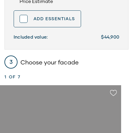
Price Estimate
ADD ESSENTIALS
Included value:
$44,900
Choose your facade
3
1
OF 7