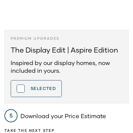
PREMIUM UPGRADES
The Display Edit | Aspire Edition
Inspired by our display homes, now
included in yours.
SELECTED
Download your Price Estimate
5
TAKE THE NEXT STEP