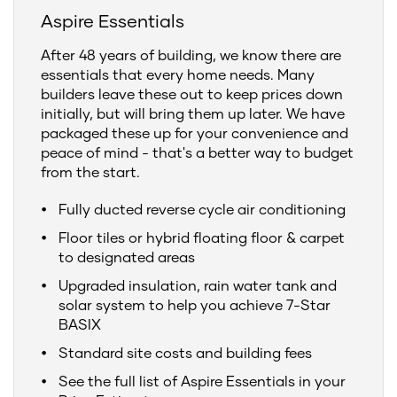
Aspire Essentials
After 48 years of building, we know there are
essentials that every home needs. Many
builders leave these out to keep prices down
initially, but will bring them up later. We have
packaged these up for your convenience and
peace of mind - that's a better way to budget
from the start.
Fully ducted reverse cycle air conditioning
Floor tiles or hybrid floating floor & carpet
to designated areas
Upgraded insulation, rain water tank and
solar system to help you achieve 7-Star
BASIX
Standard site costs and building fees
See the full list of Aspire Essentials in your