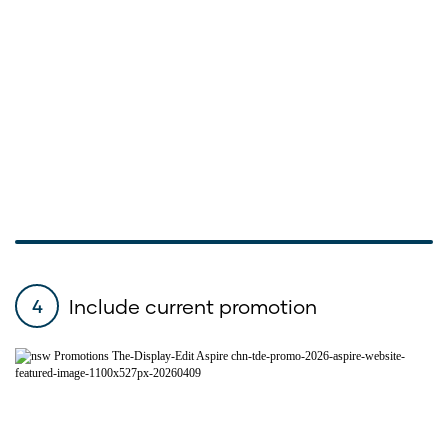
Include current promotion
4