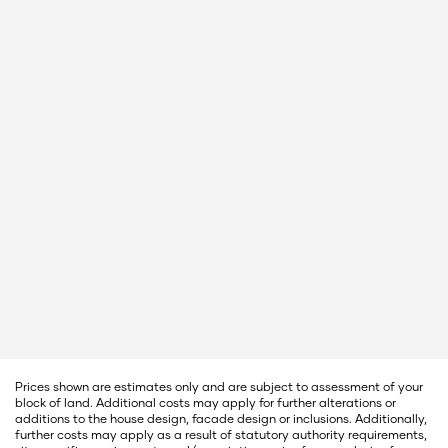
Prices shown are estimates only and are subject to assessment of your
block of land. Additional costs may apply for further alterations or
additions to the house design, facade design or inclusions. Additionally,
further costs may apply as a result of statutory authority requirements,