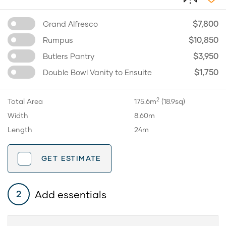
$7,800
Grand Alfresco
$10,850
Rumpus
$3,950
Butlers Pantry
$1,750
Double Bowl Vanity to Ensuite
2
Total Area
175.6m
(18.9sq)
Width
8.60m
Length
24m
GET ESTIMATE
Add essentials
2