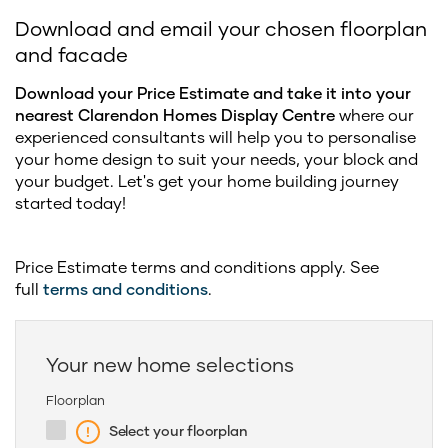
Download and email your chosen floorplan
and facade
Download your Price Estimate and take it into your
nearest Clarendon Homes Display Centre
where our
experienced consultants will help you to personalise
your home design to suit your needs, your block and
your budget. Let's get your home building journey
started today!
Price Estimate terms and conditions apply. See
full
terms and conditions
.
Your new home selections
Floorplan
Select your floorplan