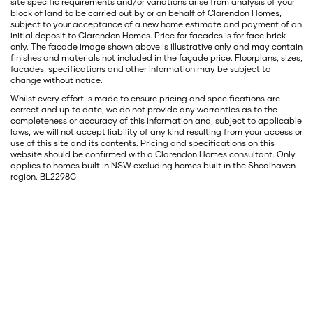
site specific requirements and/or variations arise from analysis of your
block of land to be carried out by or on behalf of Clarendon Homes,
subject to your acceptance of a new home estimate and payment of an
initial deposit to Clarendon Homes. Price for facades is for face brick
only. The facade image shown above is illustrative only and may contain
finishes and materials not included in the façade price. Floorplans, sizes,
facades, specifications and other information may be subject to
change without notice.
Whilst every effort is made to ensure pricing and specifications are
correct and up to date, we do not provide any warranties as to the
completeness or accuracy of this information and, subject to applicable
laws, we will not accept liability of any kind resulting from your access or
use of this site and its contents. Pricing and specifications on this
website should be confirmed with a Clarendon Homes consultant. Only
applies to homes built in NSW excluding homes built in the Shoalhaven
region. BL2298C