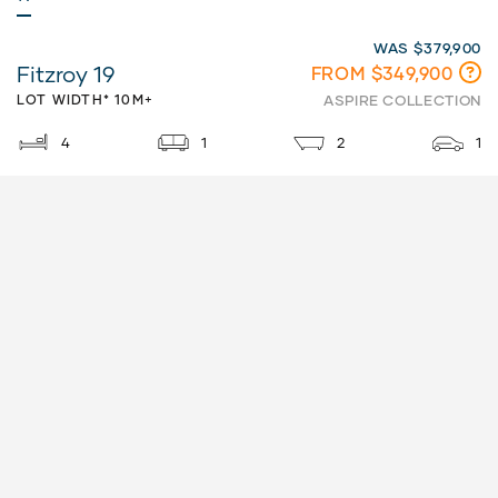
WAS $379,900
Fitzroy 19
FROM $349,900
LOT WIDTH* 10M+
ASPIRE COLLECTION
4
1
2
1