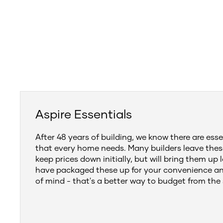
Aspire Essentials
After 48 years of building, we know there are esse
that every home needs. Many builders leave thes
keep prices down initially, but will bring them up 
have packaged these up for your convenience a
of mind - that's a better way to budget from the 