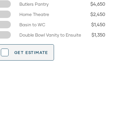
$4,650
Butlers Pantry
$2,450
Home Theatre
$1,450
Basin to WC
$1,350
Double Bowl Vanity to Ensuite
GET ESTIMATE