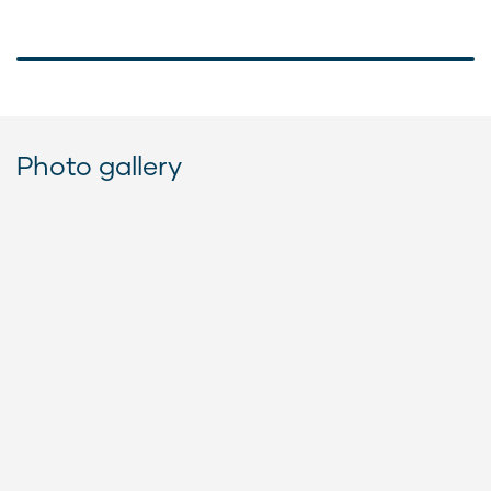
Photo gallery