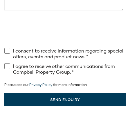
I consent to receive information regarding special
offers, events and product news.
*
I agree to receive other communications from
Campbell Property Group.
*
Please see our
Privacy Policy
for more information.