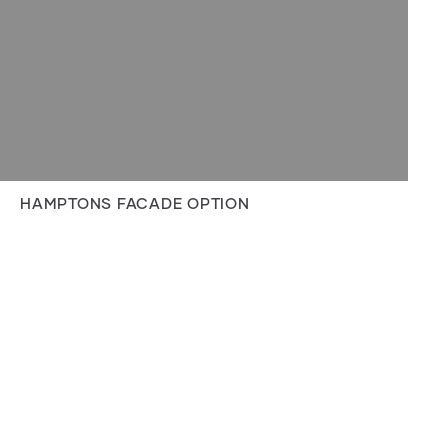
HAMPTONS FACADE OPTION