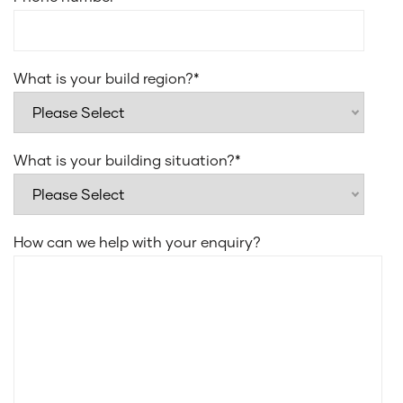
What is your build region?
*
What is your building situation?
*
How can we help with your enquiry?