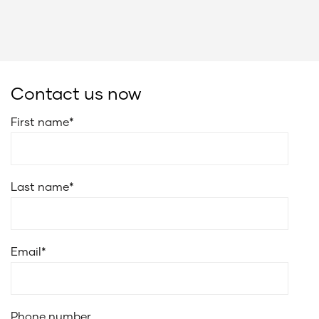
Contact us now
First name
*
Last name
*
Email
*
Phone number