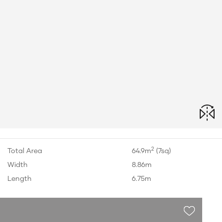
2
Total Area
64.9m
(7sq)
Width
8.86m
Length
6.75m