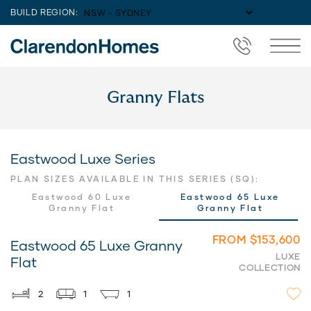
BUILD REGION:
Granny Flats
Eastwood Luxe Series
PLAN SIZES AVAILABLE IN THIS SERIES (SQ):
Eastwood 60 Luxe
Eastwood 65 Luxe
Granny Flat
Granny Flat
FROM $153,600
Eastwood 65 Luxe Granny
LUXE
Flat
COLLECTION
2
1
1