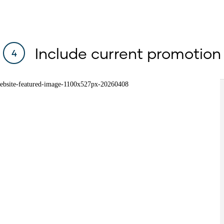
Include current promotion
4