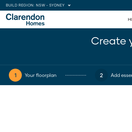
BUILD REGION:
NSW - SYDNEY
H
Create 
1
2
Your floorplan
Add essen