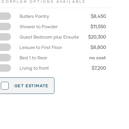
LOORPLAN OPTIONS AVAILABLE
$8,450
Butlers Pantry
$11,550
Shower to Powder
$20,300
Guest Bedroom plus Ensuite
$8,800
Leisure to First Floor
no cost
Bed 1 to Rear
$7,200
Living to front
GET ESTIMATE