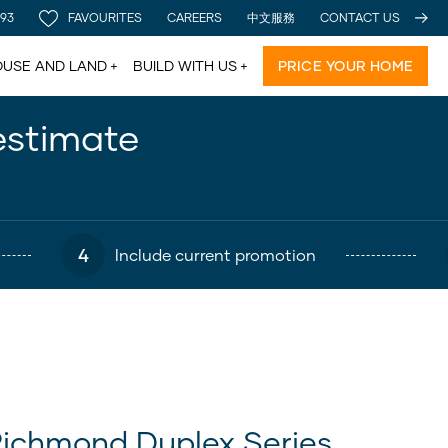
 93
FAVOURITES
CAREERS
中文服務
CONTACT US
USE AND LAND
BUILD WITH US
PRICE YOUR HOME
estimate
4
Include current promotion
ichmond Duplex Series