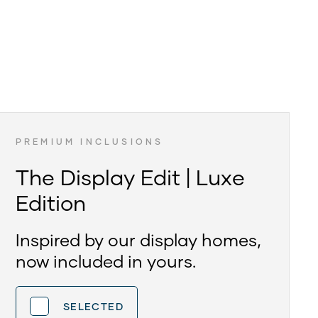
PREMIUM INCLUSIONS
The Display Edit | Luxe
Edition
Inspired by our display homes,
now included in yours.
SELECTED