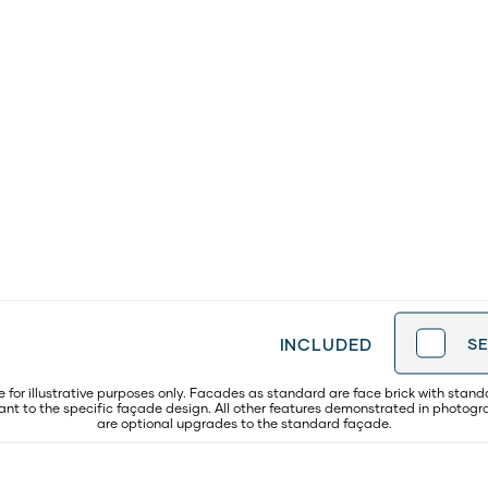
INCLUDED
S
for illustrative purposes only. Facades as standard are face brick with stand
evant to the specific façade design. All other features demonstrated in photog
are optional upgrades to the standard façade.