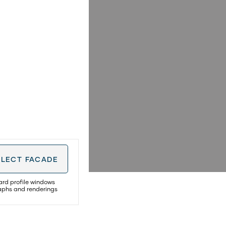
ELECT
FACADE
ard profile windows
raphs and renderings