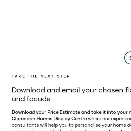
TAKE THE NEXT STEP
Download and email your chosen fl
and facade
Download your Price Estimate and take it into your 
Clarendon Homes Display Centre
where our experien
consultants will help you to personalise your home de