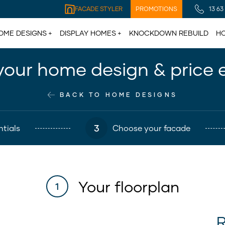
FACADE STYLER
PROMOTIONS
13 63
OME DESIGNS
DISPLAY HOMES
KNOCKDOWN REBUILD
HO
your home design & price 
BACK TO HOME DESIGNS
3
tials
Choose your facade
Your floorplan
1
R