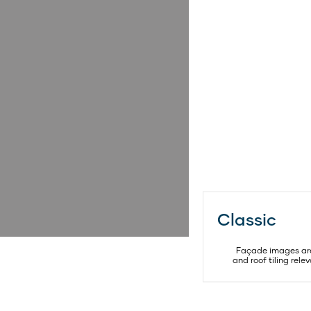
Classic
SELECT
FACADE
Façade images are 
and roof tiling rel