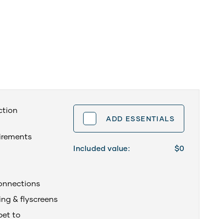
ction
ADD ESSENTIALS
uirements
Included value:
$0
onnections
ing & flyscreens
pet to