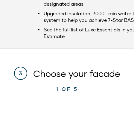
designated areas
Upgraded insulation, 3000L rain water 
system to help you achieve 7-Star BAS
See the full list of Luxe Essentials in yo
Estimate
Choose your facade
3
1
OF 5