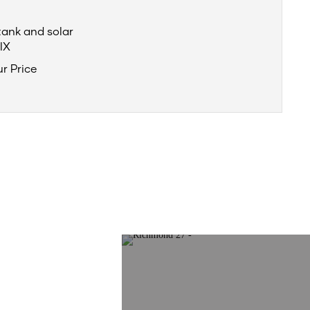
tank and solar
IX
ur Price