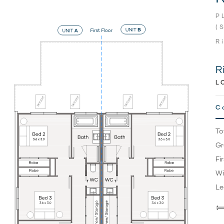
P
(
R
R
L
C
To
Gr
Fi
Wi
Le