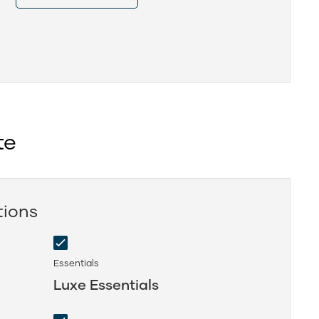
te
tions
Essentials
Luxe Essentials