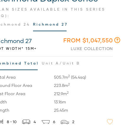
LAN SIZES AVAILABLE IN THIS SERIES
SQ):
ichmond 24
Richmond 27
FROM $1,047,550
ichmond 27
LUXE COLLECTION
OT WIDTH* 15M+
ombined Total
Unit A/Unit B
2
tal Area
505.7m
(54.4sq)
2
ound Floor Area
223.8m
2
rst Floor Area
212.9m
dth
13.16m
ngth
25.45m
8 - 10
4
6
2