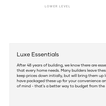
LOWER LEVEL
Luxe Essentials
After 48 years of building, we know there are esse
that every home needs. Many builders leave thes
keep prices down initially, but will bring them up 
have packaged these up for your convenience a
of mind - that's a better way to budget from the 