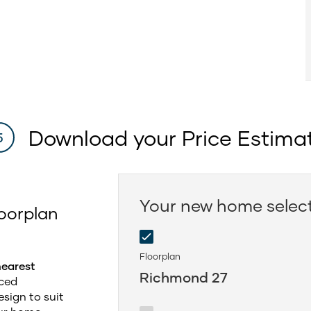
Download your Price Estima
5
Your new home selec
oorplan
Floorplan
nearest
Richmond 27
ced
sign to suit