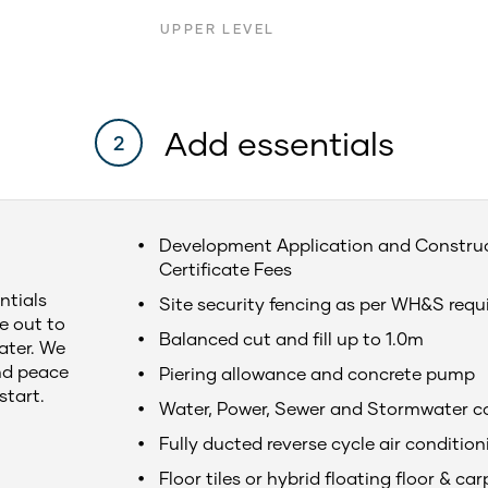
UPPER LEVEL
Add essentials
2
Development Application and Constru
Certificate Fees
ntials
Site security fencing as per WH&S req
e out to
Balanced cut and fill up to 1.0m
later. We
nd peace
Piering allowance and concrete pump
start.
Water, Power, Sewer and Stormwater c
Fully ducted reverse cycle air condition
Floor tiles or hybrid floating floor & car