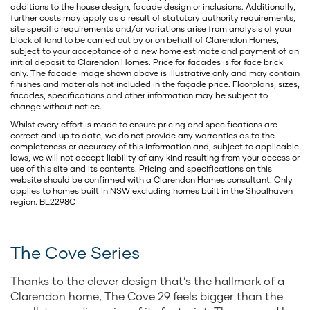
additions to the house design, facade design or inclusions. Additionally,
further costs may apply as a result of statutory authority requirements,
site specific requirements and/or variations arise from analysis of your
block of land to be carried out by or on behalf of Clarendon Homes,
subject to your acceptance of a new home estimate and payment of an
initial deposit to Clarendon Homes. Price for facades is for face brick
only. The facade image shown above is illustrative only and may contain
finishes and materials not included in the façade price. Floorplans, sizes,
facades, specifications and other information may be subject to
change without notice.
Whilst every effort is made to ensure pricing and specifications are
correct and up to date, we do not provide any warranties as to the
completeness or accuracy of this information and, subject to applicable
laws, we will not accept liability of any kind resulting from your access or
use of this site and its contents. Pricing and specifications on this
website should be confirmed with a Clarendon Homes consultant. Only
applies to homes built in NSW excluding homes built in the Shoalhaven
region. BL2298C
The Cove Series
Thanks to the clever design that’s the hallmark of a
Clarendon home, The Cove 29 feels bigger than the