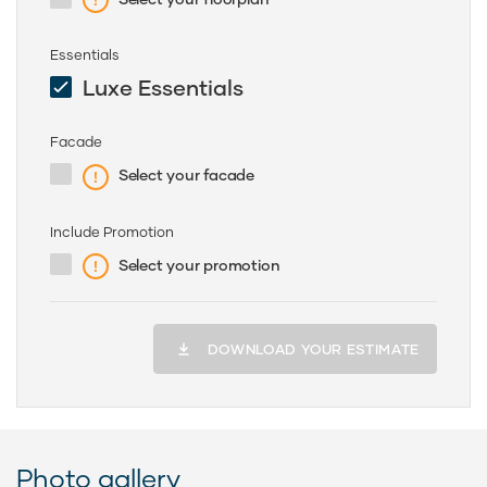
Essentials
Luxe Essentials
Facade
Select your facade
Include Promotion
Select your promotion
DOWNLOAD YOUR ESTIMATE
Photo gallery