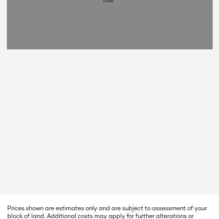
Prices shown are estimates only and are subject to assessment of your
block of land. Additional costs may apply for further alterations or