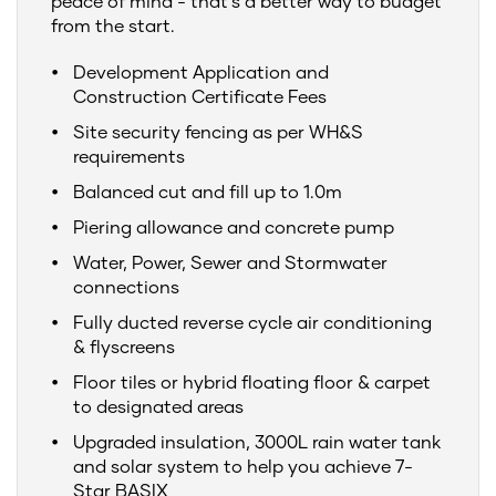
peace of mind - that's a better way to budget
from the start.
Development Application and
Construction Certificate Fees
Site security fencing as per WH&S
requirements
Balanced cut and fill up to 1.0m
Piering allowance and concrete pump
Water, Power, Sewer and Stormwater
connections
Fully ducted reverse cycle air conditioning
& flyscreens
Floor tiles or hybrid floating floor & carpet
to designated areas
Upgraded insulation, 3000L rain water tank
and solar system to help you achieve 7-
Star BASIX