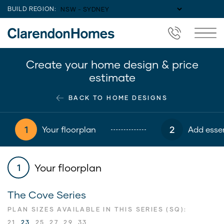
BUILD REGION:
Create your home design & price
estimate
BACK TO HOME DESIGNS
1
2
Your floorplan
Add essen
Your floorplan
1
The Cove Series
PLAN SIZES AVAILABLE IN THIS SERIES (SQ):
21
23
25
27
29
33