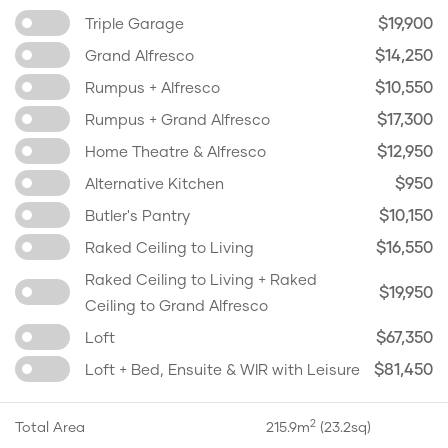
$19,900
Triple Garage
$14,250
Grand Alfresco
$10,550
Rumpus + Alfresco
$17,300
Rumpus + Grand Alfresco
$12,950
Home Theatre & Alfresco
$950
Alternative Kitchen
$10,150
Butler's Pantry
$16,550
Raked Ceiling to Living
Raked Ceiling to Living + Raked
$19,950
Ceiling to Grand Alfresco
$67,350
Loft
$81,450
Loft + Bed, Ensuite & WIR with Leisure
2
Total Area
215.9m
(23.2sq)