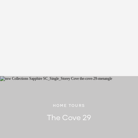
HOME TOURS
The Cove 29