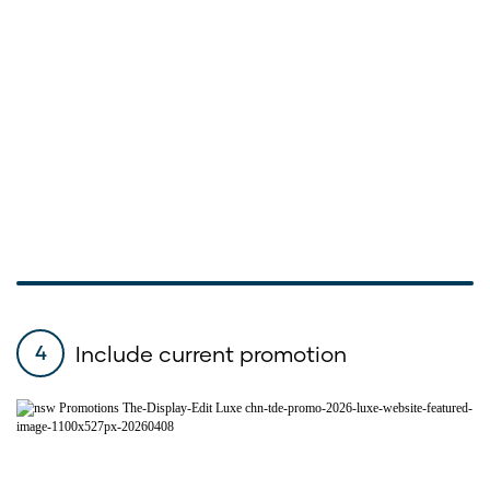
Include current promotion
4