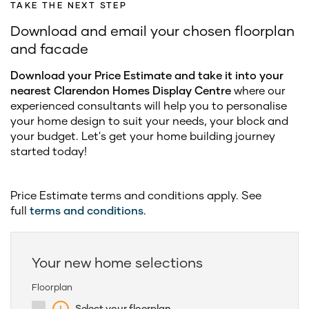
TAKE THE NEXT STEP
Download and email your chosen floorplan
and facade
Download your Price Estimate and take it into your
nearest Clarendon Homes Display Centre
where our
experienced consultants will help you to personalise
your home design to suit your needs, your block and
your budget. Let's get your home building journey
started today!
Price Estimate terms and conditions apply. See
full
terms and conditions
.
Your new home selections
Floorplan
Select your floorplan